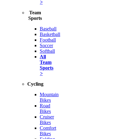
>
Team
Sports
Baseball
Basketball
Football
Soccer
Softball
All
Team
Sports
>
Cycling
Mountain
Bikes
Road
Bikes
Cruiser
Bikes
Comfort
Bikes