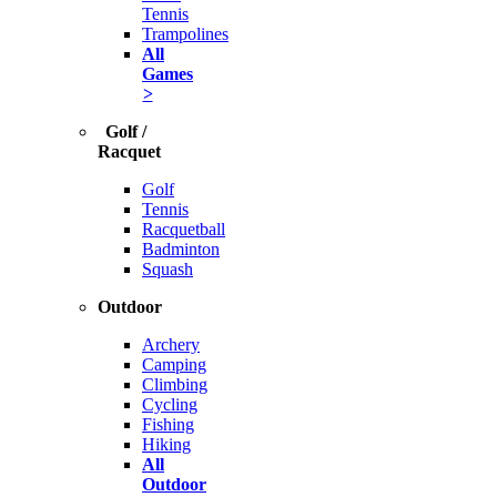
Tennis
Trampolines
All
Games
>
Golf /
Racquet
Golf
Tennis
Racquetball
Badminton
Squash
Outdoor
Archery
Camping
Climbing
Cycling
Fishing
Hiking
All
Outdoor