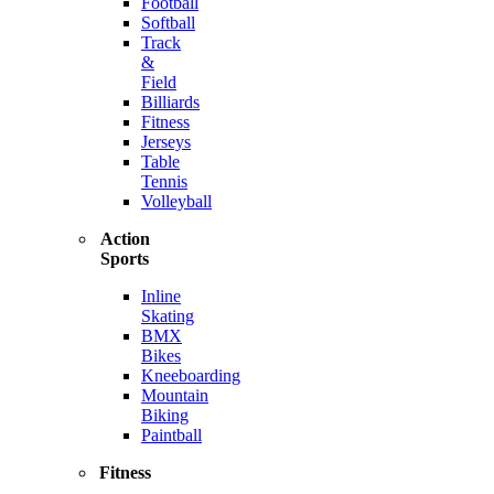
Football
Softball
Track
&
Field
Billiards
Fitness
Jerseys
Table
Tennis
Volleyball
Action
Sports
Inline
Skating
BMX
Bikes
Kneeboarding
Mountain
Biking
Paintball
Fitness