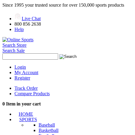
Since 1995 your trusted source for over 150,000 sports products
Live Chat
800 856 2638
Help
Search Store
Search Sale
Login
My Account
Register
Track Order
Compare Products
0
Item in your cart
HOME
SPORTS
Baseball
Basketball