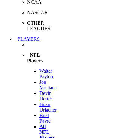
NCAA
NASCAR
OTHER
LEAGUES
PLAYERS
NFL
Players
Walter
Payton
Joe
Montana
Devin
Hester
Brian
Urlacher
Brett
Favre
All
NFL
Players