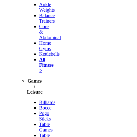
Ankle
Weights
Balance
Trainers
Core
&
Abdominal
Home
Gyms
Kettlebells
All
Fitness
>
Games
/
Leisure
Billiards
Bocce
Pogo
Sticks
Table
Games
Table