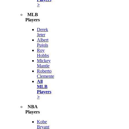
>
MLB
Players
Derek
Jeter
Albert
Pujols
Roy
Hobbs
Mickey
Mantle
Roberto
Clemente
All
MLB
Players
>
NBA
Players
Kobe
Bryant