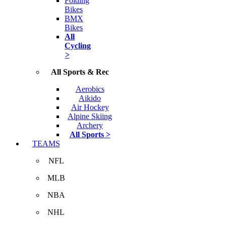
Folding
Bikes
BMX
Bikes
All
Cycling
>
All Sports & Rec
Aerobics
Aikido
Air Hockey
Alpine Skiing
Archery
All Sports >
TEAMS
NFL
MLB
NBA
NHL