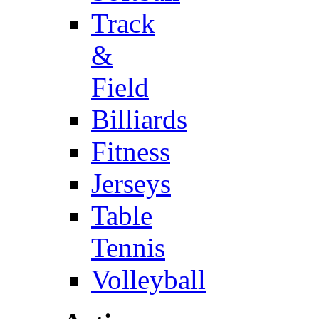
Track
&
Field
Billiards
Fitness
Jerseys
Table
Tennis
Volleyball