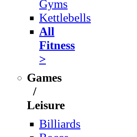
Gyms
Kettlebells
All
Fitness
>
Games
/
Leisure
Billiards