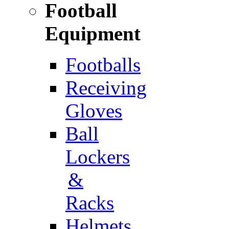
Football
Equipment
Footballs
Receiving
Gloves
Ball
Lockers
&
Racks
Helmets