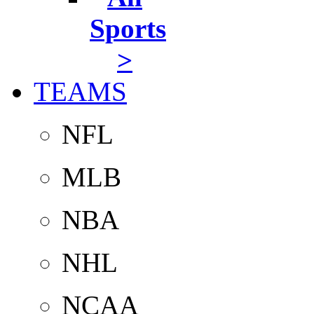
Sports
>
TEAMS
NFL
MLB
NBA
NHL
NCAA