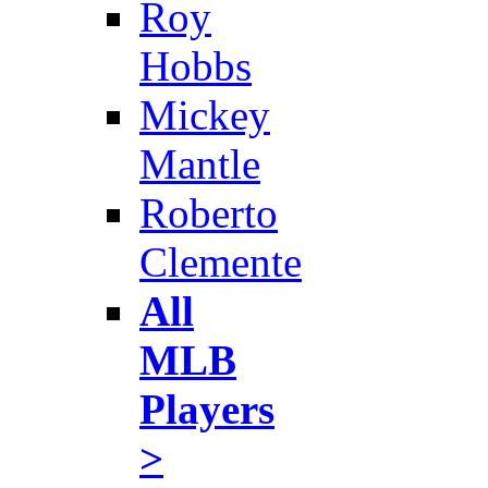
Roy
Hobbs
Mickey
Mantle
Roberto
Clemente
All
MLB
Players
>