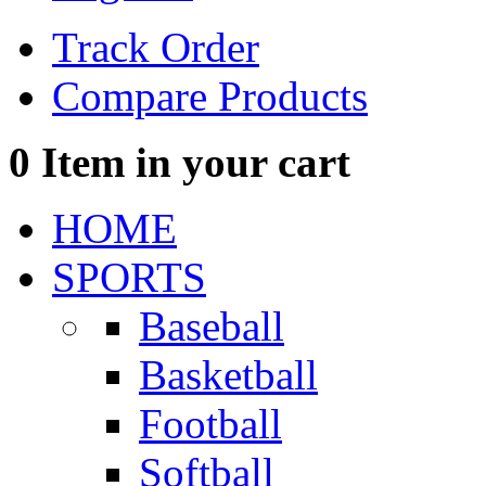
Track Order
Compare Products
0
Item in your cart
HOME
SPORTS
Baseball
Basketball
Football
Softball