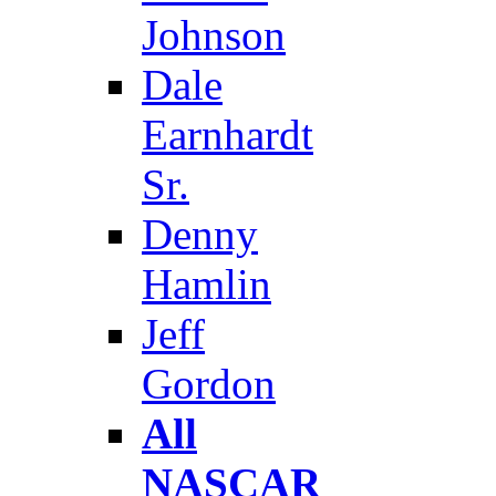
Johnson
Dale
Earnhardt
Sr.
Denny
Hamlin
Jeff
Gordon
All
NASCAR