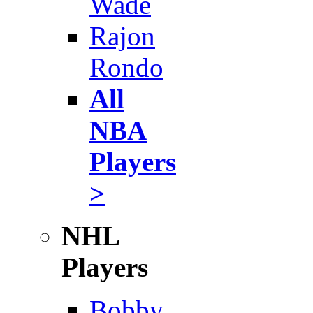
Wade
Rajon
Rondo
All
NBA
Players
>
NHL
Players
Bobby