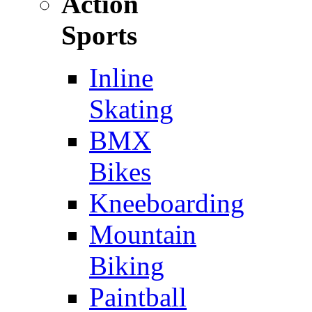
Action
Sports
Inline
Skating
BMX
Bikes
Kneeboarding
Mountain
Biking
Paintball