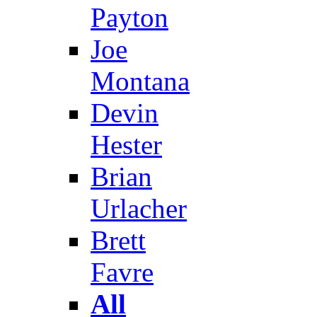
Payton
Joe
Montana
Devin
Hester
Brian
Urlacher
Brett
Favre
All