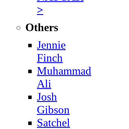
>
Others
Jennie
Finch
Muhammad
Ali
Josh
Gibson
Satchel