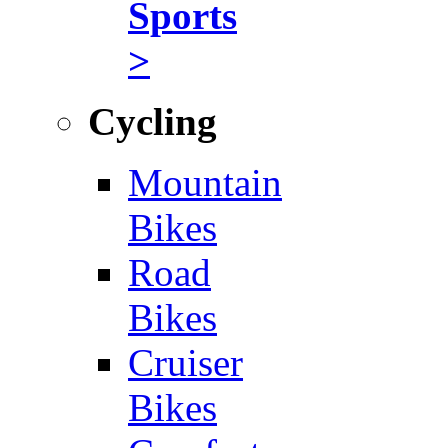
Sports
>
Cycling
Mountain
Bikes
Road
Bikes
Cruiser
Bikes