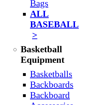
Bags
ALL
BASEBALL
>
Basketball
Equipment
Basketballs
Backboards
Backboard