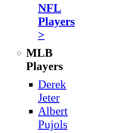
NFL
Players
>
MLB
Players
Derek
Jeter
Albert
Pujols