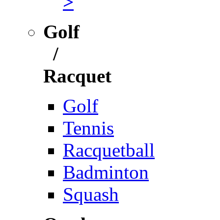
>
Golf
/
Racquet
Golf
Tennis
Racquetball
Badminton
Squash