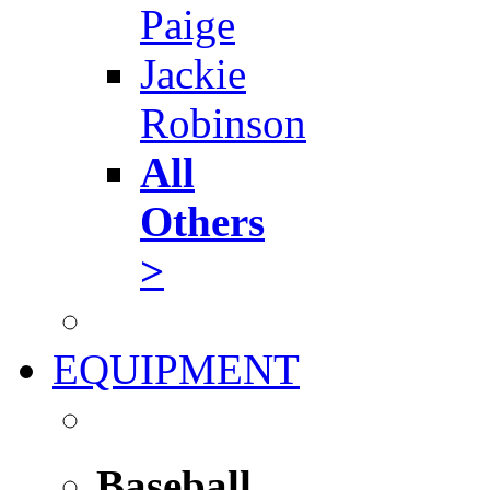
Paige
Jackie
Robinson
All
Others
>
EQUIPMENT
Baseball