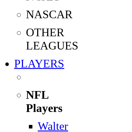
NASCAR
OTHER
LEAGUES
PLAYERS
NFL
Players
Walter