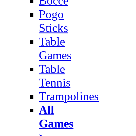
Bocce
Pogo
Sticks
Table
Games
Table
Tennis
Trampolines
All
Games