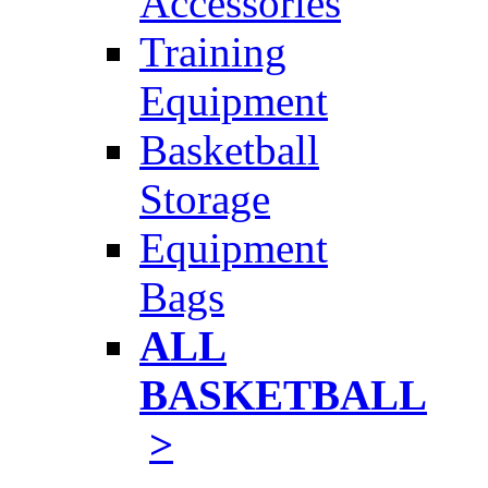
Accessories
Training
Equipment
Basketball
Storage
Equipment
Bags
ALL
BASKETBALL
>