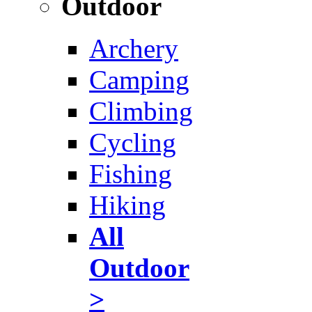
Outdoor
Archery
Camping
Climbing
Cycling
Fishing
Hiking
All
Outdoor
>