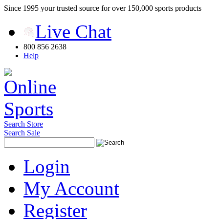
Since 1995 your trusted source for over 150,000 sports products
Live Chat
800 856 2638
Help
Search Store
Search Sale
Login
My Account
Register