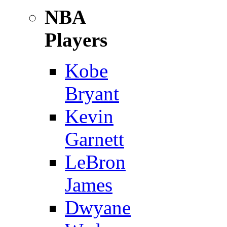
NBA
Players
Kobe
Bryant
Kevin
Garnett
LeBron
James
Dwyane