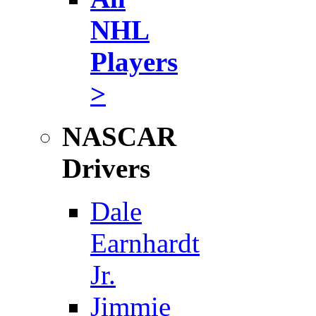
NHL
Players
>
NASCAR
Drivers
Dale
Earnhardt
Jr.
Jimmie