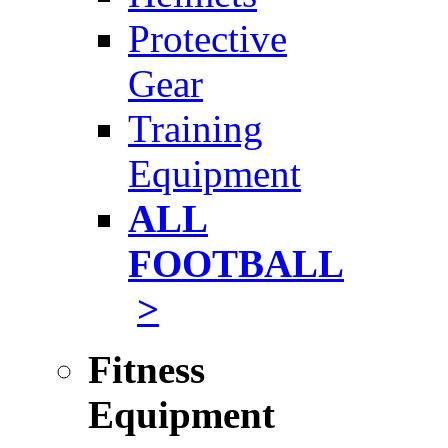
Protective
Gear
Training
Equipment
ALL
FOOTBALL
>
Fitness
Equipment