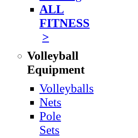
ALL
FITNESS
>
Volleyball
Equipment
Volleyballs
Nets
Pole
Sets