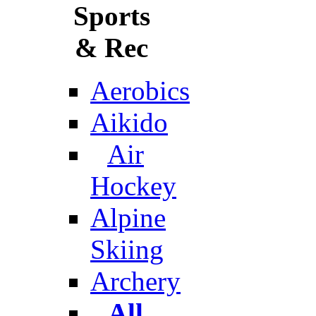
Sports
& Rec
Aerobics
Aikido
Air
Hockey
Alpine
Skiing
Archery
All