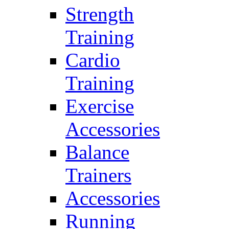
Strength
Training
Cardio
Training
Exercise
Accessories
Balance
Trainers
Accessories
Running