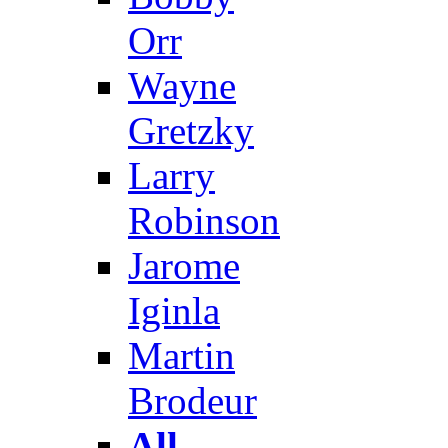
Orr
Wayne
Gretzky
Larry
Robinson
Jarome
Iginla
Martin
Brodeur
All