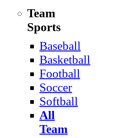
Team
Sports
Baseball
Basketball
Football
Soccer
Softball
All
Team