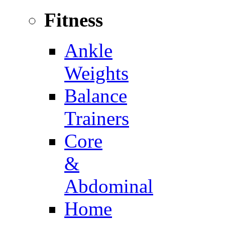
Fitness
Ankle
Weights
Balance
Trainers
Core
&
Abdominal
Home