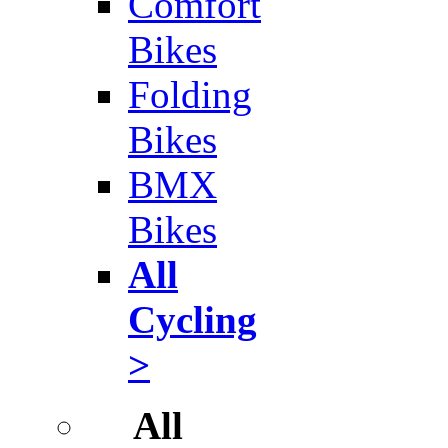
Comfort
Bikes
Folding
Bikes
BMX
Bikes
All
Cycling
>
All