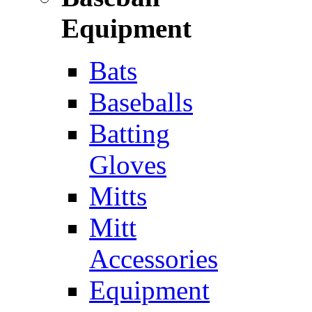
Equipment
Bats
Baseballs
Batting
Gloves
Mitts
Mitt
Accessories
Equipment