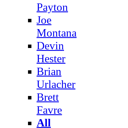
Payton
Joe
Montana
Devin
Hester
Brian
Urlacher
Brett
Favre
All