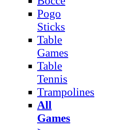
Bocce
Pogo
Sticks
Table
Games
Table
Tennis
Trampolines
All
Games