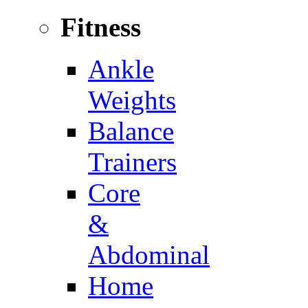
Fitness
Ankle
Weights
Balance
Trainers
Core
&
Abdominal
Home