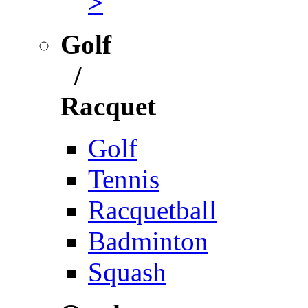
>
Golf
/
Racquet
Golf
Tennis
Racquetball
Badminton
Squash