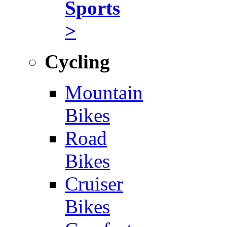
Sports
>
Cycling
Mountain
Bikes
Road
Bikes
Cruiser
Bikes