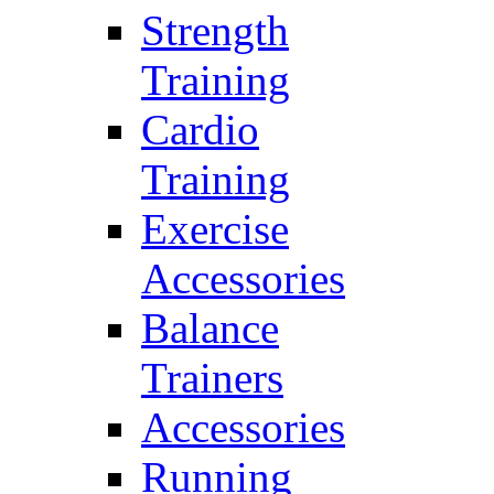
Strength
Training
Cardio
Training
Exercise
Accessories
Balance
Trainers
Accessories
Running