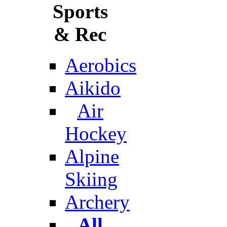
Sports
& Rec
Aerobics
Aikido
Air
Hockey
Alpine
Skiing
Archery
All