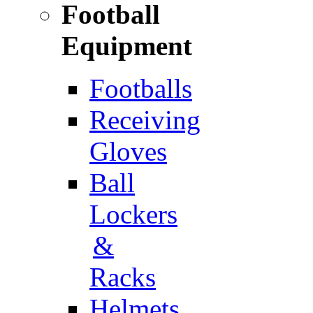
Football
Equipment
Footballs
Receiving
Gloves
Ball
Lockers
&
Racks
Helmets