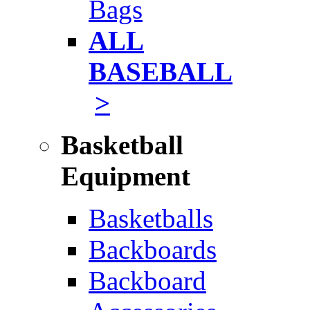
Bags
ALL
BASEBALL
>
Basketball
Equipment
Basketballs
Backboards
Backboard