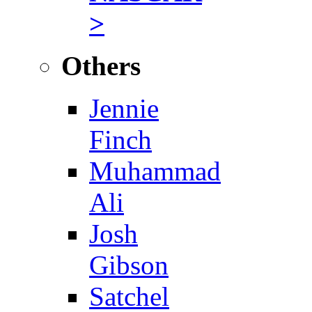
>
Others
Jennie
Finch
Muhammad
Ali
Josh
Gibson
Satchel