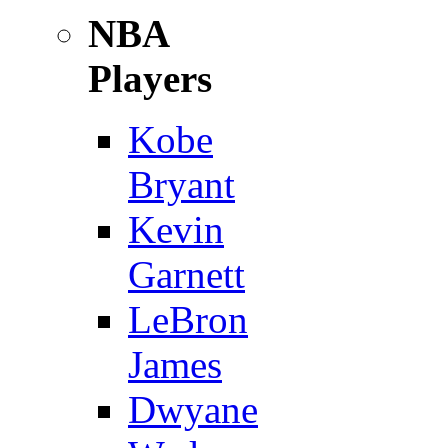
NBA
Players
Kobe
Bryant
Kevin
Garnett
LeBron
James
Dwyane