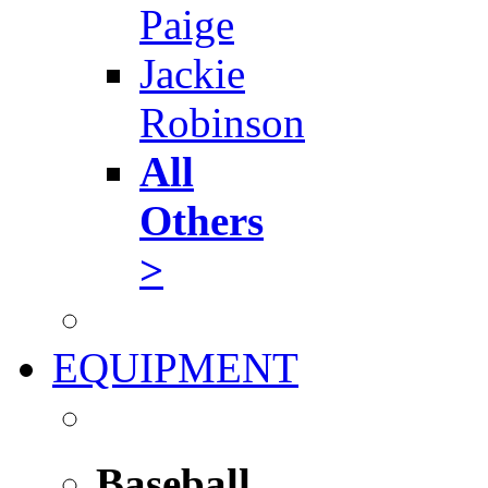
Paige
Jackie
Robinson
All
Others
>
EQUIPMENT
Baseball