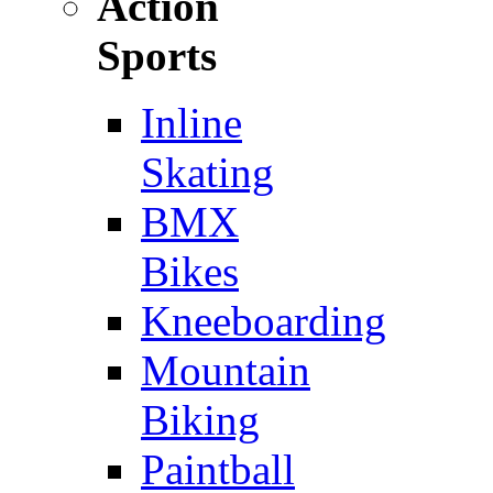
Action
Sports
Inline
Skating
BMX
Bikes
Kneeboarding
Mountain
Biking
Paintball