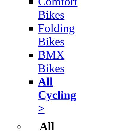
Comfort
Bikes
Folding
Bikes
BMX
Bikes
All
Cycling
>
All