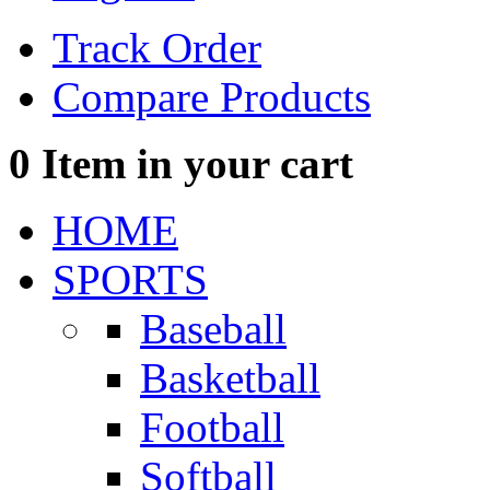
Track Order
Compare Products
0
Item in your cart
HOME
SPORTS
Baseball
Basketball
Football
Softball