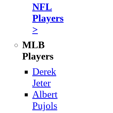
NFL
Players
>
MLB
Players
Derek
Jeter
Albert
Pujols