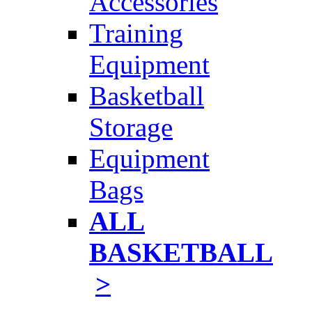
Accessories
Training
Equipment
Basketball
Storage
Equipment
Bags
ALL
BASKETBALL
>