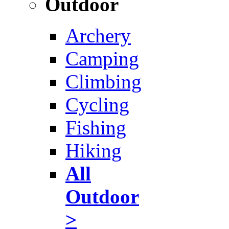
Outdoor
Archery
Camping
Climbing
Cycling
Fishing
Hiking
All
Outdoor
>