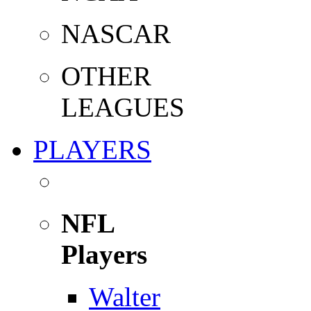
NASCAR
OTHER
LEAGUES
PLAYERS
NFL
Players
Walter