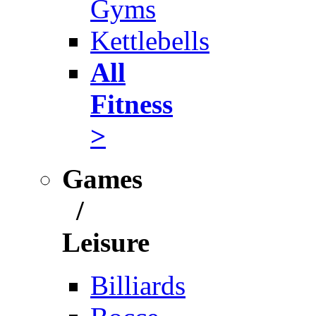
Gyms
Kettlebells
All
Fitness
>
Games
/
Leisure
Billiards