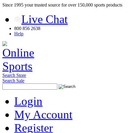
Since 1995 your trusted source for over 150,000 sports products
Live Chat
800 856 2638
Help
Search Store
Search Sale
Login
My Account
Register