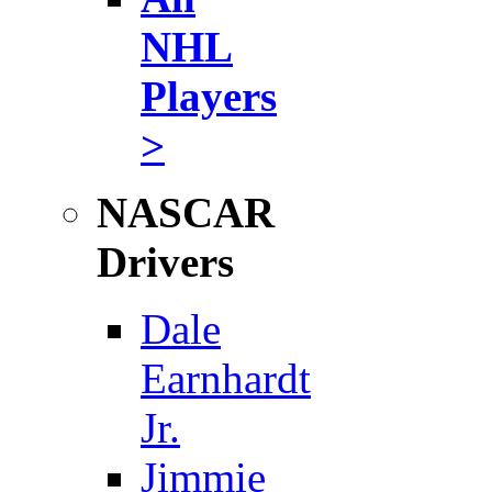
NHL
Players
>
NASCAR
Drivers
Dale
Earnhardt
Jr.
Jimmie