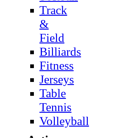
Track
&
Field
Billiards
Fitness
Jerseys
Table
Tennis
Volleyball