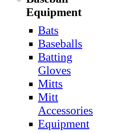
Equipment
Bats
Baseballs
Batting
Gloves
Mitts
Mitt
Accessories
Equipment