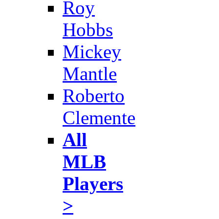
Roy
Hobbs
Mickey
Mantle
Roberto
Clemente
All
MLB
Players
>