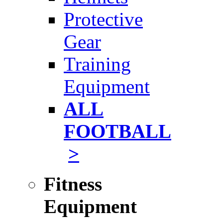
Protective
Gear
Training
Equipment
ALL
FOOTBALL
>
Fitness
Equipment