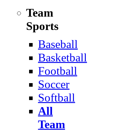
Team
Sports
Baseball
Basketball
Football
Soccer
Softball
All
Team