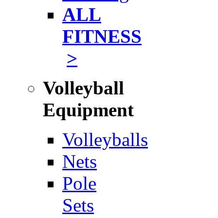
ALL
FITNESS
>
Volleyball
Equipment
Volleyballs
Nets
Pole
Sets