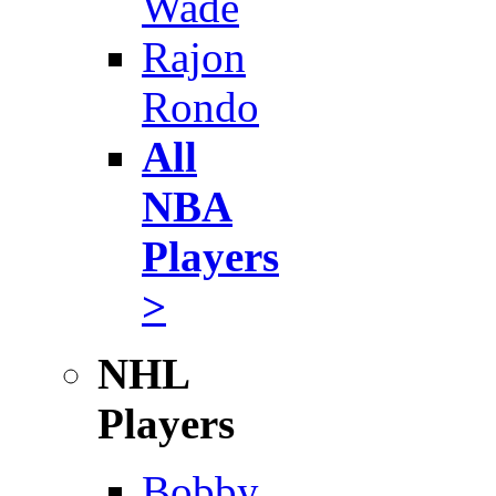
Wade
Rajon
Rondo
All
NBA
Players
>
NHL
Players
Bobby