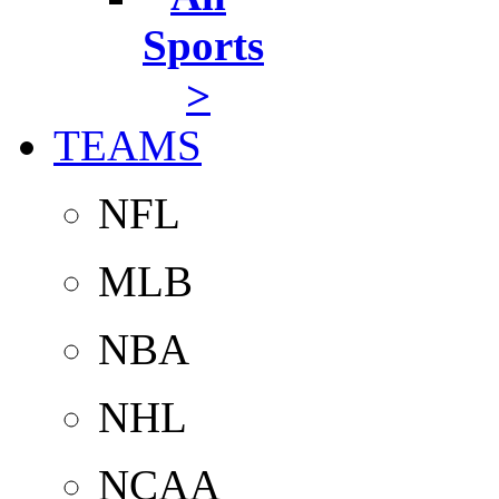
Sports
>
TEAMS
NFL
MLB
NBA
NHL
NCAA