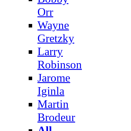
Orr
Wayne
Gretzky
Larry
Robinson
Jarome
Iginla
Martin
Brodeur
All