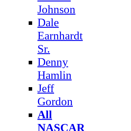
Johnson
Dale
Earnhardt
Sr.
Denny
Hamlin
Jeff
Gordon
All
NASCAR