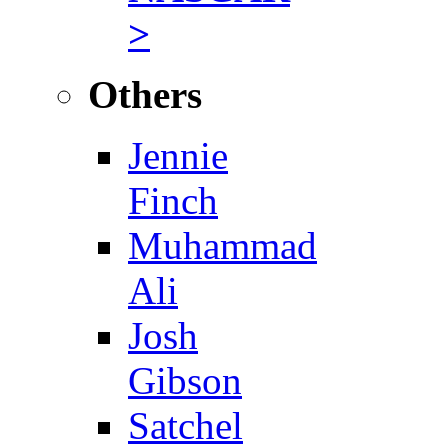
>
Others
Jennie
Finch
Muhammad
Ali
Josh
Gibson
Satchel