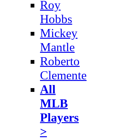
Roy
Hobbs
Mickey
Mantle
Roberto
Clemente
All
MLB
Players
>