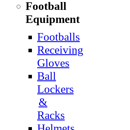
Football
Equipment
Footballs
Receiving
Gloves
Ball
Lockers
&
Racks
Helmets