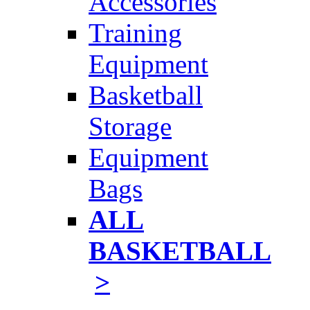
Accessories
Training
Equipment
Basketball
Storage
Equipment
Bags
ALL
BASKETBALL
>