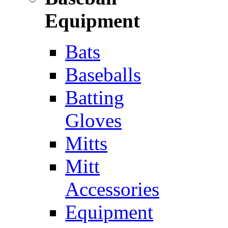
Equipment
Bats
Baseballs
Batting
Gloves
Mitts
Mitt
Accessories
Equipment