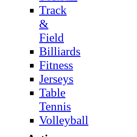
Track
&
Field
Billiards
Fitness
Jerseys
Table
Tennis
Volleyball