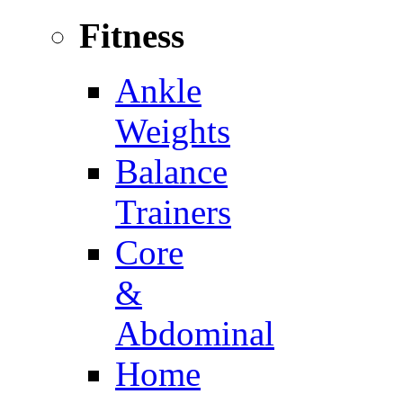
Fitness
Ankle
Weights
Balance
Trainers
Core
&
Abdominal
Home