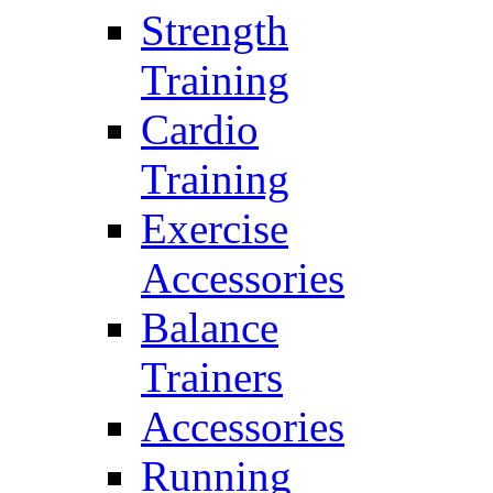
Strength
Training
Cardio
Training
Exercise
Accessories
Balance
Trainers
Accessories
Running