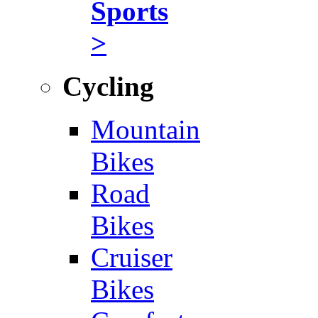
Sports
>
Cycling
Mountain
Bikes
Road
Bikes
Cruiser
Bikes