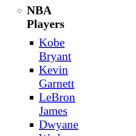
NBA
Players
Kobe
Bryant
Kevin
Garnett
LeBron
James
Dwyane