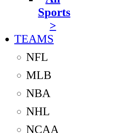
Sports
>
TEAMS
NFL
MLB
NBA
NHL
NCAA