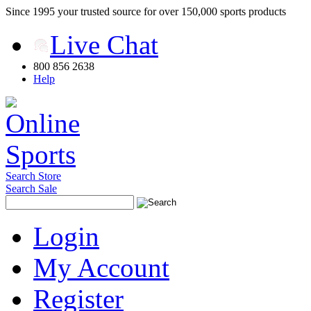
Since 1995 your trusted source for over 150,000 sports products
Live Chat
800 856 2638
Help
Search Store
Search Sale
Login
My Account
Register