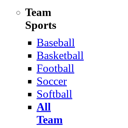
Team
Sports
Baseball
Basketball
Football
Soccer
Softball
All
Team