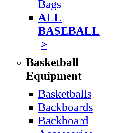
Bags
ALL
BASEBALL
>
Basketball
Equipment
Basketballs
Backboards
Backboard