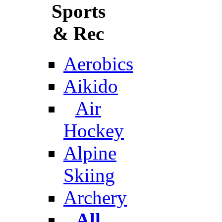
Sports
& Rec
Aerobics
Aikido
Air
Hockey
Alpine
Skiing
Archery
All