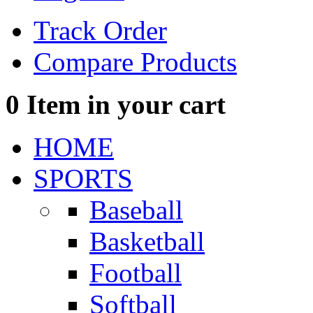
Track Order
Compare Products
0
Item in your cart
HOME
SPORTS
Baseball
Basketball
Football
Softball