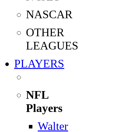
NASCAR
OTHER
LEAGUES
PLAYERS
NFL
Players
Walter