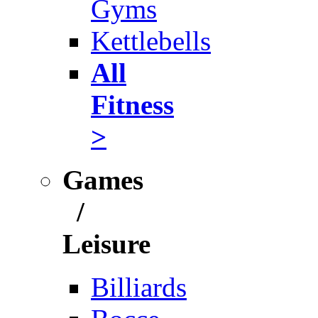
Gyms
Kettlebells
All
Fitness
>
Games
/
Leisure
Billiards