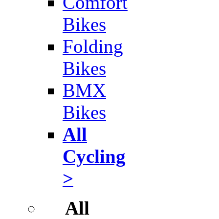
Comfort
Bikes
Folding
Bikes
BMX
Bikes
All
Cycling
>
All