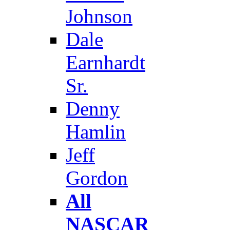
Johnson
Dale
Earnhardt
Sr.
Denny
Hamlin
Jeff
Gordon
All
NASCAR