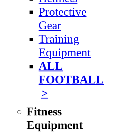
Protective
Gear
Training
Equipment
ALL
FOOTBALL
>
Fitness
Equipment