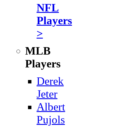
NFL
Players
>
MLB
Players
Derek
Jeter
Albert
Pujols