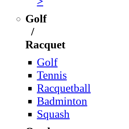
>
Golf
/
Racquet
Golf
Tennis
Racquetball
Badminton
Squash