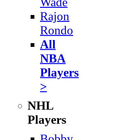
Wade
Rajon
Rondo
All
NBA
Players
>
NHL
Players
Bobby