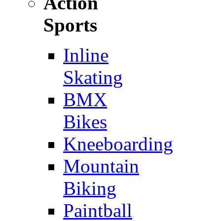
Action
Sports
Inline
Skating
BMX
Bikes
Kneeboarding
Mountain
Biking
Paintball