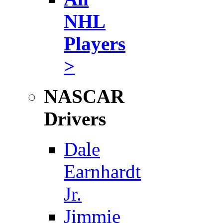
NHL
Players
>
NASCAR
Drivers
Dale
Earnhardt
Jr.
Jimmie