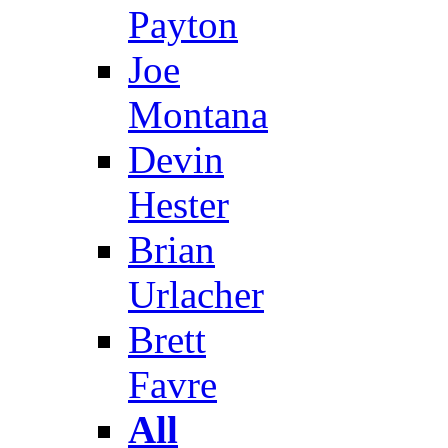
Payton
Joe
Montana
Devin
Hester
Brian
Urlacher
Brett
Favre
All