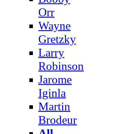
Orr
Wayne
Gretzky
Larry
Robinson
Jarome
Iginla
Martin
Brodeur
All