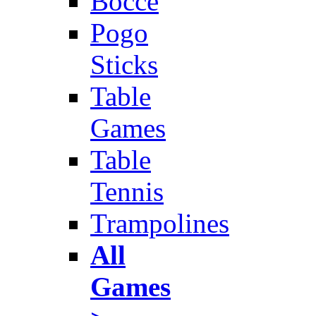
Bocce
Pogo
Sticks
Table
Games
Table
Tennis
Trampolines
All
Games