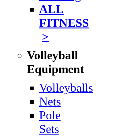
ALL
FITNESS
>
Volleyball
Equipment
Volleyballs
Nets
Pole
Sets