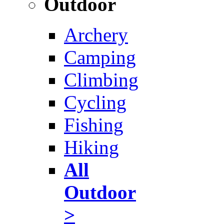
Outdoor
Archery
Camping
Climbing
Cycling
Fishing
Hiking
All
Outdoor
>