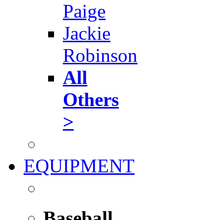
Paige
Jackie
Robinson
All
Others
>
EQUIPMENT
Baseball