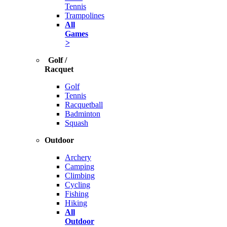
Tennis
Trampolines
All
Games
>
Golf /
Racquet
Golf
Tennis
Racquetball
Badminton
Squash
Outdoor
Archery
Camping
Climbing
Cycling
Fishing
Hiking
All
Outdoor