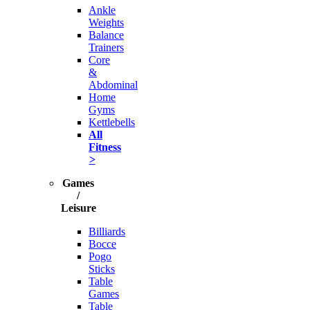
Ankle
Weights
Balance
Trainers
Core
&
Abdominal
Home
Gyms
Kettlebells
All
Fitness
>
Games
/
Leisure
Billiards
Bocce
Pogo
Sticks
Table
Games
Table