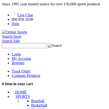
Since 1995 your trusted source for over 150,000 sports products
Live Chat
800 856 2638
Help
Search Store
Search Sale
Login
My Account
Register
Track Order
Compare Products
0
Item in your cart
HOME
SPORTS
Baseball
Basketball