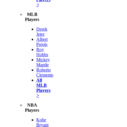
>
MLB
Players
Derek
Jeter
Albert
Pujols
Roy
Hobbs
Mickey
Mantle
Roberto
Clemente
All
MLB
Players
>
NBA
Players
Kobe
Bryant