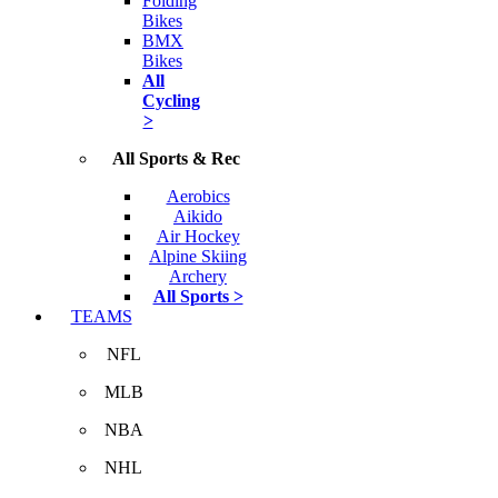
Folding
Bikes
BMX
Bikes
All
Cycling
>
All Sports & Rec
Aerobics
Aikido
Air Hockey
Alpine Skiing
Archery
All Sports >
TEAMS
NFL
MLB
NBA
NHL