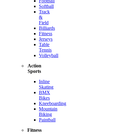
Football
Softball
Track
&
Field
Billiards
Fitness
Jerseys
Table
Tennis
Volleyball
Action
Sports
Inline
Skating
BMX
Bikes
Kneeboarding
Mountain
Biking
Paintball
Fitness