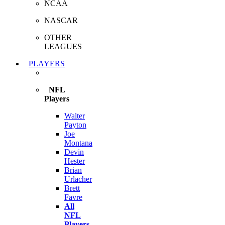
NCAA
NASCAR
OTHER
LEAGUES
PLAYERS
NFL
Players
Walter
Payton
Joe
Montana
Devin
Hester
Brian
Urlacher
Brett
Favre
All
NFL
Players