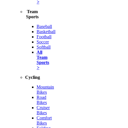
>
Team
Sports
Baseball
Basketball
Football
Soccer
Softball
All
Team
Sports
>
Cycling
Mountain
Bikes
Road
Bikes
Cruiser
Bikes
Comfort
Bikes