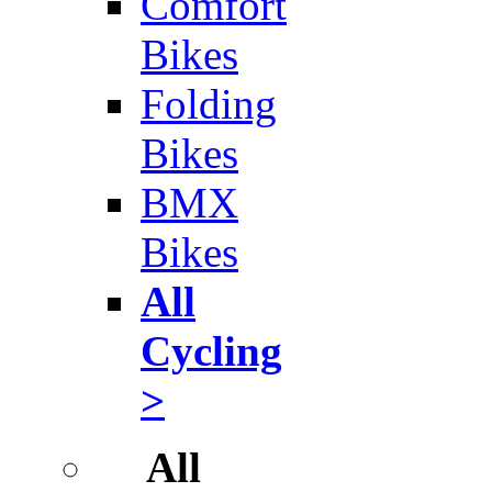
Comfort
Bikes
Folding
Bikes
BMX
Bikes
All
Cycling
>
All