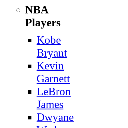
NBA
Players
Kobe
Bryant
Kevin
Garnett
LeBron
James
Dwyane