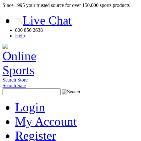
Since 1995 your trusted source for over 150,000 sports products
Live Chat
800 856 2638
Help
Search Store
Search Sale
Login
My Account
Register