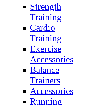
Strength
Training
Cardio
Training
Exercise
Accessories
Balance
Trainers
Accessories
Running