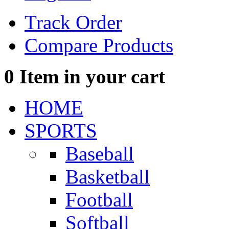
Track Order
Compare Products
0
Item in your cart
HOME
SPORTS
Baseball
Basketball
Football
Softball