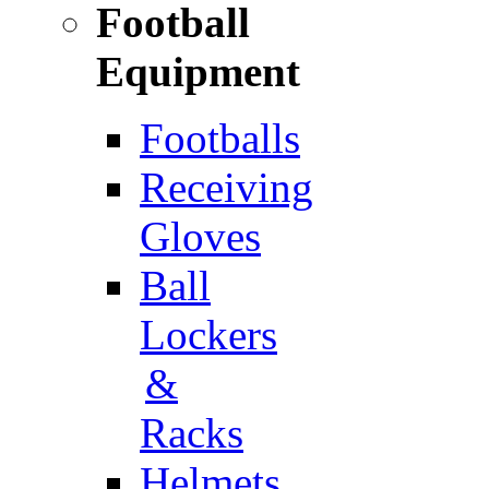
Football
Equipment
Footballs
Receiving
Gloves
Ball
Lockers
&
Racks
Helmets