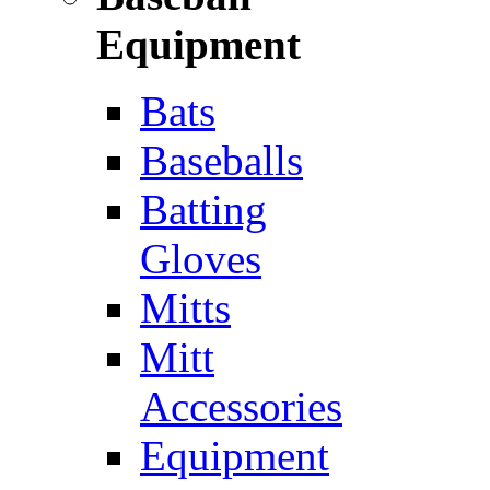
Equipment
Bats
Baseballs
Batting
Gloves
Mitts
Mitt
Accessories
Equipment