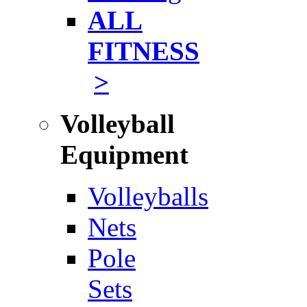
ALL
FITNESS
>
Volleyball
Equipment
Volleyballs
Nets
Pole
Sets