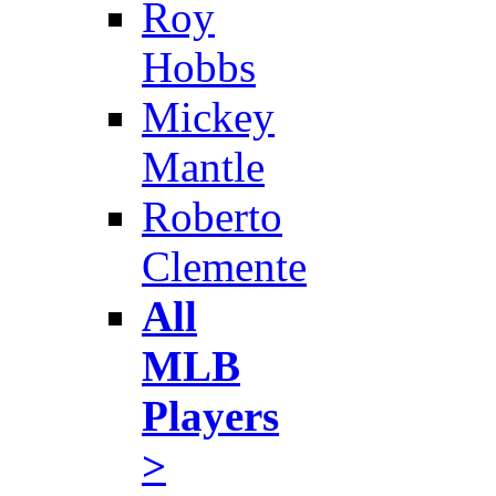
Roy
Hobbs
Mickey
Mantle
Roberto
Clemente
All
MLB
Players
>