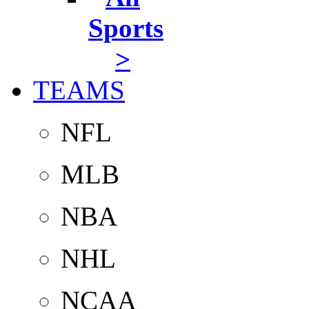
Sports
>
TEAMS
NFL
MLB
NBA
NHL
NCAA