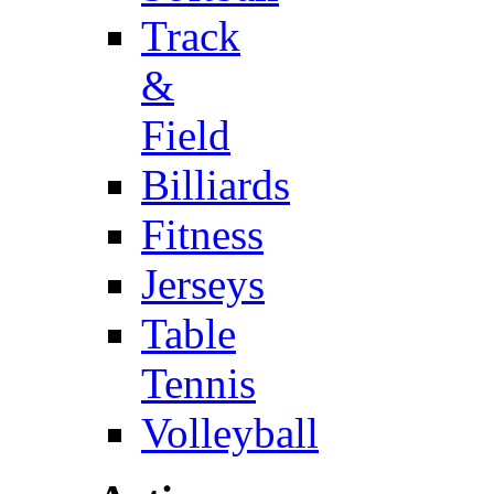
Track
&
Field
Billiards
Fitness
Jerseys
Table
Tennis
Volleyball