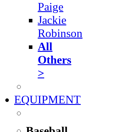
Paige
Jackie
Robinson
All
Others
>
EQUIPMENT
Baseball