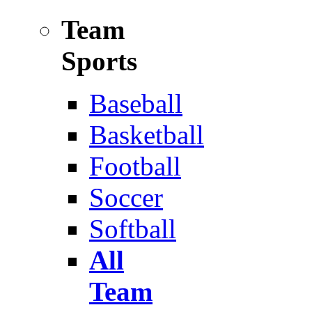
Team
Sports
Baseball
Basketball
Football
Soccer
Softball
All
Team