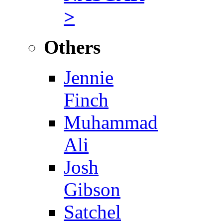
>
Others
Jennie
Finch
Muhammad
Ali
Josh
Gibson
Satchel