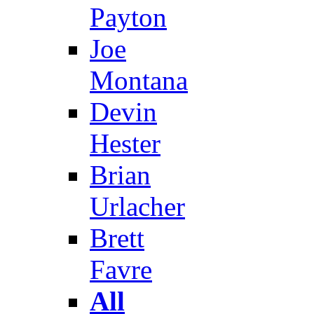
Payton
Joe
Montana
Devin
Hester
Brian
Urlacher
Brett
Favre
All