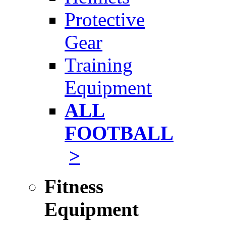
Protective
Gear
Training
Equipment
ALL
FOOTBALL
>
Fitness
Equipment