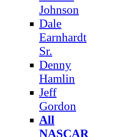
Johnson
Dale
Earnhardt
Sr.
Denny
Hamlin
Jeff
Gordon
All
NASCAR