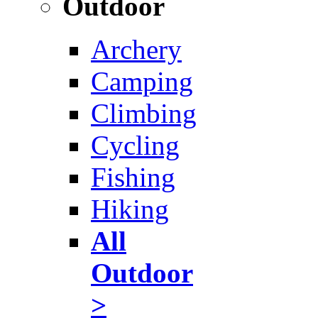
Outdoor
Archery
Camping
Climbing
Cycling
Fishing
Hiking
All
Outdoor
>