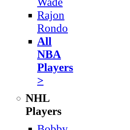
Wade
Rajon
Rondo
All
NBA
Players
>
NHL
Players
Bobby