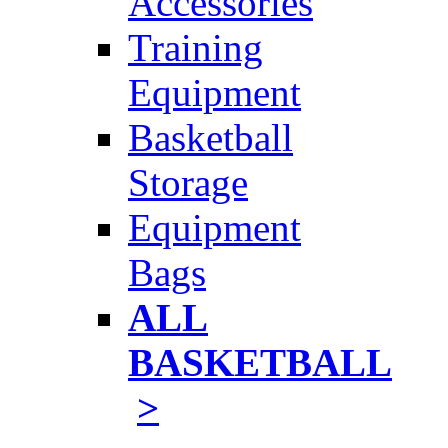
Accessories
Training
Equipment
Basketball
Storage
Equipment
Bags
ALL
BASKETBALL
>