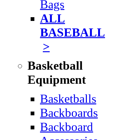
Bags
ALL
BASEBALL
>
Basketball
Equipment
Basketballs
Backboards
Backboard