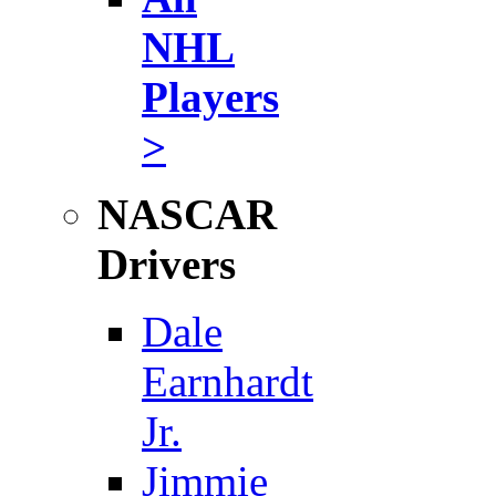
NHL
Players
>
NASCAR
Drivers
Dale
Earnhardt
Jr.
Jimmie