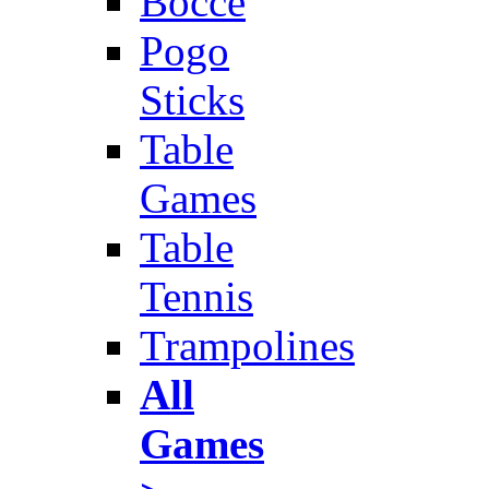
Bocce
Pogo
Sticks
Table
Games
Table
Tennis
Trampolines
All
Games