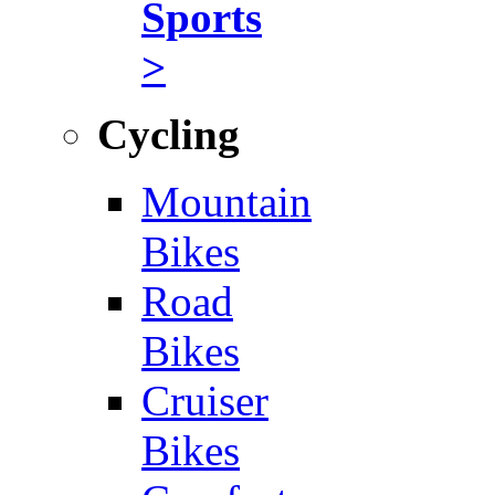
Sports
>
Cycling
Mountain
Bikes
Road
Bikes
Cruiser
Bikes