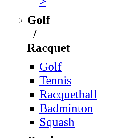
>
Golf
/
Racquet
Golf
Tennis
Racquetball
Badminton
Squash