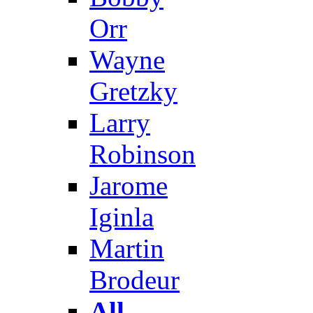
Orr
Wayne
Gretzky
Larry
Robinson
Jarome
Iginla
Martin
Brodeur
All