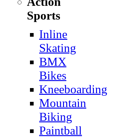
Action
Sports
Inline
Skating
BMX
Bikes
Kneeboarding
Mountain
Biking
Paintball