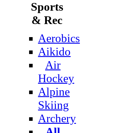
Sports
& Rec
Aerobics
Aikido
Air
Hockey
Alpine
Skiing
Archery
All