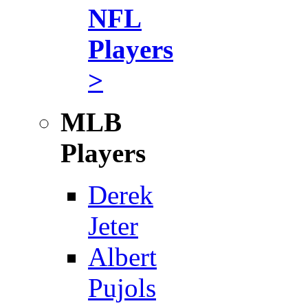
NFL
Players
>
MLB
Players
Derek
Jeter
Albert
Pujols