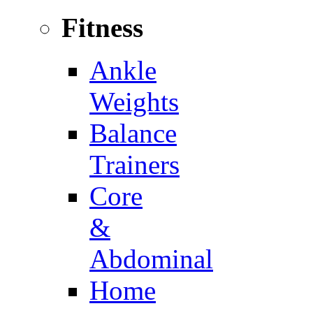
Fitness
Ankle
Weights
Balance
Trainers
Core
&
Abdominal
Home