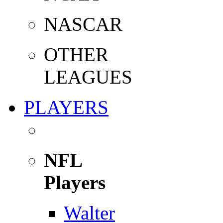
NASCAR
OTHER
LEAGUES
PLAYERS
NFL
Players
Walter