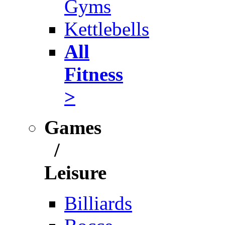
Gyms
Kettlebells
All
Fitness
>
Games
/
Leisure
Billiards