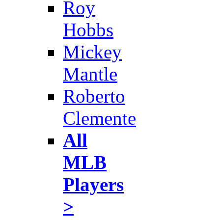
Roy
Hobbs
Mickey
Mantle
Roberto
Clemente
All
MLB
Players
>