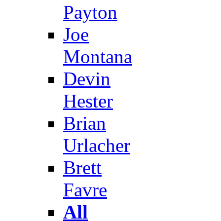
Payton
Joe
Montana
Devin
Hester
Brian
Urlacher
Brett
Favre
All