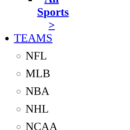
Sports
>
TEAMS
NFL
MLB
NBA
NHL
NCAA