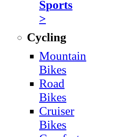
Sports
>
Cycling
Mountain
Bikes
Road
Bikes
Cruiser
Bikes