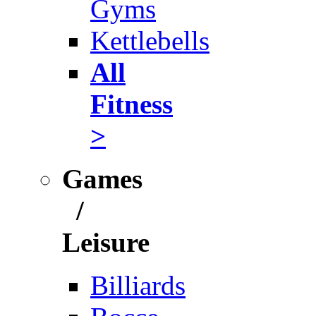
Gyms
Kettlebells
All
Fitness
>
Games
/
Leisure
Billiards