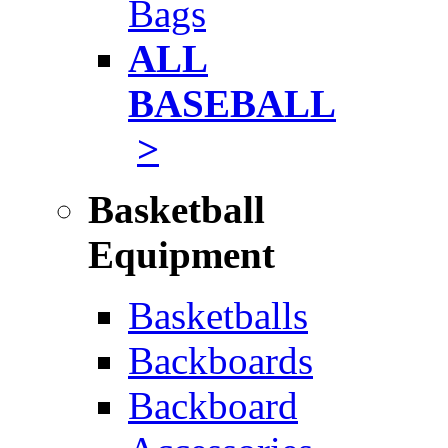
Bags
ALL
BASEBALL
>
Basketball
Equipment
Basketballs
Backboards
Backboard