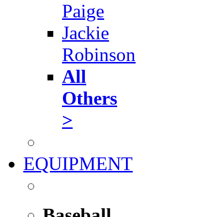
Paige
Jackie
Robinson
All
Others
>
EQUIPMENT
Baseball