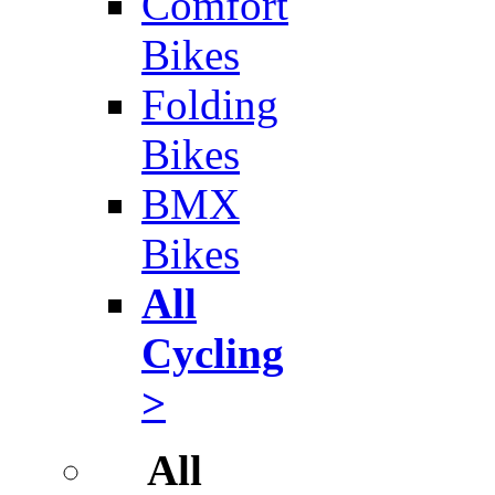
Comfort
Bikes
Folding
Bikes
BMX
Bikes
All
Cycling
>
All