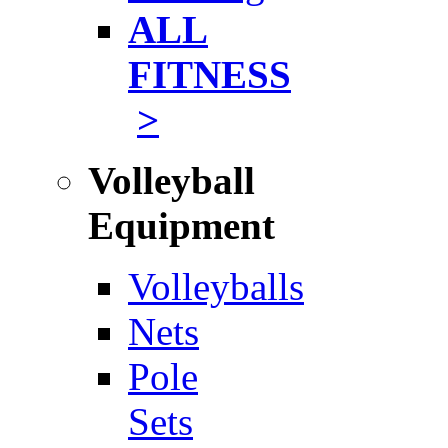
ALL
FITNESS
>
Volleyball
Equipment
Volleyballs
Nets
Pole
Sets