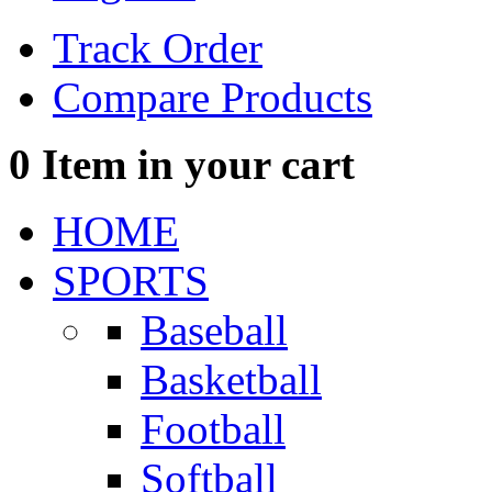
Track Order
Compare Products
0
Item in your cart
HOME
SPORTS
Baseball
Basketball
Football
Softball