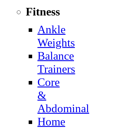
Fitness
Ankle
Weights
Balance
Trainers
Core
&
Abdominal
Home