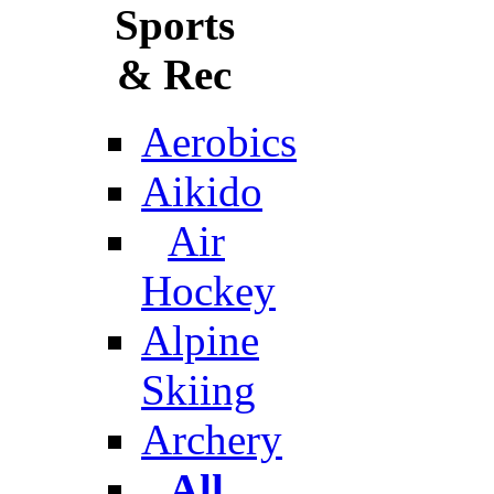
Sports
& Rec
Aerobics
Aikido
Air
Hockey
Alpine
Skiing
Archery
All