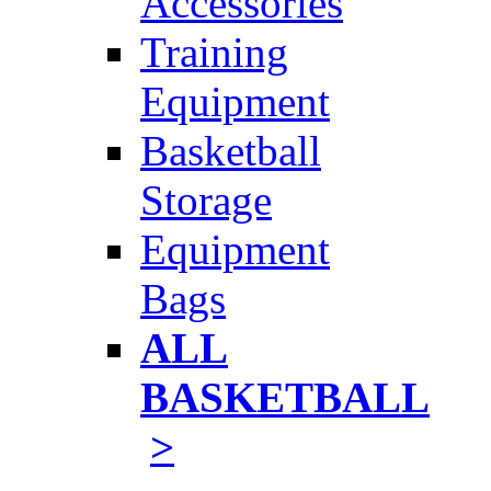
Accessories
Training
Equipment
Basketball
Storage
Equipment
Bags
ALL
BASKETBALL
>