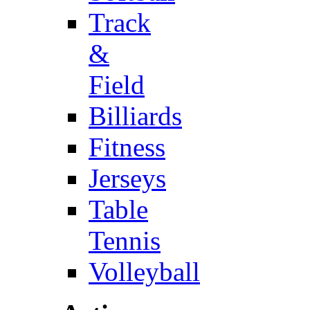
Track
&
Field
Billiards
Fitness
Jerseys
Table
Tennis
Volleyball