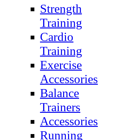
Strength
Training
Cardio
Training
Exercise
Accessories
Balance
Trainers
Accessories
Running