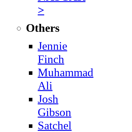
>
Others
Jennie
Finch
Muhammad
Ali
Josh
Gibson
Satchel