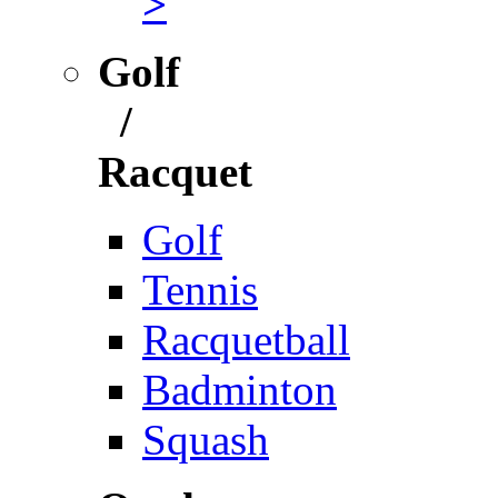
>
Golf
/
Racquet
Golf
Tennis
Racquetball
Badminton
Squash