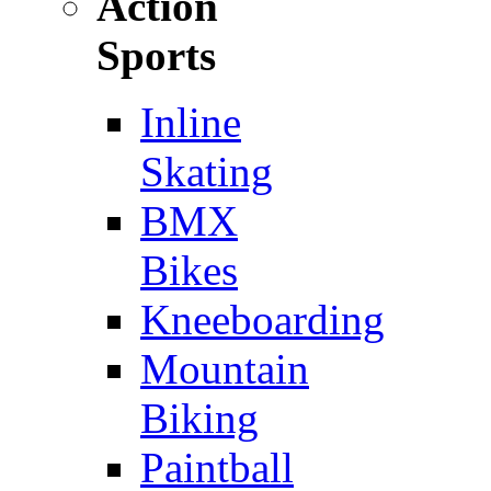
Action
Sports
Inline
Skating
BMX
Bikes
Kneeboarding
Mountain
Biking
Paintball