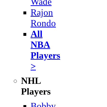
Wade
Rajon
Rondo
All
NBA
Players
>
NHL
Players
Bobby