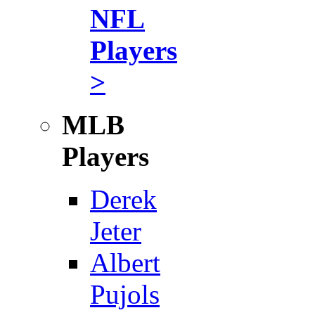
NFL
Players
>
MLB
Players
Derek
Jeter
Albert
Pujols