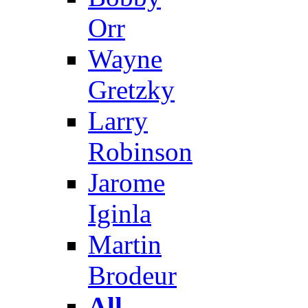
Orr
Wayne
Gretzky
Larry
Robinson
Jarome
Iginla
Martin
Brodeur
All