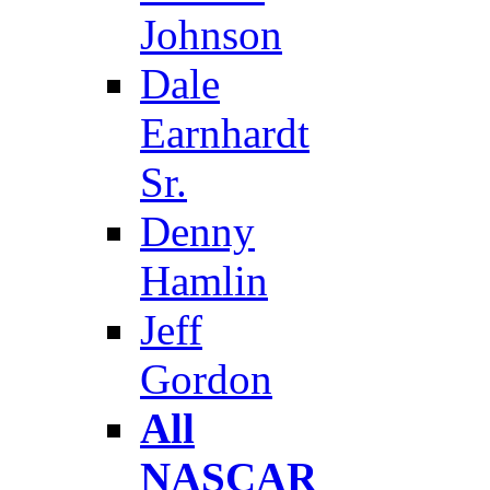
Johnson
Dale
Earnhardt
Sr.
Denny
Hamlin
Jeff
Gordon
All
NASCAR