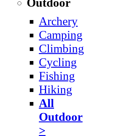
Outdoor
Archery
Camping
Climbing
Cycling
Fishing
Hiking
All
Outdoor
>