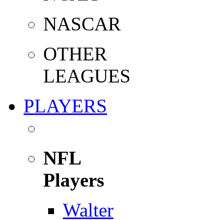
NASCAR
OTHER
LEAGUES
PLAYERS
NFL
Players
Walter