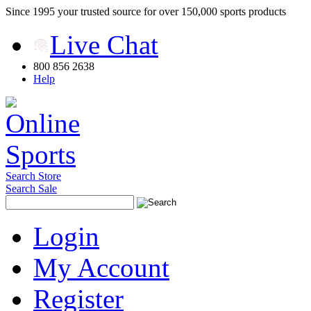
Since 1995 your trusted source for over 150,000 sports products
Live Chat
800 856 2638
Help
Search Store
Search Sale
Login
My Account
Register