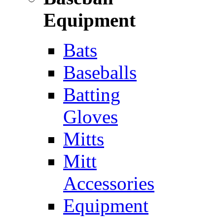
Equipment
Bats
Baseballs
Batting
Gloves
Mitts
Mitt
Accessories
Equipment