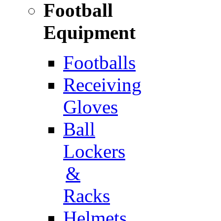
Football
Equipment
Footballs
Receiving
Gloves
Ball
Lockers
&
Racks
Helmets