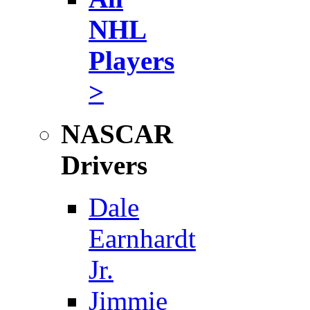
NHL
Players
>
NASCAR
Drivers
Dale
Earnhardt
Jr.
Jimmie