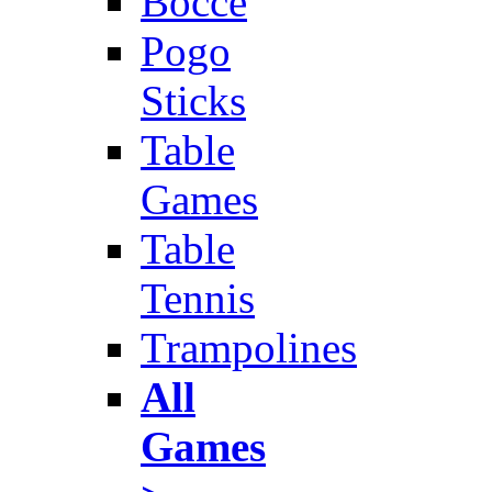
Bocce
Pogo
Sticks
Table
Games
Table
Tennis
Trampolines
All
Games