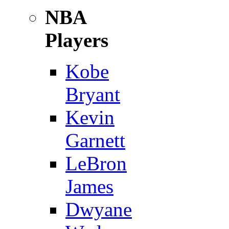
NBA
Players
Kobe
Bryant
Kevin
Garnett
LeBron
James
Dwyane