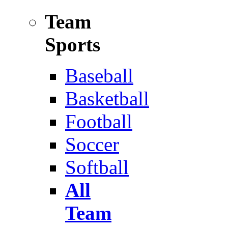
Team
Sports
Baseball
Basketball
Football
Soccer
Softball
All
Team