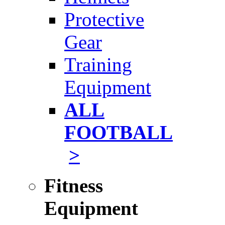
Protective
Gear
Training
Equipment
ALL
FOOTBALL
>
Fitness
Equipment