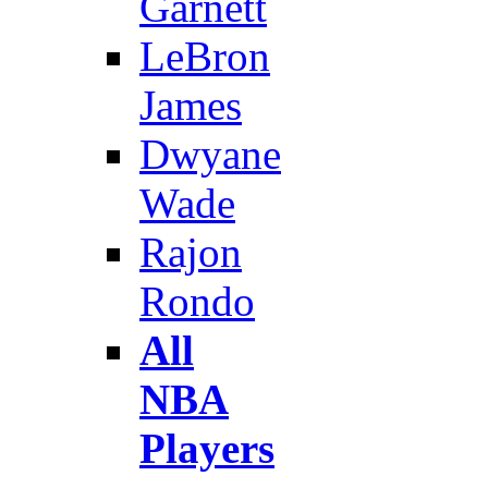
Garnett
LeBron
James
Dwyane
Wade
Rajon
Rondo
All
NBA
Players