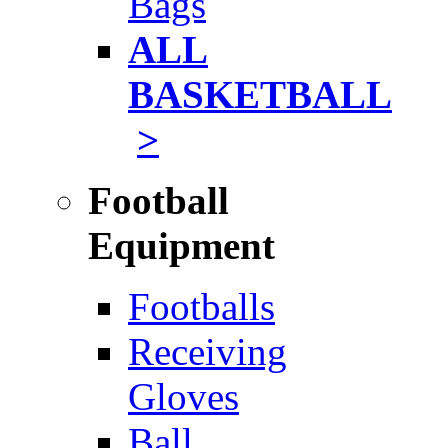
Bags
ALL
BASKETBALL
>
Football
Equipment
Footballs
Receiving
Gloves
Ball