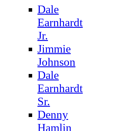
Dale
Earnhardt
Jr.
Jimmie
Johnson
Dale
Earnhardt
Sr.
Denny
Hamlin