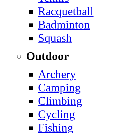
Racquetball
Badminton
Squash
Outdoor
Archery
Camping
Climbing
Cycling
Fishing