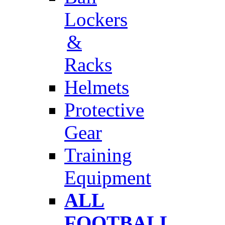
Lockers
&
Racks
Helmets
Protective
Gear
Training
Equipment
ALL
FOOTBALL