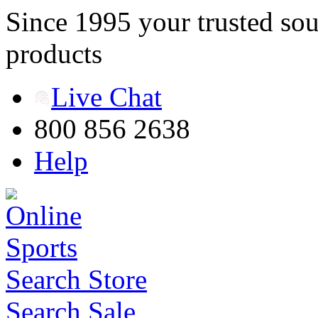
Since 1995 your trusted sou
products
Live Chat
800 856 2638
Help
Search Store
Search Sale