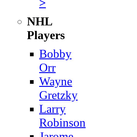
>
NHL
Players
Bobby
Orr
Wayne
Gretzky
Larry
Robinson
Jarome