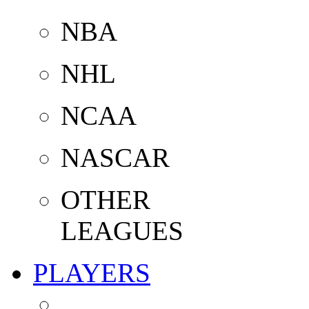
NBA
NHL
NCAA
NASCAR
OTHER
LEAGUES
PLAYERS