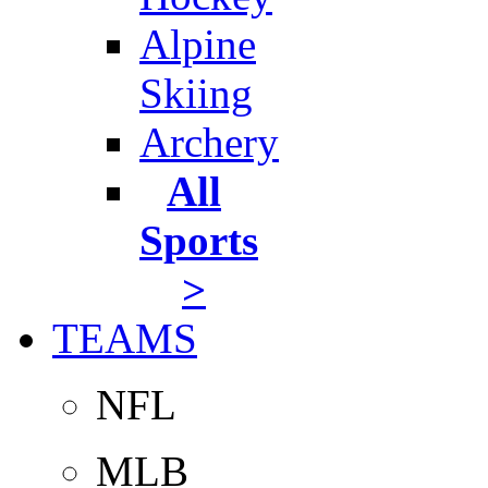
Alpine
Skiing
Archery
All
Sports
>
TEAMS
NFL
MLB