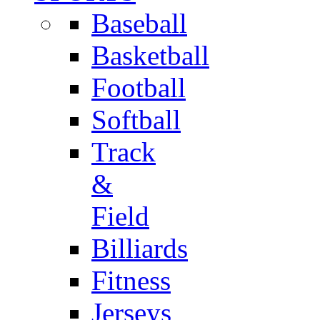
Baseball
Basketball
Football
Softball
Track
&
Field
Billiards
Fitness
Jerseys