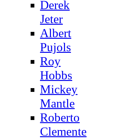
Derek
Jeter
Albert
Pujols
Roy
Hobbs
Mickey
Mantle
Roberto
Clemente