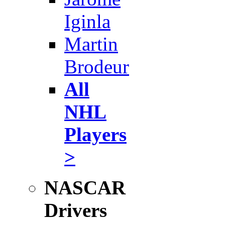
Iginla
Martin
Brodeur
All
NHL
Players
>
NASCAR
Drivers