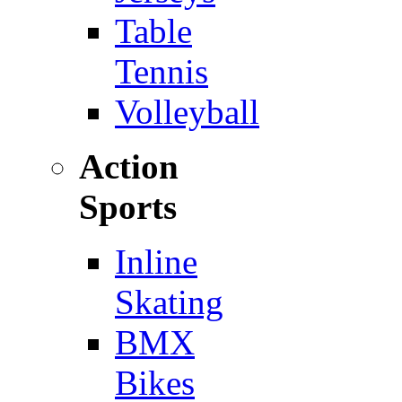
Table
Tennis
Volleyball
Action
Sports
Inline
Skating
BMX
Bikes