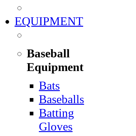
EQUIPMENT
Baseball
Equipment
Bats
Baseballs
Batting
Gloves