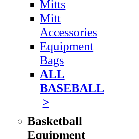
Mitts
Mitt
Accessories
Equipment
Bags
ALL
BASEBALL
>
Basketball
Equipment