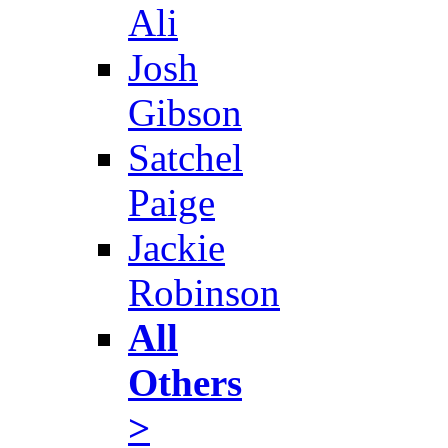
Ali
Josh
Gibson
Satchel
Paige
Jackie
Robinson
All
Others
>