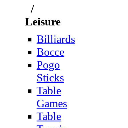
/
Leisure
Billiards
Bocce
Pogo
Sticks
Table
Games
Table