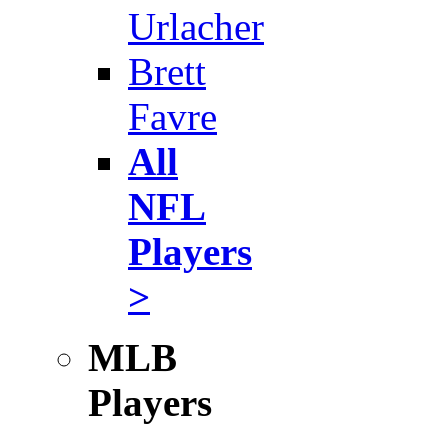
Urlacher
Brett
Favre
All
NFL
Players
>
MLB
Players