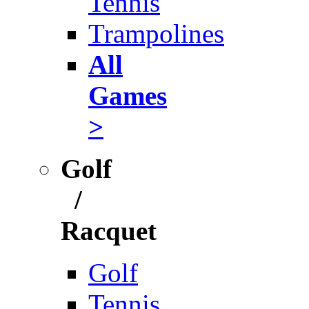
Tennis
Trampolines
All
Games
>
Golf
/
Racquet
Golf
Tennis