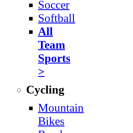
Soccer
Softball
All
Team
Sports
>
Cycling
Mountain
Bikes