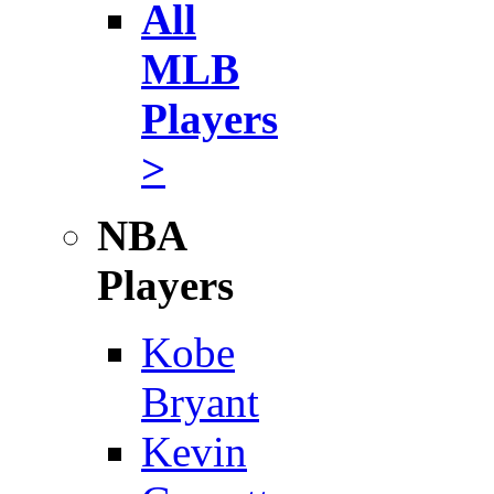
All
MLB
Players
>
NBA
Players
Kobe
Bryant
Kevin