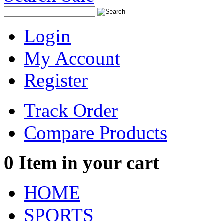
Login
My Account
Register
Track Order
Compare Products
0
Item in your cart
HOME
SPORTS