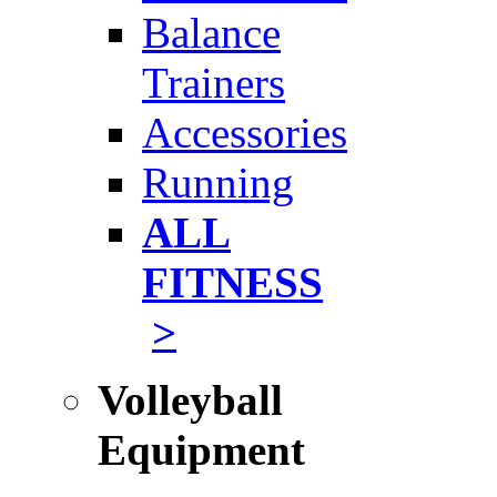
Balance
Trainers
Accessories
Running
ALL
FITNESS
>
Volleyball
Equipment