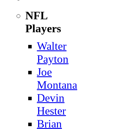
NFL
Players
Walter
Payton
Joe
Montana
Devin
Hester
Brian