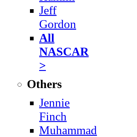
Jeff
Gordon
All
NASCAR
>
Others
Jennie
Finch
Muhammad