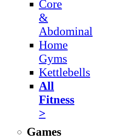
Core
&
Abdominal
Home
Gyms
Kettlebells
All
Fitness
>
Games