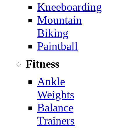
Kneeboarding
Mountain
Biking
Paintball
Fitness
Ankle
Weights
Balance
Trainers