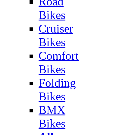
Road
Bikes
Cruiser
Bikes
Comfort
Bikes
Folding
Bikes
BMX
Bikes