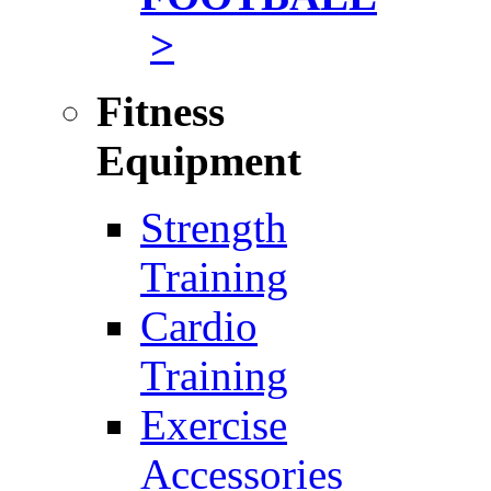
>
Fitness
Equipment
Strength
Training
Cardio
Training
Exercise
Accessories