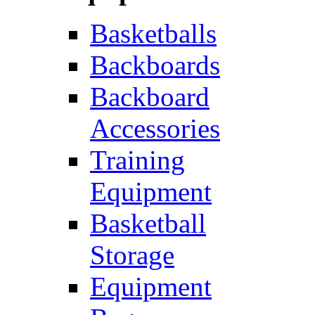
Basketballs
Backboards
Backboard
Accessories
Training
Equipment
Basketball
Storage
Equipment