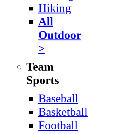
Hiking
All
Outdoor
>
Team
Sports
Baseball
Basketball
Football