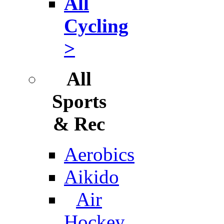
All
Cycling
>
All
Sports
& Rec
Aerobics
Aikido
Air
Hockey