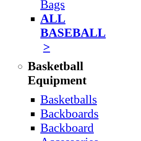
Bags
ALL
BASEBALL
>
Basketball
Equipment
Basketballs
Backboards
Backboard