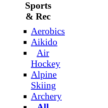
Sports
& Rec
Aerobics
Aikido
Air
Hockey
Alpine
Skiing
Archery
All