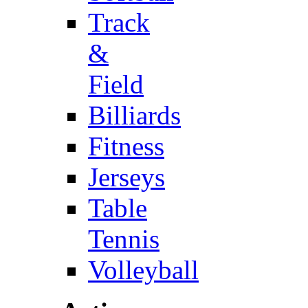
Track
&
Field
Billiards
Fitness
Jerseys
Table
Tennis
Volleyball