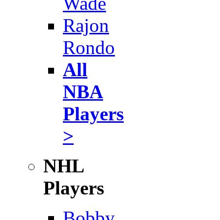
Wade
Rajon
Rondo
All
NBA
Players
>
NHL
Players
Bobby