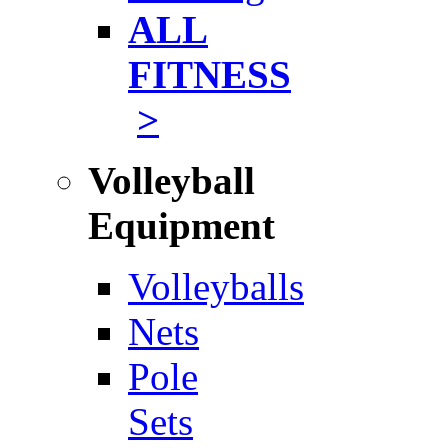
ALL
FITNESS
>
Volleyball
Equipment
Volleyballs
Nets
Pole
Sets