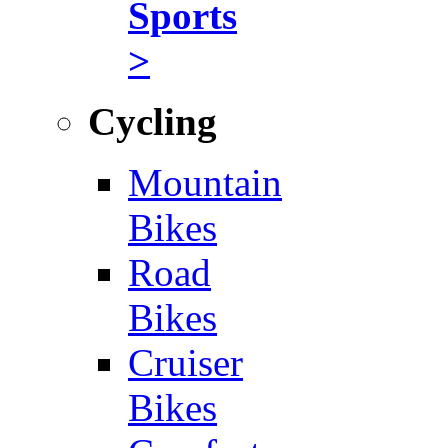
Sports
>
Cycling
Mountain
Bikes
Road
Bikes
Cruiser
Bikes