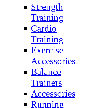
Strength
Training
Cardio
Training
Exercise
Accessories
Balance
Trainers
Accessories
Running