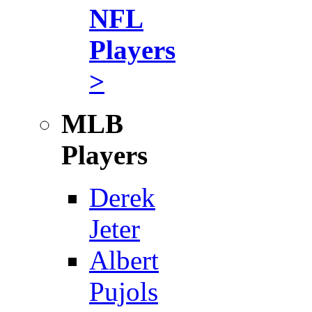
NFL
Players
>
MLB
Players
Derek
Jeter
Albert
Pujols