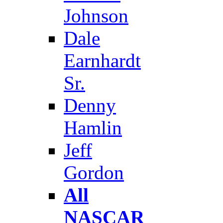
Johnson
Dale
Earnhardt
Sr.
Denny
Hamlin
Jeff
Gordon
All
NASCAR