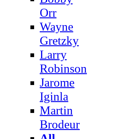
Orr
Wayne
Gretzky
Larry
Robinson
Jarome
Iginla
Martin
Brodeur
All