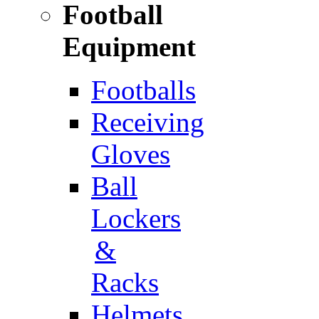
Football
Equipment
Footballs
Receiving
Gloves
Ball
Lockers
&
Racks
Helmets