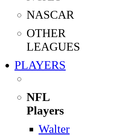
NASCAR
OTHER
LEAGUES
PLAYERS
NFL
Players
Walter