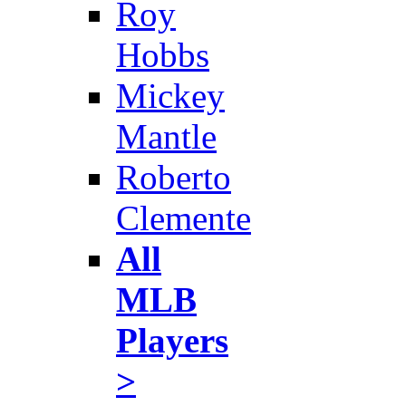
Roy
Hobbs
Mickey
Mantle
Roberto
Clemente
All
MLB
Players
>