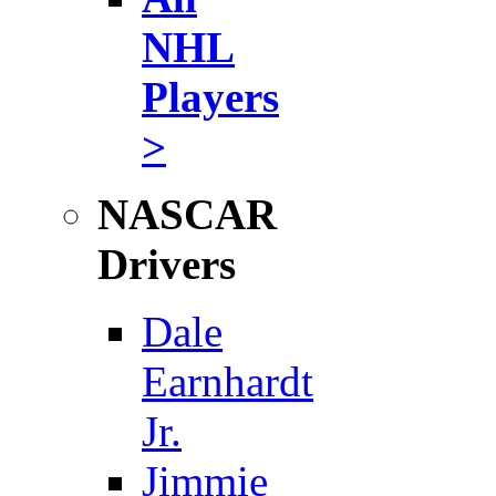
NHL
Players
>
NASCAR
Drivers
Dale
Earnhardt
Jr.
Jimmie