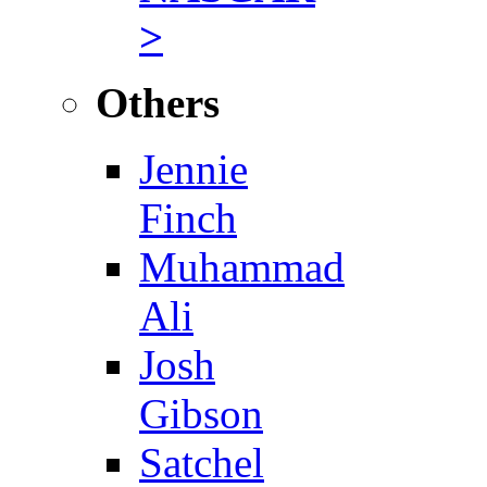
>
Others
Jennie
Finch
Muhammad
Ali
Josh
Gibson
Satchel