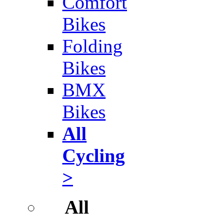
Comfort
Bikes
Folding
Bikes
BMX
Bikes
All
Cycling
>
All