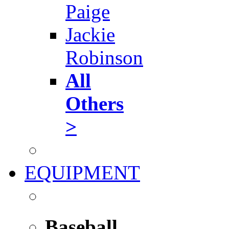
Paige
Jackie
Robinson
All
Others
>
EQUIPMENT
Baseball