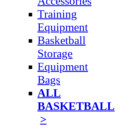
Accessories
Training
Equipment
Basketball
Storage
Equipment
Bags
ALL
BASKETBALL
>