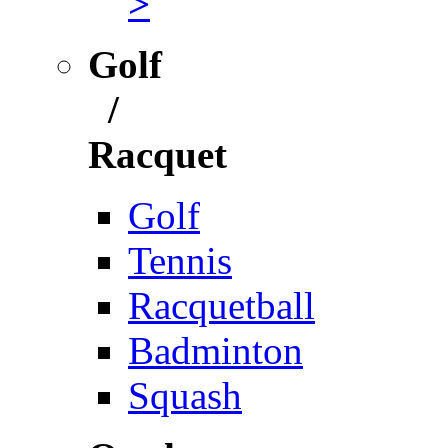
>
Golf
/
Racquet
Golf
Tennis
Racquetball
Badminton
Squash