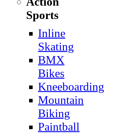
Action
Sports
Inline
Skating
BMX
Bikes
Kneeboarding
Mountain
Biking
Paintball