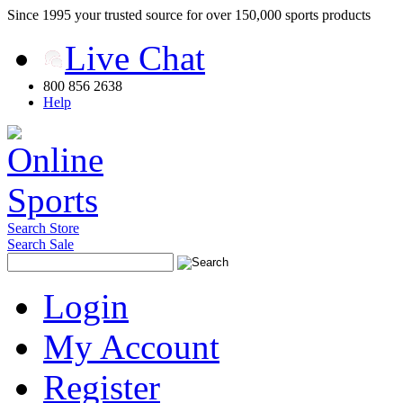
Since 1995 your trusted source for over 150,000 sports products
Live Chat
800 856 2638
Help
Search Store
Search Sale
Login
My Account
Register