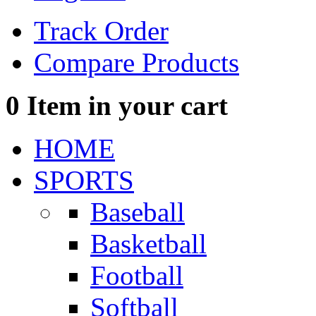
Track Order
Compare Products
0
Item in your cart
HOME
SPORTS
Baseball
Basketball
Football
Softball