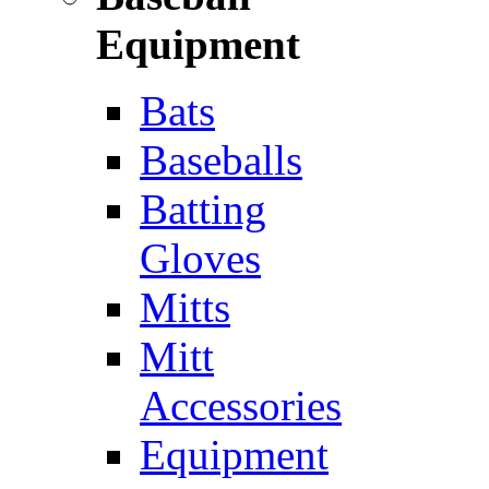
Equipment
Bats
Baseballs
Batting
Gloves
Mitts
Mitt
Accessories
Equipment