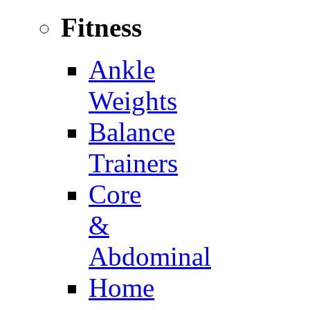
Fitness
Ankle
Weights
Balance
Trainers
Core
&
Abdominal
Home