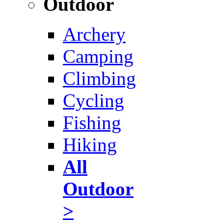
Outdoor
Archery
Camping
Climbing
Cycling
Fishing
Hiking
All
Outdoor
>