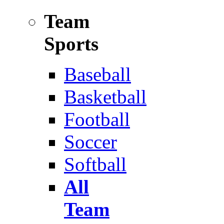
Team
Sports
Baseball
Basketball
Football
Soccer
Softball
All
Team