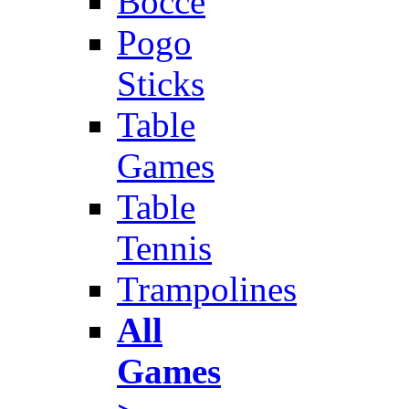
Bocce
Pogo
Sticks
Table
Games
Table
Tennis
Trampolines
All
Games