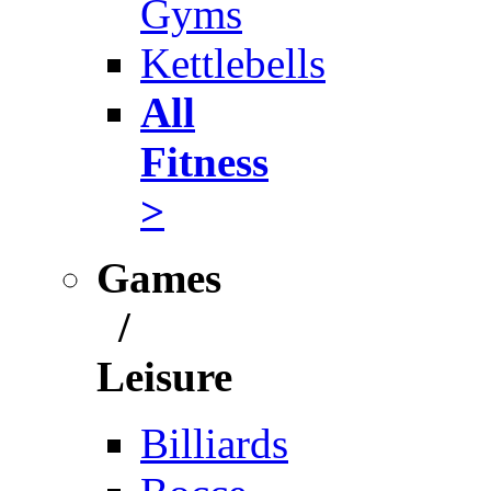
Gyms
Kettlebells
All
Fitness
>
Games
/
Leisure
Billiards