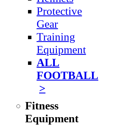
Protective
Gear
Training
Equipment
ALL
FOOTBALL
>
Fitness
Equipment