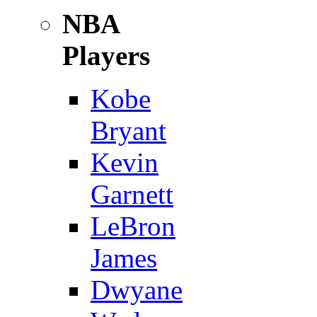
NBA
Players
Kobe
Bryant
Kevin
Garnett
LeBron
James
Dwyane