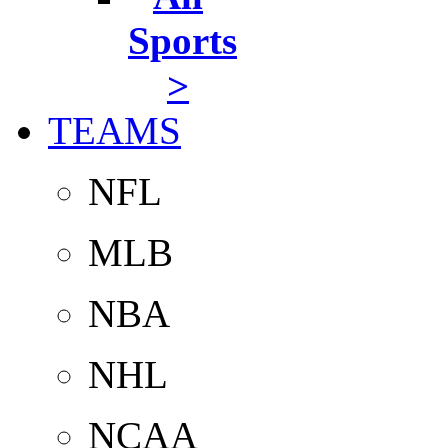
Sports
>
TEAMS
NFL
MLB
NBA
NHL
NCAA