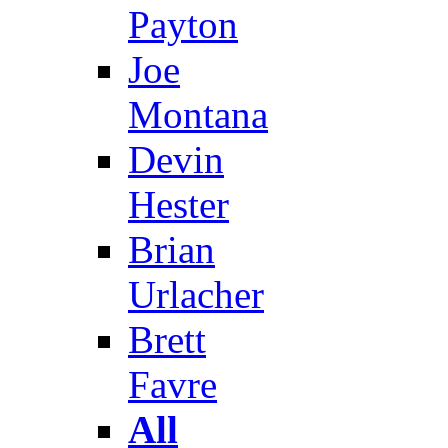
Payton
Joe
Montana
Devin
Hester
Brian
Urlacher
Brett
Favre
All