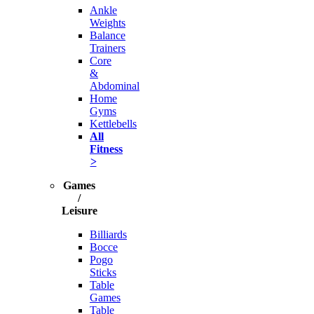
Ankle
Weights
Balance
Trainers
Core
&
Abdominal
Home
Gyms
Kettlebells
All
Fitness
>
Games
/
Leisure
Billiards
Bocce
Pogo
Sticks
Table
Games
Table