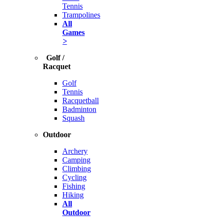
Tennis
Trampolines
All
Games
>
Golf /
Racquet
Golf
Tennis
Racquetball
Badminton
Squash
Outdoor
Archery
Camping
Climbing
Cycling
Fishing
Hiking
All
Outdoor