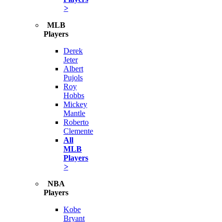
>
MLB
Players
Derek
Jeter
Albert
Pujols
Roy
Hobbs
Mickey
Mantle
Roberto
Clemente
All
MLB
Players
>
NBA
Players
Kobe
Bryant