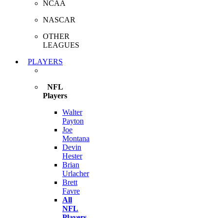
NCAA
NASCAR
OTHER
LEAGUES
PLAYERS
NFL
Players
Walter
Payton
Joe
Montana
Devin
Hester
Brian
Urlacher
Brett
Favre
All
NFL
Players