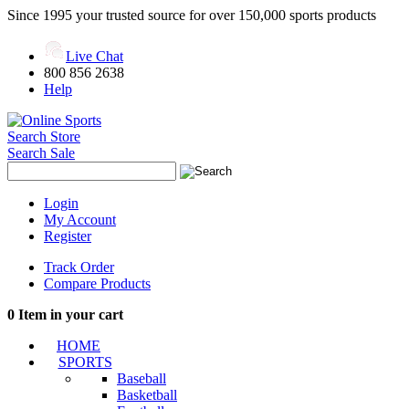
Since 1995 your trusted source for over 150,000 sports products
Live Chat
800 856 2638
Help
Search Store
Search Sale
Login
My Account
Register
Track Order
Compare Products
0
Item in your cart
HOME
SPORTS
Baseball
Basketball