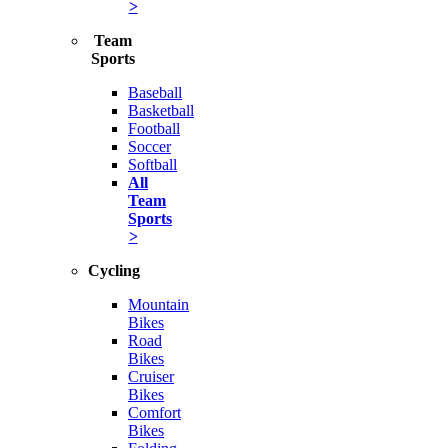
>
Team
Sports
Baseball
Basketball
Football
Soccer
Softball
All
Team
Sports
>
Cycling
Mountain
Bikes
Road
Bikes
Cruiser
Bikes
Comfort
Bikes