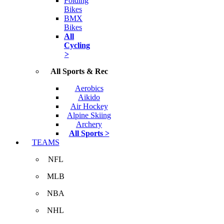
Folding
Bikes
BMX
Bikes
All
Cycling
>
All Sports & Rec
Aerobics
Aikido
Air Hockey
Alpine Skiing
Archery
All Sports >
TEAMS
NFL
MLB
NBA
NHL