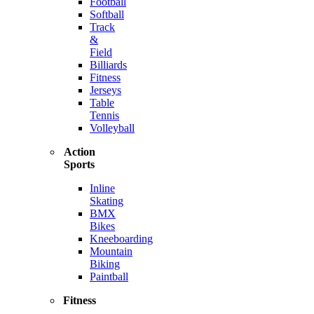
Football
Softball
Track
&
Field
Billiards
Fitness
Jerseys
Table
Tennis
Volleyball
Action
Sports
Inline
Skating
BMX
Bikes
Kneeboarding
Mountain
Biking
Paintball
Fitness