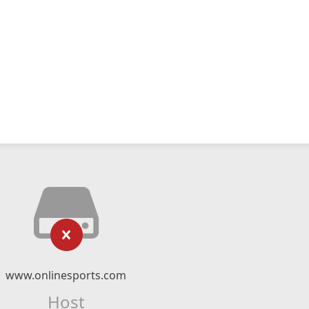
www.onlinesports.com
Host