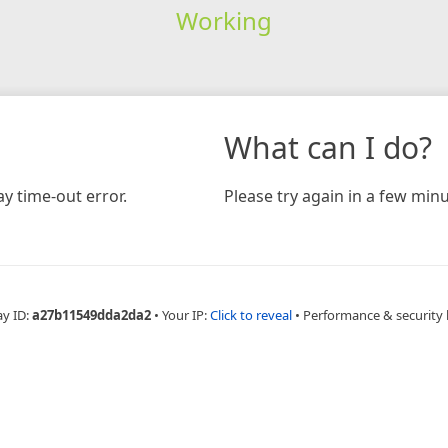
Working
What can I do?
y time-out error.
Please try again in a few minu
ay ID:
a27b11549dda2da2
•
Your IP:
Click to reveal
•
Performance & security 