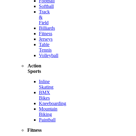
Football
Softball
Track
&
Field
Billiards
Fitness
Jerseys
Table
Tennis
Volleyball
Action
Sports
Inline
Skating
BMX
Bikes
Kneeboarding
Mountain
Biking
Paintball
Fitness