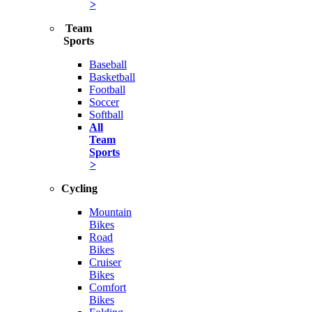
>
Team
Sports
Baseball
Basketball
Football
Soccer
Softball
All
Team
Sports
>
Cycling
Mountain
Bikes
Road
Bikes
Cruiser
Bikes
Comfort
Bikes