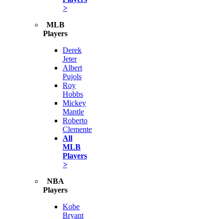
>
MLB
Players
Derek
Jeter
Albert
Pujols
Roy
Hobbs
Mickey
Mantle
Roberto
Clemente
All
MLB
Players
>
NBA
Players
Kobe
Bryant