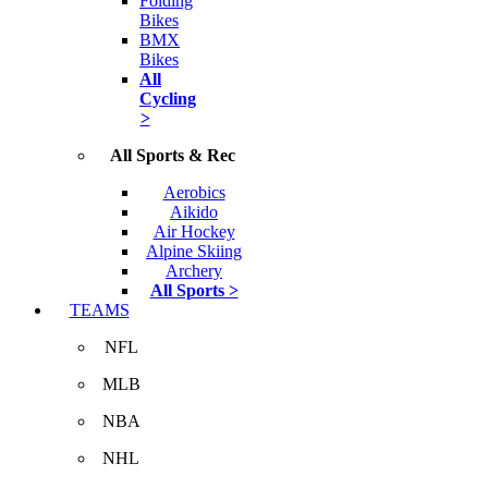
Folding
Bikes
BMX
Bikes
All
Cycling
>
All Sports & Rec
Aerobics
Aikido
Air Hockey
Alpine Skiing
Archery
All Sports >
TEAMS
NFL
MLB
NBA
NHL