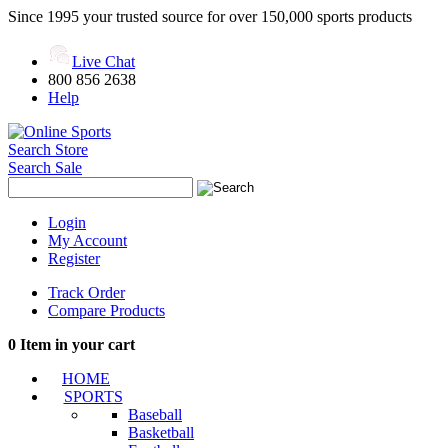
Since 1995 your trusted source for over 150,000 sports products
Live Chat
800 856 2638
Help
Search Store
Search Sale
Login
My Account
Register
Track Order
Compare Products
0
Item in your cart
HOME
SPORTS
Baseball
Basketball