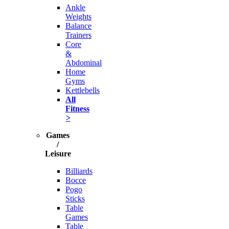
Ankle
Weights
Balance
Trainers
Core
&
Abdominal
Home
Gyms
Kettlebells
All
Fitness
>
Games
/
Leisure
Billiards
Bocce
Pogo
Sticks
Table
Games
Table