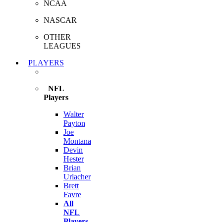
NCAA
NASCAR
OTHER
LEAGUES
PLAYERS
NFL
Players
Walter
Payton
Joe
Montana
Devin
Hester
Brian
Urlacher
Brett
Favre
All
NFL
Players