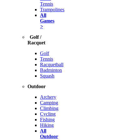
Tennis
Trampolines
All
Games
>
Golf /
Racquet
Golf
Tennis
Racquetball
Badminton
Squash
Outdoor
Archery
Camping
Climbing
Cycling
Fishing
Hiking
All
Outdoor