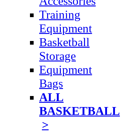
Accessories
Training
Equipment
Basketball
Storage
Equipment
Bags
ALL
BASKETBALL
>