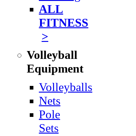
ALL
FITNESS
>
Volleyball
Equipment
Volleyballs
Nets
Pole
Sets