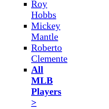
Roy
Hobbs
Mickey
Mantle
Roberto
Clemente
All
MLB
Players
>