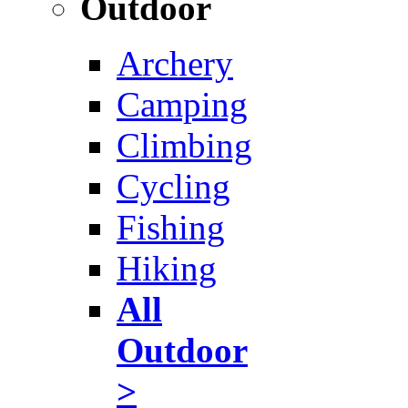
Outdoor
Archery
Camping
Climbing
Cycling
Fishing
Hiking
All
Outdoor
>