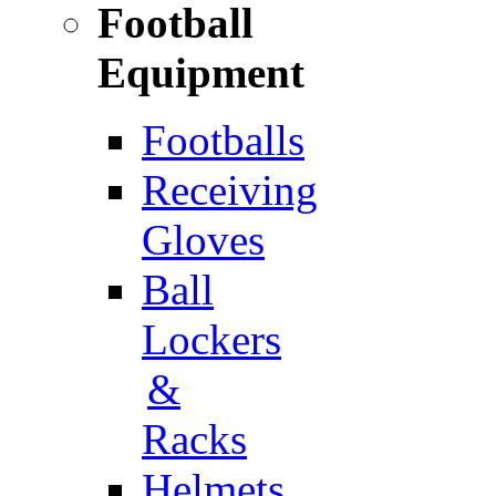
Football
Equipment
Footballs
Receiving
Gloves
Ball
Lockers
&
Racks
Helmets