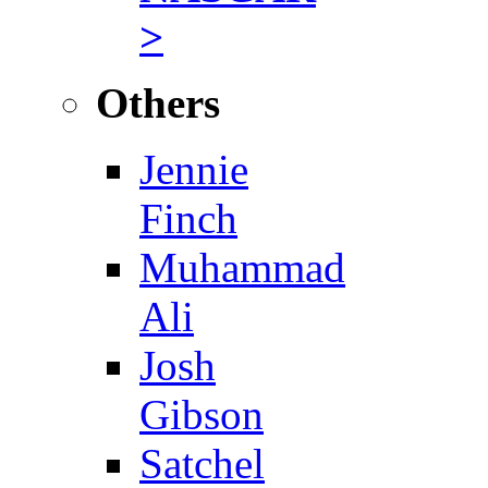
>
Others
Jennie
Finch
Muhammad
Ali
Josh
Gibson
Satchel