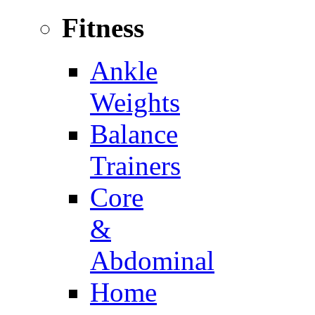
Fitness
Ankle
Weights
Balance
Trainers
Core
&
Abdominal
Home