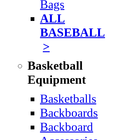
Bags
ALL
BASEBALL
>
Basketball
Equipment
Basketballs
Backboards
Backboard