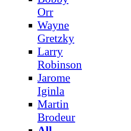
Orr
Wayne
Gretzky
Larry
Robinson
Jarome
Iginla
Martin
Brodeur
All