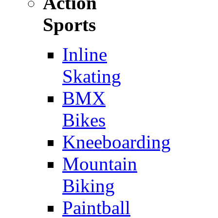
Action
Sports
Inline
Skating
BMX
Bikes
Kneeboarding
Mountain
Biking
Paintball