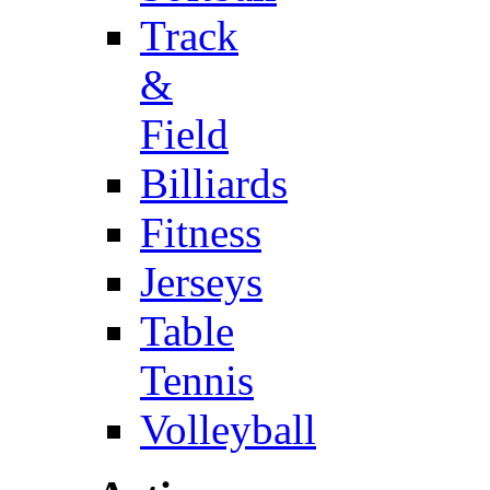
Track
&
Field
Billiards
Fitness
Jerseys
Table
Tennis
Volleyball