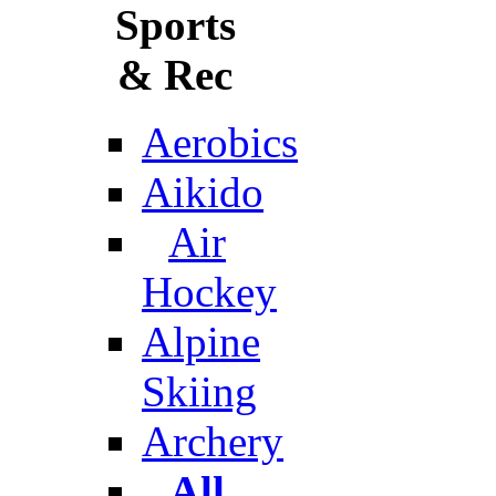
Sports
& Rec
Aerobics
Aikido
Air
Hockey
Alpine
Skiing
Archery
All