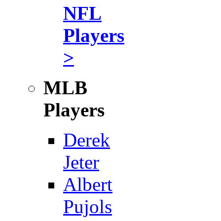
NFL
Players
>
MLB
Players
Derek
Jeter
Albert
Pujols