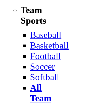
Team
Sports
Baseball
Basketball
Football
Soccer
Softball
All
Team