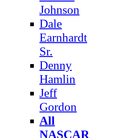
Johnson
Dale
Earnhardt
Sr.
Denny
Hamlin
Jeff
Gordon
All
NASCAR