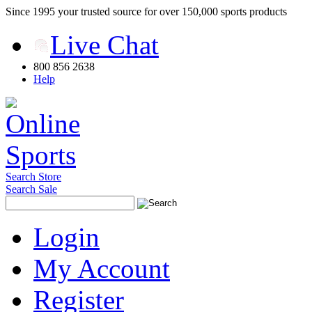
Since 1995 your trusted source for over 150,000 sports products
Live Chat
800 856 2638
Help
Search Store
Search Sale
Login
My Account
Register