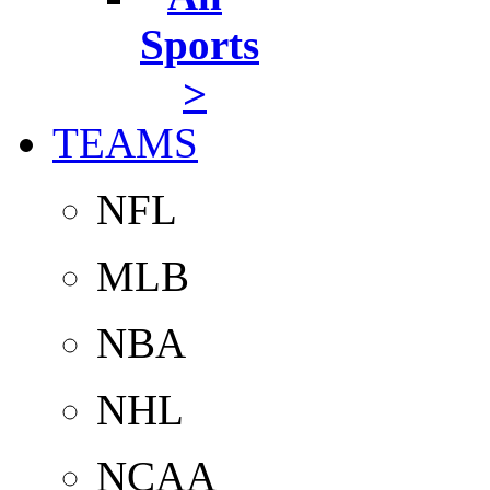
Sports
>
TEAMS
NFL
MLB
NBA
NHL
NCAA