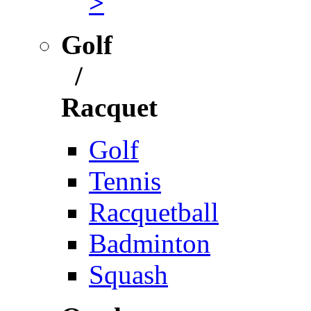
>
Golf
/
Racquet
Golf
Tennis
Racquetball
Badminton
Squash