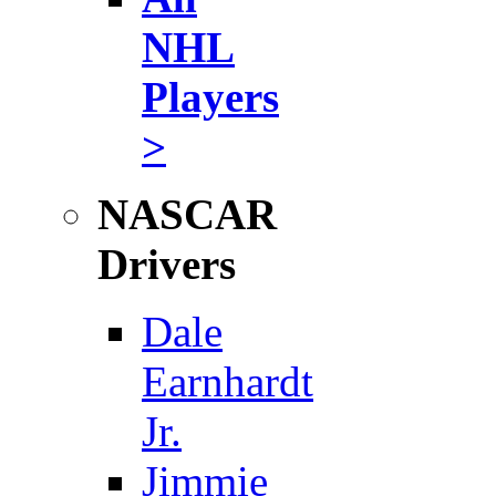
NHL
Players
>
NASCAR
Drivers
Dale
Earnhardt
Jr.
Jimmie