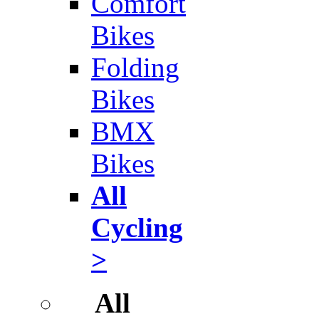
Comfort
Bikes
Folding
Bikes
BMX
Bikes
All
Cycling
>
All