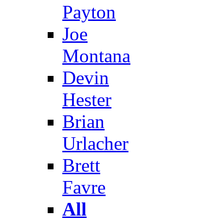
Payton
Joe
Montana
Devin
Hester
Brian
Urlacher
Brett
Favre
All