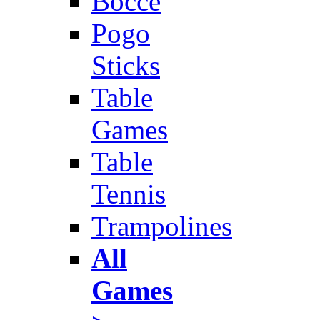
Bocce
Pogo
Sticks
Table
Games
Table
Tennis
Trampolines
All
Games