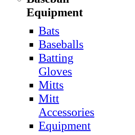
Equipment
Bats
Baseballs
Batting
Gloves
Mitts
Mitt
Accessories
Equipment