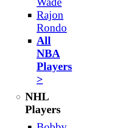
Wade
Rajon
Rondo
All
NBA
Players
>
NHL
Players
Bobby