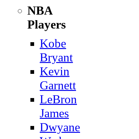
NBA
Players
Kobe
Bryant
Kevin
Garnett
LeBron
James
Dwyane