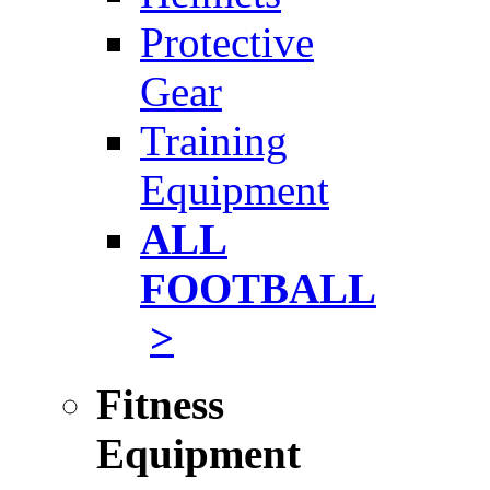
Protective
Gear
Training
Equipment
ALL
FOOTBALL
>
Fitness
Equipment