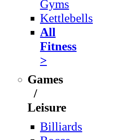
Gyms
Kettlebells
All
Fitness
>
Games
/
Leisure
Billiards