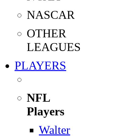
NASCAR
OTHER
LEAGUES
PLAYERS
NFL
Players
Walter