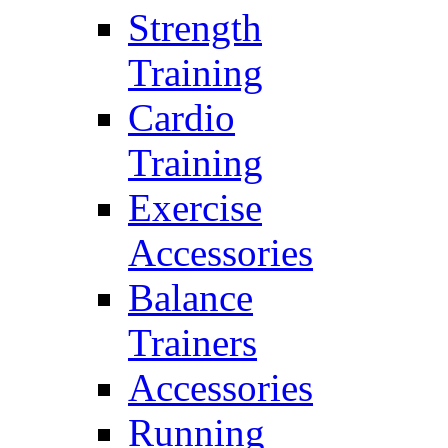
Strength
Training
Cardio
Training
Exercise
Accessories
Balance
Trainers
Accessories
Running