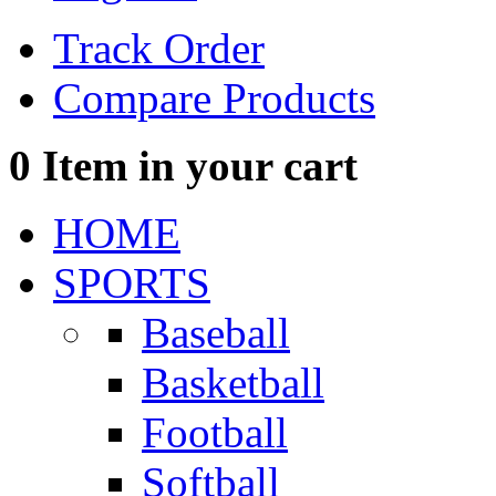
Track Order
Compare Products
0
Item in your cart
HOME
SPORTS
Baseball
Basketball
Football
Softball