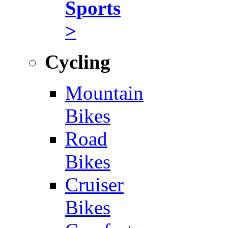
Sports
>
Cycling
Mountain
Bikes
Road
Bikes
Cruiser
Bikes