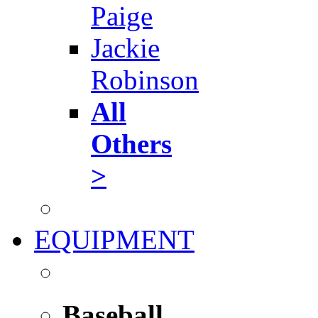
Paige
Jackie
Robinson
All
Others
>
EQUIPMENT
Baseball