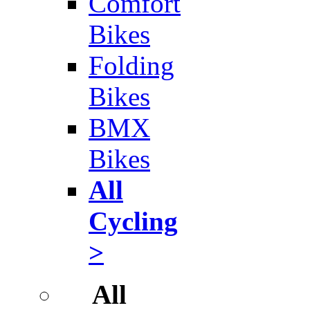
Comfort
Bikes
Folding
Bikes
BMX
Bikes
All
Cycling
>
All