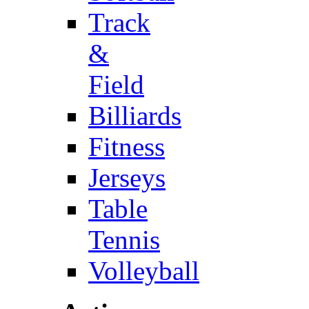
Track
&
Field
Billiards
Fitness
Jerseys
Table
Tennis
Volleyball