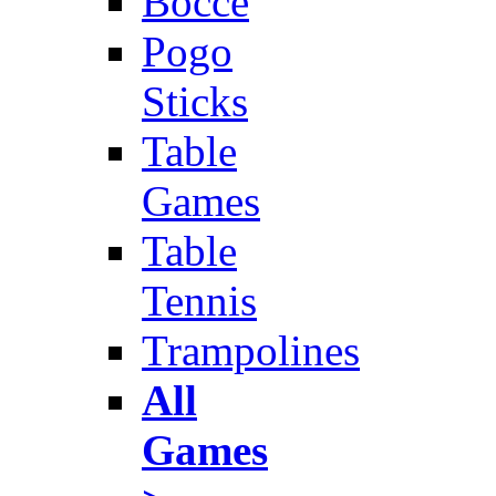
Bocce
Pogo
Sticks
Table
Games
Table
Tennis
Trampolines
All
Games