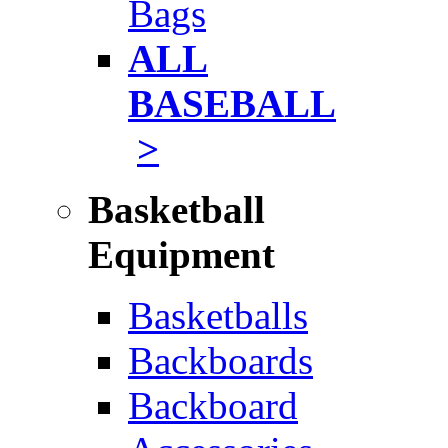
Bags
ALL
BASEBALL
>
Basketball
Equipment
Basketballs
Backboards
Backboard