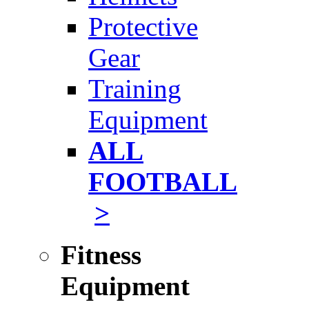
Protective
Gear
Training
Equipment
ALL
FOOTBALL
>
Fitness
Equipment