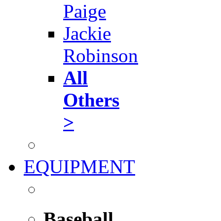
Paige
Jackie
Robinson
All
Others
>
EQUIPMENT
Baseball