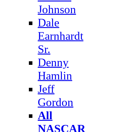
Johnson
Dale
Earnhardt
Sr.
Denny
Hamlin
Jeff
Gordon
All
NASCAR