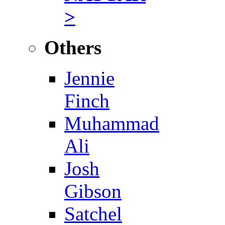
>
Others
Jennie
Finch
Muhammad
Ali
Josh
Gibson
Satchel