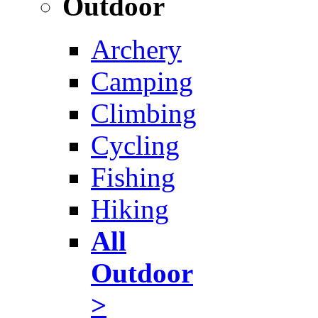
Outdoor
Archery
Camping
Climbing
Cycling
Fishing
Hiking
All
Outdoor
>