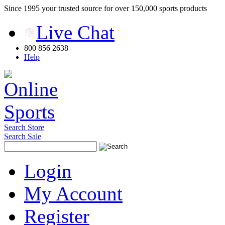
Since 1995 your trusted source for over 150,000 sports products
Live Chat
800 856 2638
Help
Search Store
Search Sale
Login
My Account
Register