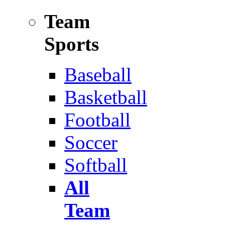
Team
Sports
Baseball
Basketball
Football
Soccer
Softball
All
Team