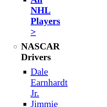
NHL
Players
>
NASCAR
Drivers
Dale
Earnhardt
Jr.
Jimmie