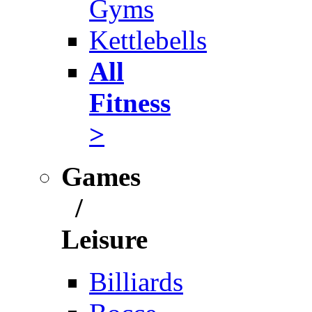
Gyms
Kettlebells
All
Fitness
>
Games
/
Leisure
Billiards