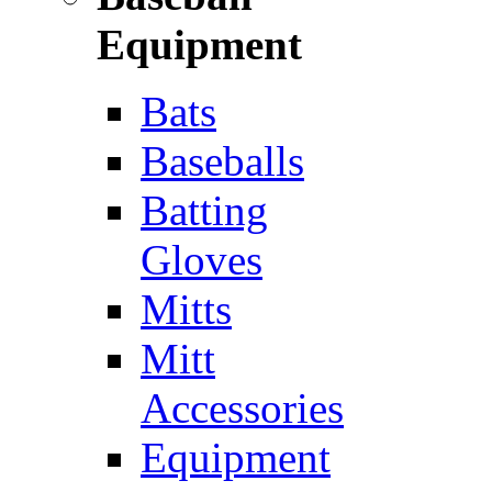
Equipment
Bats
Baseballs
Batting
Gloves
Mitts
Mitt
Accessories
Equipment