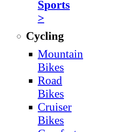
Sports
>
Cycling
Mountain
Bikes
Road
Bikes
Cruiser
Bikes