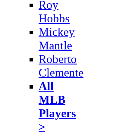
Roy
Hobbs
Mickey
Mantle
Roberto
Clemente
All
MLB
Players
>