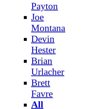
Payton
Joe
Montana
Devin
Hester
Brian
Urlacher
Brett
Favre
All