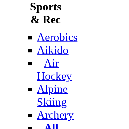
Sports
& Rec
Aerobics
Aikido
Air
Hockey
Alpine
Skiing
Archery
All