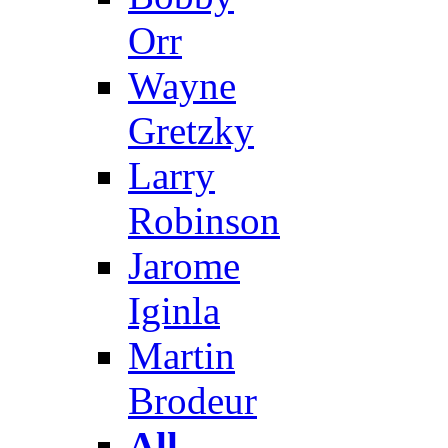
Orr
Wayne
Gretzky
Larry
Robinson
Jarome
Iginla
Martin
Brodeur
All