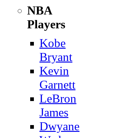
NBA
Players
Kobe
Bryant
Kevin
Garnett
LeBron
James
Dwyane