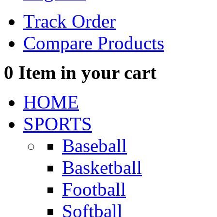
Track Order
Compare Products
0
Item in your cart
HOME
SPORTS
Baseball
Basketball
Football
Softball