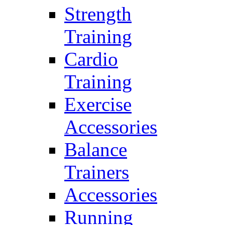
Strength
Training
Cardio
Training
Exercise
Accessories
Balance
Trainers
Accessories
Running