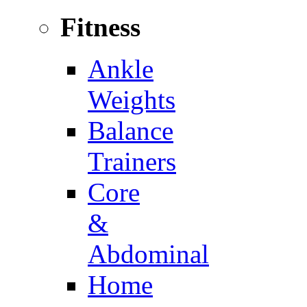
Fitness
Ankle
Weights
Balance
Trainers
Core
&
Abdominal
Home