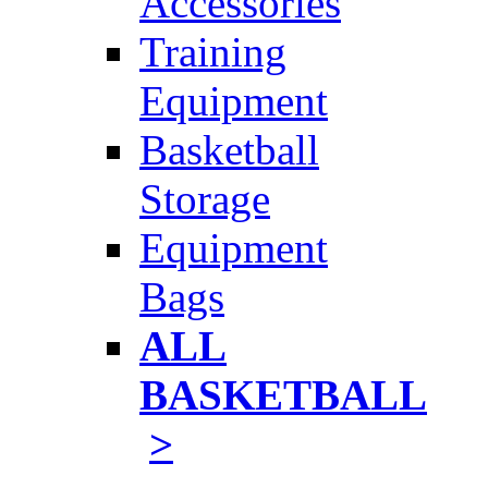
Accessories
Training
Equipment
Basketball
Storage
Equipment
Bags
ALL
BASKETBALL
>