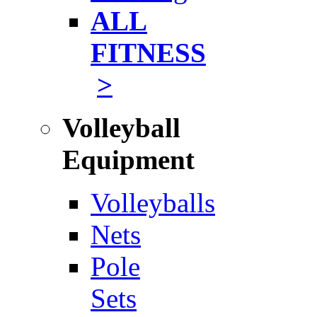
ALL
FITNESS
>
Volleyball
Equipment
Volleyballs
Nets
Pole
Sets