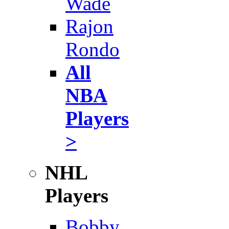
Wade
Rajon
Rondo
All
NBA
Players
>
NHL
Players
Bobby