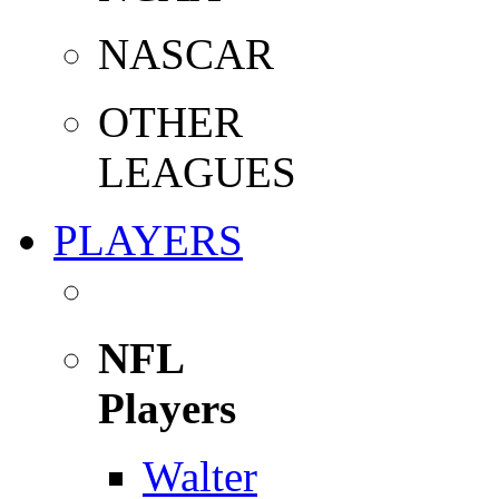
NASCAR
OTHER
LEAGUES
PLAYERS
NFL
Players
Walter