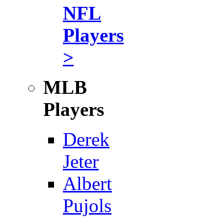
NFL
Players
>
MLB
Players
Derek
Jeter
Albert
Pujols