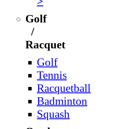
>
Golf
/
Racquet
Golf
Tennis
Racquetball
Badminton
Squash