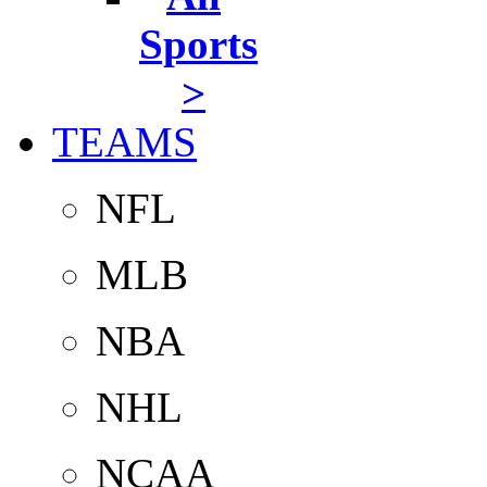
Sports
>
TEAMS
NFL
MLB
NBA
NHL
NCAA