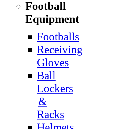
Football
Equipment
Footballs
Receiving
Gloves
Ball
Lockers
&
Racks
Helmets