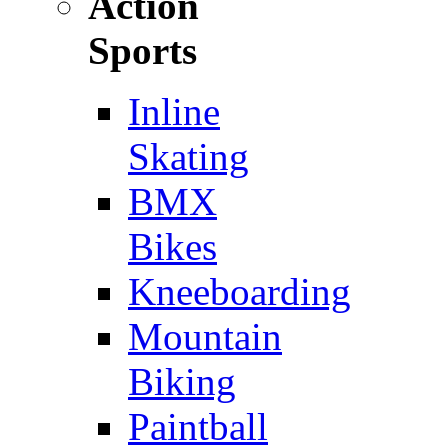
Action
Sports
Inline
Skating
BMX
Bikes
Kneeboarding
Mountain
Biking
Paintball