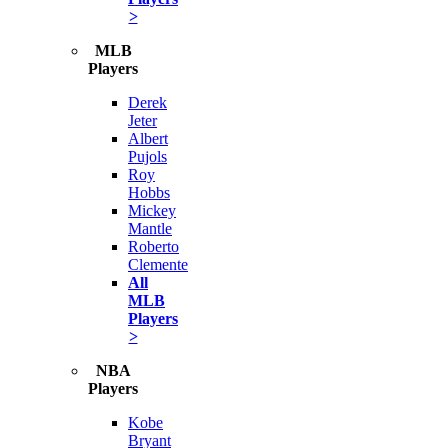
>
MLB
Players
Derek
Jeter
Albert
Pujols
Roy
Hobbs
Mickey
Mantle
Roberto
Clemente
All
MLB
Players
>
NBA
Players
Kobe
Bryant