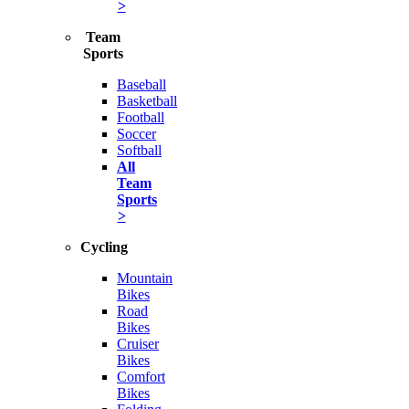
>
Team
Sports
Baseball
Basketball
Football
Soccer
Softball
All
Team
Sports
>
Cycling
Mountain
Bikes
Road
Bikes
Cruiser
Bikes
Comfort
Bikes