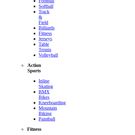
Football
Softball
Track
&
Field
Billiards
Fitness
Jerseys
Table
Tennis
Volleyball
Action
Sports
Inline
Skating
BMX
Bikes
Kneeboarding
Mountain
Biking
Paintball
Fitness