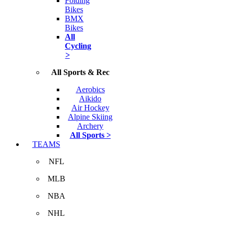
Folding
Bikes
BMX
Bikes
All
Cycling
>
All Sports & Rec
Aerobics
Aikido
Air Hockey
Alpine Skiing
Archery
All Sports >
TEAMS
NFL
MLB
NBA
NHL