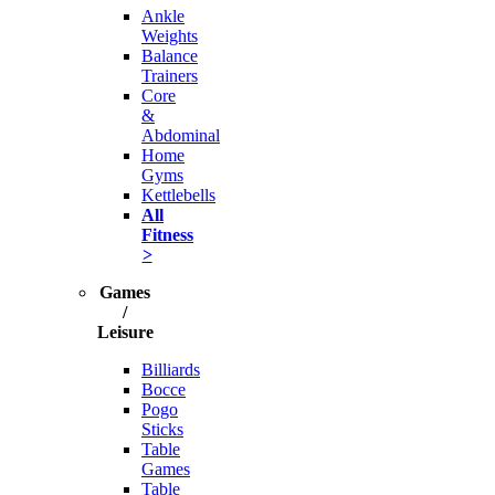
Ankle
Weights
Balance
Trainers
Core
&
Abdominal
Home
Gyms
Kettlebells
All
Fitness
>
Games
/
Leisure
Billiards
Bocce
Pogo
Sticks
Table
Games
Table