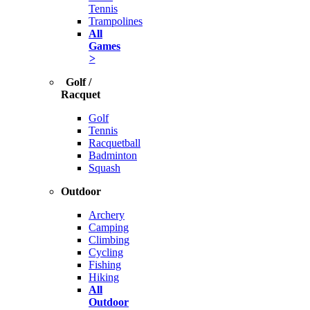
Tennis
Trampolines
All
Games
>
Golf /
Racquet
Golf
Tennis
Racquetball
Badminton
Squash
Outdoor
Archery
Camping
Climbing
Cycling
Fishing
Hiking
All
Outdoor