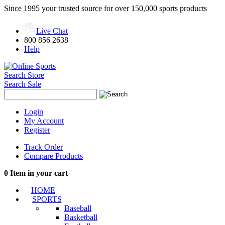
Since 1995 your trusted source for over 150,000 sports products
Live Chat
800 856 2638
Help
Search Store
Search Sale
Login
My Account
Register
Track Order
Compare Products
0
Item in your cart
HOME
SPORTS
Baseball
Basketball