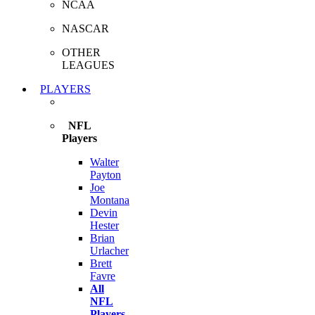
NCAA
NASCAR
OTHER
LEAGUES
PLAYERS
NFL
Players
Walter
Payton
Joe
Montana
Devin
Hester
Brian
Urlacher
Brett
Favre
All
NFL
Players