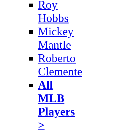
Roy
Hobbs
Mickey
Mantle
Roberto
Clemente
All
MLB
Players
>