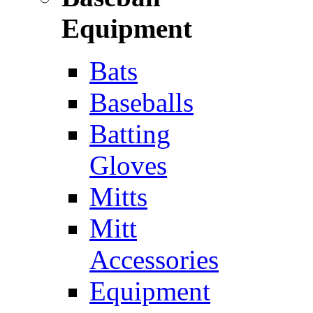
Equipment
Bats
Baseballs
Batting
Gloves
Mitts
Mitt
Accessories
Equipment