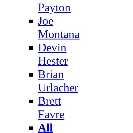
Payton
Joe
Montana
Devin
Hester
Brian
Urlacher
Brett
Favre
All