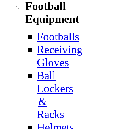
Football
Equipment
Footballs
Receiving
Gloves
Ball
Lockers
&
Racks
Helmets