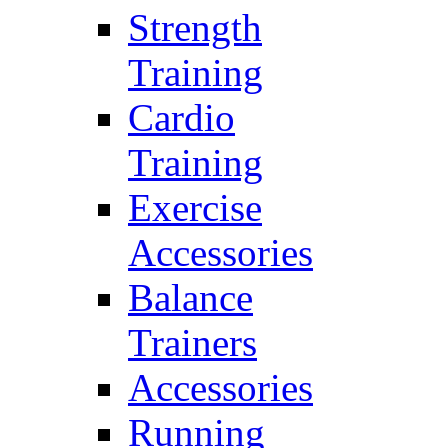
Strength
Training
Cardio
Training
Exercise
Accessories
Balance
Trainers
Accessories
Running