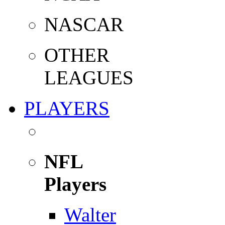
NASCAR
OTHER
LEAGUES
PLAYERS
NFL
Players
Walter