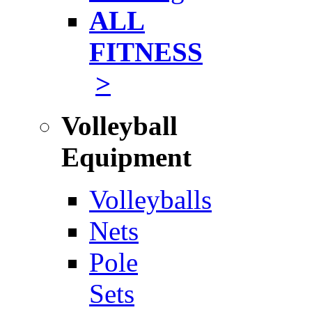
ALL
FITNESS
>
Volleyball
Equipment
Volleyballs
Nets
Pole
Sets