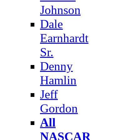
Johnson
Dale
Earnhardt
Sr.
Denny
Hamlin
Jeff
Gordon
All
NASCAR