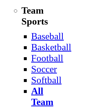
Team
Sports
Baseball
Basketball
Football
Soccer
Softball
All
Team