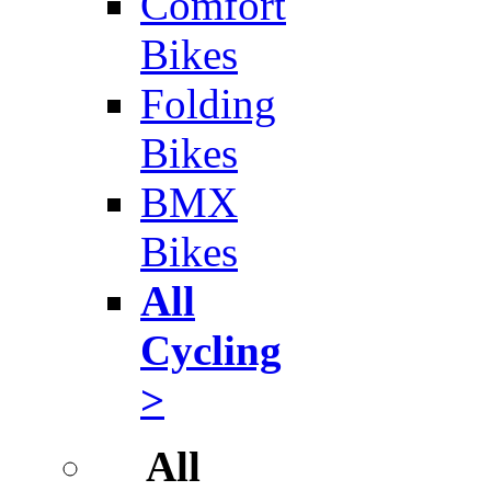
Comfort
Bikes
Folding
Bikes
BMX
Bikes
All
Cycling
>
All