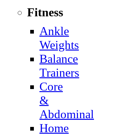
Fitness
Ankle
Weights
Balance
Trainers
Core
&
Abdominal
Home