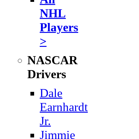
NHL
Players
>
NASCAR
Drivers
Dale
Earnhardt
Jr.
Jimmie