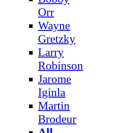
Orr
Wayne
Gretzky
Larry
Robinson
Jarome
Iginla
Martin
Brodeur
All