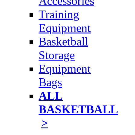
Accessories
Training
Equipment
Basketball
Storage
Equipment
Bags
ALL
BASKETBALL
>