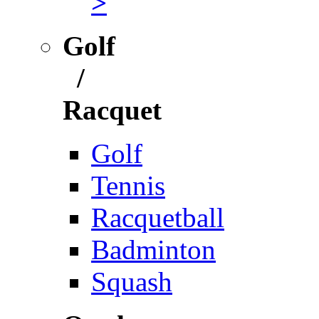
>
Golf
/
Racquet
Golf
Tennis
Racquetball
Badminton
Squash