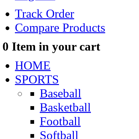
Track Order
Compare Products
0
Item in your cart
HOME
SPORTS
Baseball
Basketball
Football
Softball