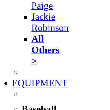
Paige
Jackie
Robinson
All
Others
>
EQUIPMENT
Baseball