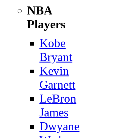
NBA
Players
Kobe
Bryant
Kevin
Garnett
LeBron
James
Dwyane