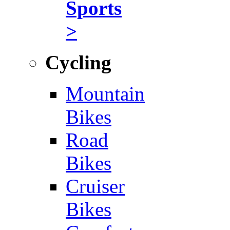
Sports
>
Cycling
Mountain
Bikes
Road
Bikes
Cruiser
Bikes