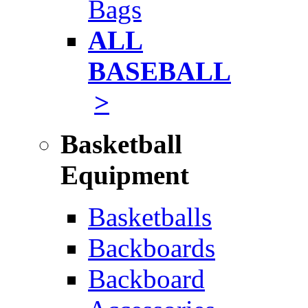
Bags
ALL
BASEBALL
>
Basketball
Equipment
Basketballs
Backboards
Backboard