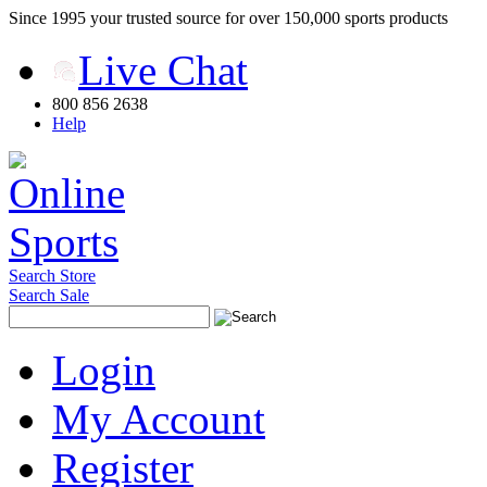
Since 1995 your trusted source for over 150,000 sports products
Live Chat
800 856 2638
Help
Search Store
Search Sale
Login
My Account
Register