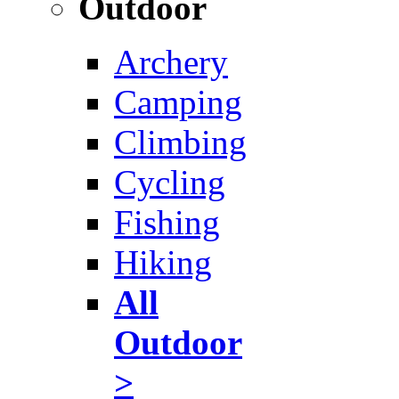
Outdoor
Archery
Camping
Climbing
Cycling
Fishing
Hiking
All
Outdoor
>