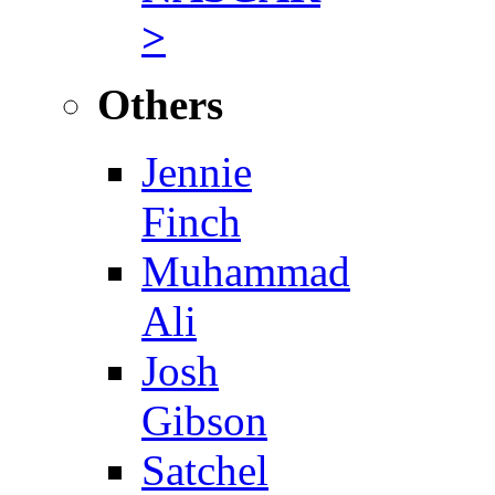
>
Others
Jennie
Finch
Muhammad
Ali
Josh
Gibson
Satchel