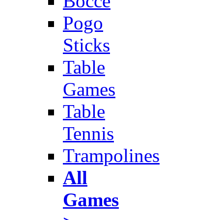
Bocce
Pogo
Sticks
Table
Games
Table
Tennis
Trampolines
All
Games