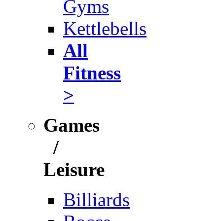
Gyms
Kettlebells
All
Fitness
>
Games
/
Leisure
Billiards