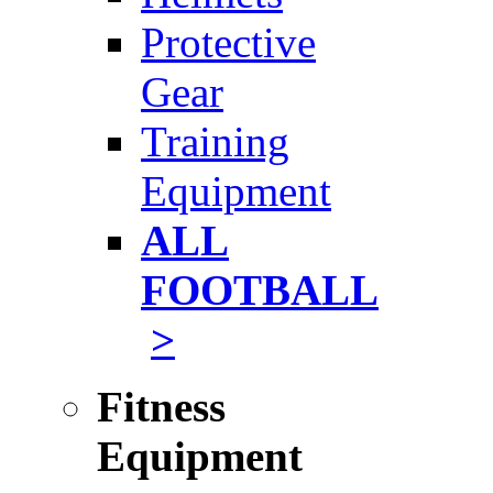
Protective
Gear
Training
Equipment
ALL
FOOTBALL
>
Fitness
Equipment