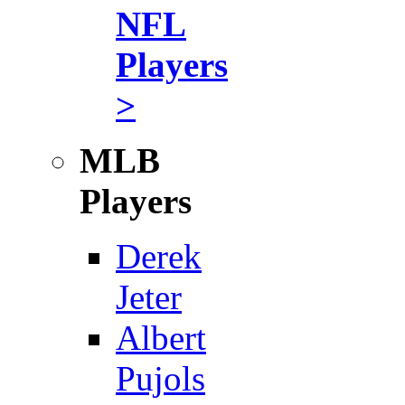
NFL
Players
>
MLB
Players
Derek
Jeter
Albert
Pujols