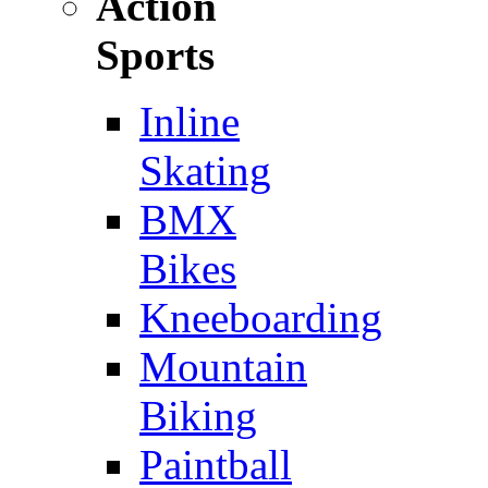
Action
Sports
Inline
Skating
BMX
Bikes
Kneeboarding
Mountain
Biking
Paintball