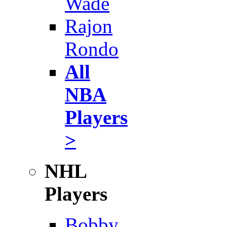
Wade
Rajon
Rondo
All
NBA
Players
>
NHL
Players
Bobby