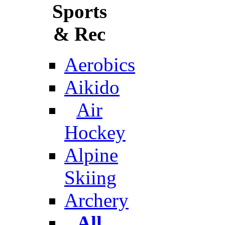
Sports
& Rec
Aerobics
Aikido
Air
Hockey
Alpine
Skiing
Archery
All