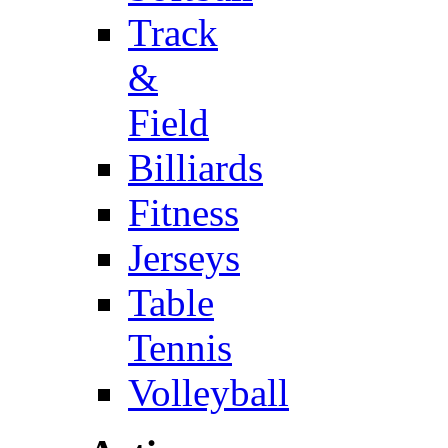
Track
&
Field
Billiards
Fitness
Jerseys
Table
Tennis
Volleyball