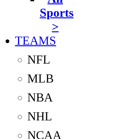
Sports
>
TEAMS
NFL
MLB
NBA
NHL
NCAA