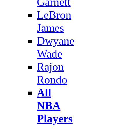
Garnett
LeBron
James
Dwyane
Wade
Rajon
Rondo
All
NBA
Players