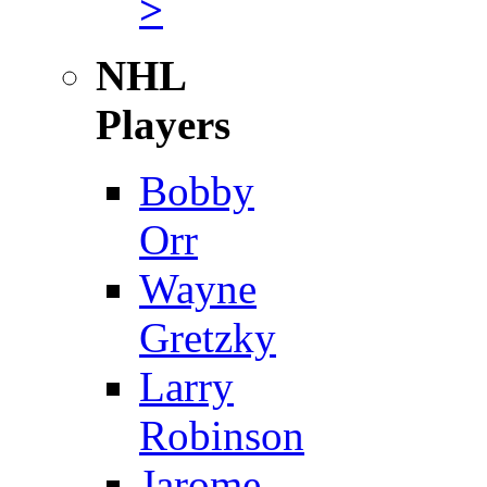
>
NHL
Players
Bobby
Orr
Wayne
Gretzky
Larry
Robinson
Jarome