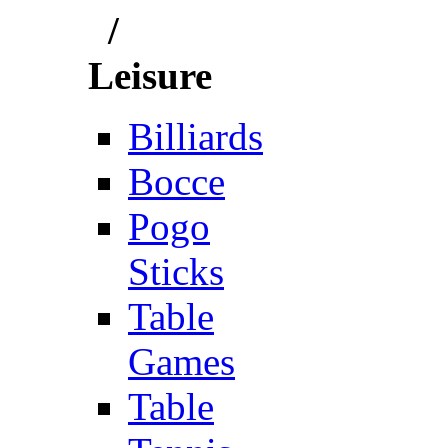
/
Leisure
Billiards
Bocce
Pogo
Sticks
Table
Games
Table