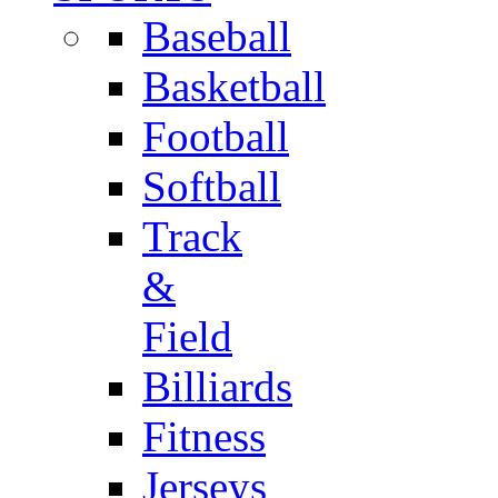
Baseball
Basketball
Football
Softball
Track
&
Field
Billiards
Fitness
Jerseys