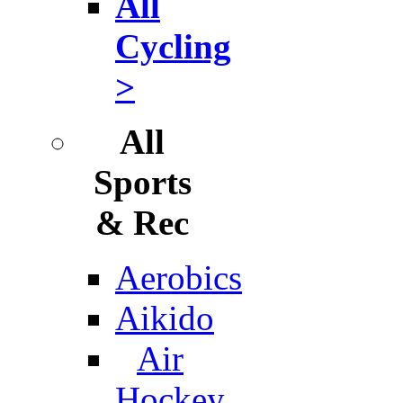
All
Cycling
>
All
Sports
& Rec
Aerobics
Aikido
Air
Hockey