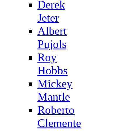
Derek
Jeter
Albert
Pujols
Roy
Hobbs
Mickey
Mantle
Roberto
Clemente