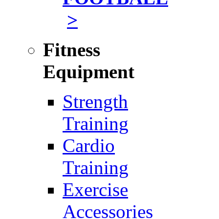
>
Fitness
Equipment
Strength
Training
Cardio
Training
Exercise
Accessories