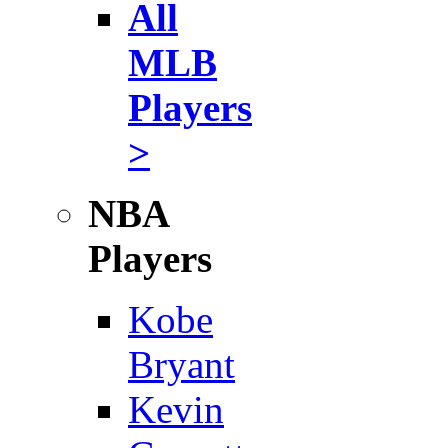
All
MLB
Players
>
NBA
Players
Kobe
Bryant
Kevin