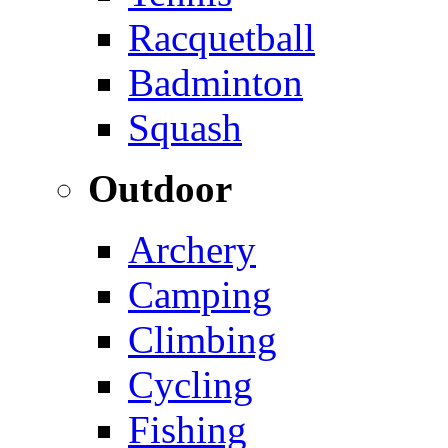
Racquetball
Badminton
Squash
Outdoor
Archery
Camping
Climbing
Cycling
Fishing