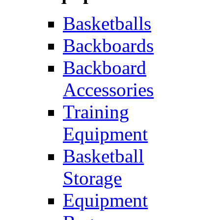
Basketballs
Backboards
Backboard
Accessories
Training
Equipment
Basketball
Storage
Equipment