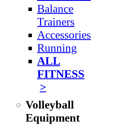
Balance
Trainers
Accessories
Running
ALL
FITNESS
>
Volleyball
Equipment