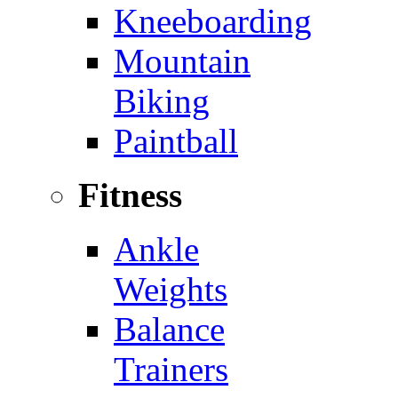
Kneeboarding
Mountain
Biking
Paintball
Fitness
Ankle
Weights
Balance
Trainers