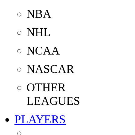
NBA
NHL
NCAA
NASCAR
OTHER
LEAGUES
PLAYERS