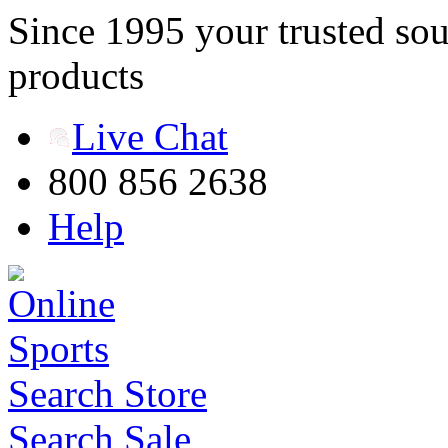
Since 1995 your trusted sou
products
Live Chat
800 856 2638
Help
Search Store
Search Sale