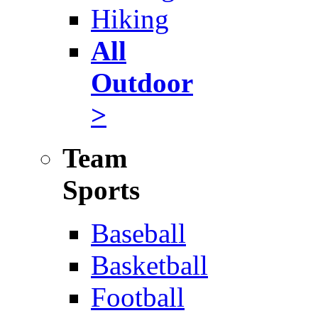
Hiking
All
Outdoor
>
Team
Sports
Baseball
Basketball
Football