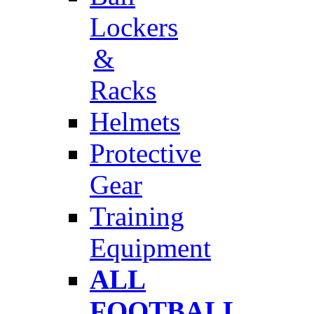
Lockers
&
Racks
Helmets
Protective
Gear
Training
Equipment
ALL
FOOTBALL