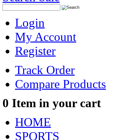
Login
My Account
Register
Track Order
Compare Products
0
Item in your cart
HOME
SPORTS