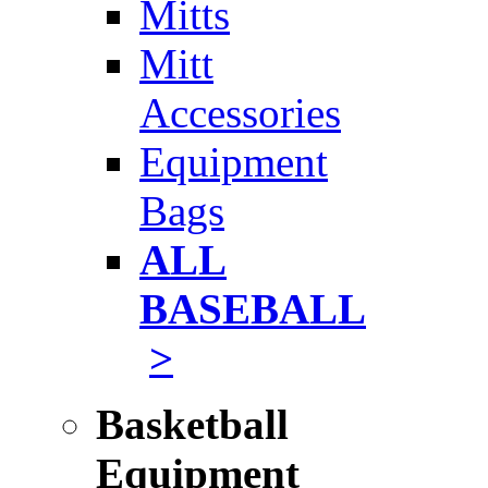
Mitts
Mitt
Accessories
Equipment
Bags
ALL
BASEBALL
>
Basketball
Equipment