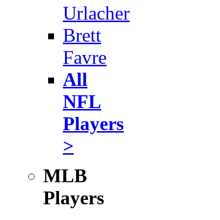
Urlacher
Brett
Favre
All
NFL
Players
>
MLB
Players