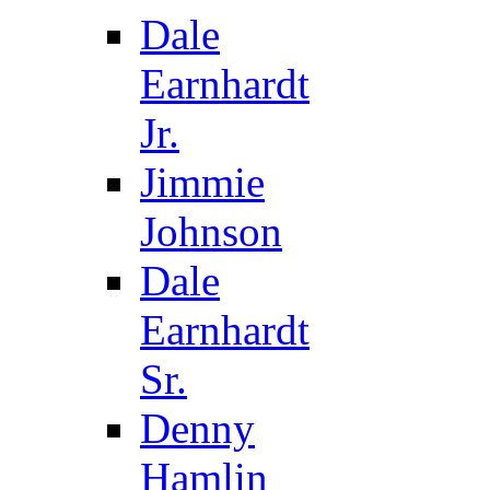
Dale
Earnhardt
Jr.
Jimmie
Johnson
Dale
Earnhardt
Sr.
Denny
Hamlin