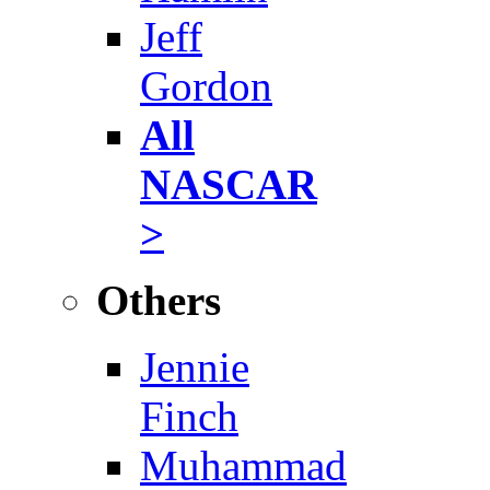
Jeff
Gordon
All
NASCAR
>
Others
Jennie
Finch
Muhammad