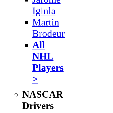
Iginla
Martin
Brodeur
All
NHL
Players
>
NASCAR
Drivers