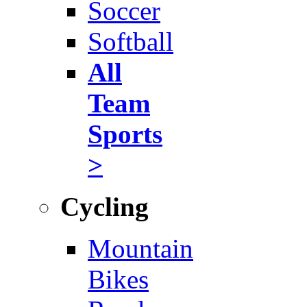
Soccer
Softball
All
Team
Sports
>
Cycling
Mountain
Bikes