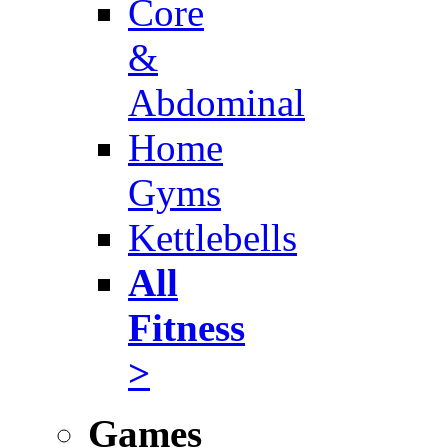
Core
&
Abdominal
Home
Gyms
Kettlebells
All
Fitness
>
Games