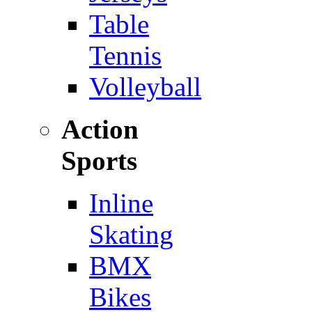
Table
Tennis
Volleyball
Action
Sports
Inline
Skating
BMX
Bikes