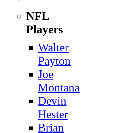
NFL
Players
Walter
Payton
Joe
Montana
Devin
Hester
Brian