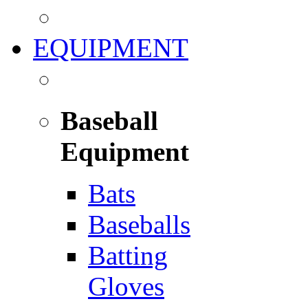
EQUIPMENT
Baseball
Equipment
Bats
Baseballs
Batting
Gloves