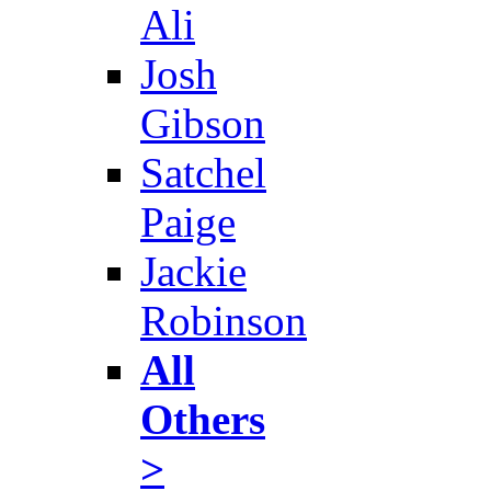
Ali
Josh
Gibson
Satchel
Paige
Jackie
Robinson
All
Others
>