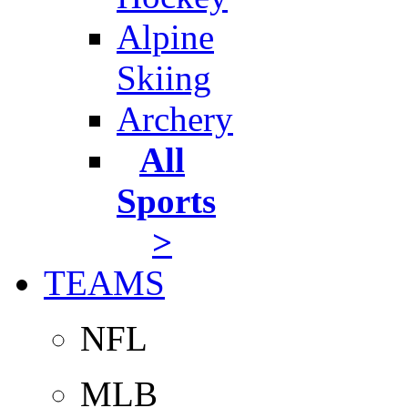
Alpine
Skiing
Archery
All
Sports
>
TEAMS
NFL
MLB