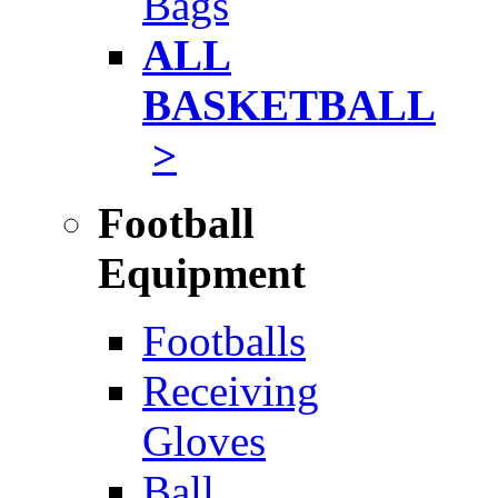
Bags
ALL
BASKETBALL
>
Football
Equipment
Footballs
Receiving
Gloves
Ball