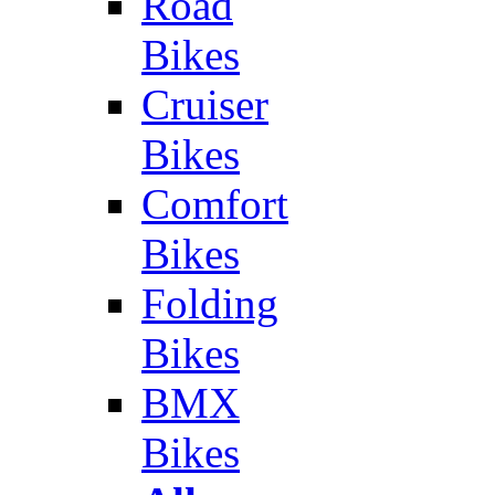
Road
Bikes
Cruiser
Bikes
Comfort
Bikes
Folding
Bikes
BMX
Bikes