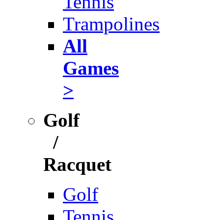
Tennis
Trampolines
All
Games
>
Golf
/
Racquet
Golf
Tennis