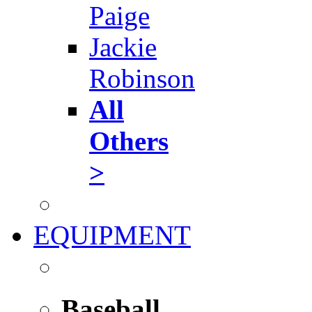
Paige
Jackie
Robinson
All
Others
>
EQUIPMENT
Baseball