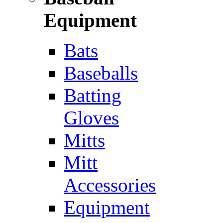
Equipment
Bats
Baseballs
Batting
Gloves
Mitts
Mitt
Accessories
Equipment