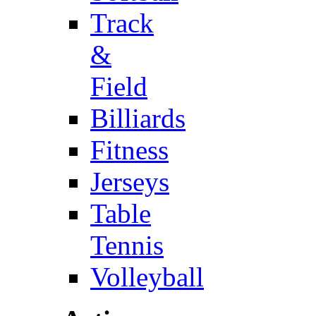
Track
&
Field
Billiards
Fitness
Jerseys
Table
Tennis
Volleyball