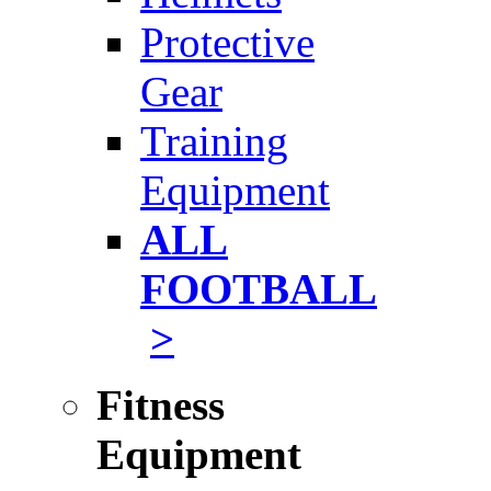
Protective
Gear
Training
Equipment
ALL
FOOTBALL
>
Fitness
Equipment