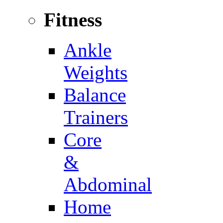
Fitness
Ankle
Weights
Balance
Trainers
Core
&
Abdominal
Home