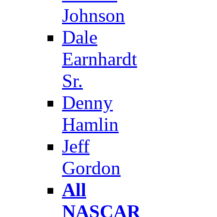
Johnson
Dale
Earnhardt
Sr.
Denny
Hamlin
Jeff
Gordon
All
NASCAR