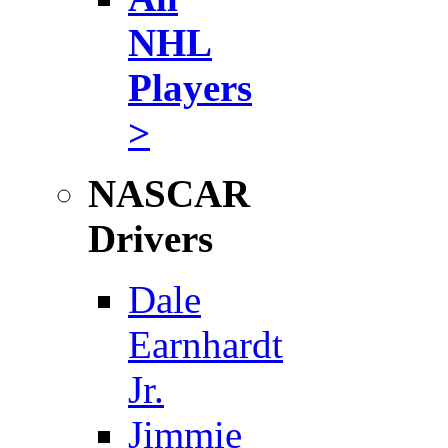
NHL
Players
>
NASCAR
Drivers
Dale
Earnhardt
Jr.
Jimmie