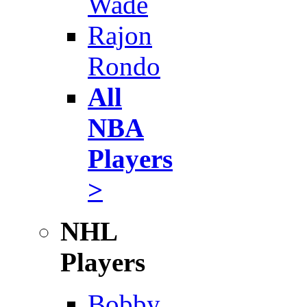
Wade
Rajon
Rondo
All
NBA
Players
>
NHL
Players
Bobby