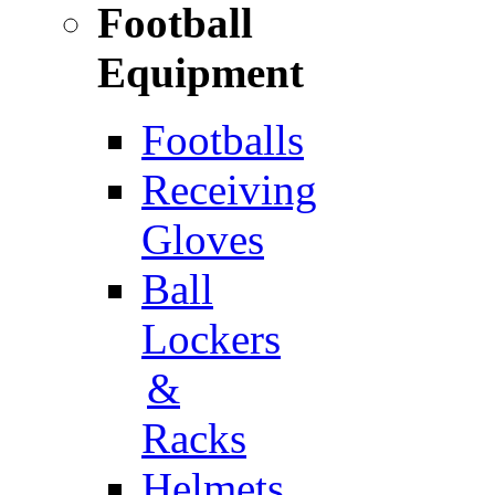
Football
Equipment
Footballs
Receiving
Gloves
Ball
Lockers
&
Racks
Helmets