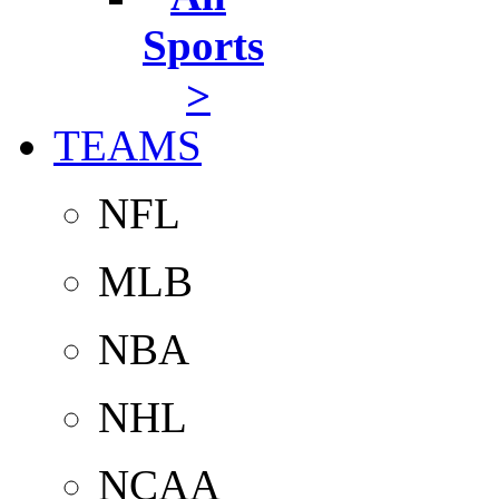
Sports
>
TEAMS
NFL
MLB
NBA
NHL
NCAA