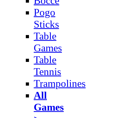
Bocce
Pogo
Sticks
Table
Games
Table
Tennis
Trampolines
All
Games