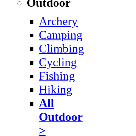
Outdoor
Archery
Camping
Climbing
Cycling
Fishing
Hiking
All
Outdoor
>