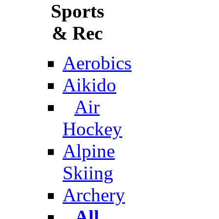
Sports
& Rec
Aerobics
Aikido
Air
Hockey
Alpine
Skiing
Archery
All