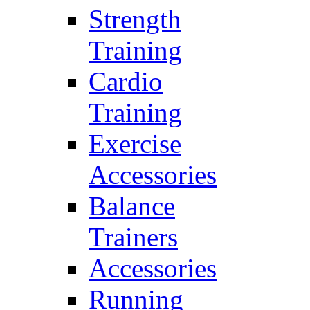
Strength
Training
Cardio
Training
Exercise
Accessories
Balance
Trainers
Accessories
Running