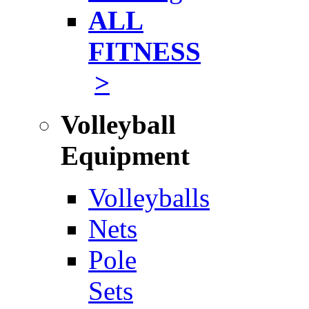
ALL
FITNESS
>
Volleyball
Equipment
Volleyballs
Nets
Pole
Sets