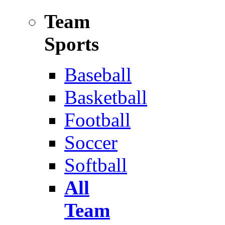
Team
Sports
Baseball
Basketball
Football
Soccer
Softball
All
Team