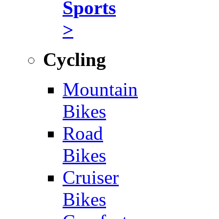
Sports
>
Cycling
Mountain
Bikes
Road
Bikes
Cruiser
Bikes