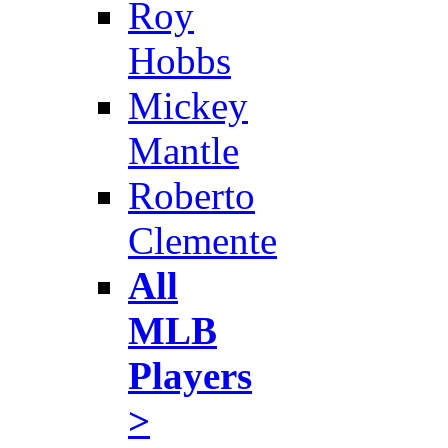
Roy
Hobbs
Mickey
Mantle
Roberto
Clemente
All
MLB
Players
>