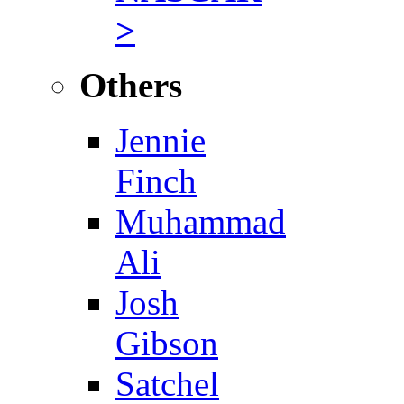
>
Others
Jennie
Finch
Muhammad
Ali
Josh
Gibson
Satchel