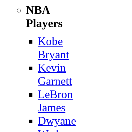
NBA
Players
Kobe
Bryant
Kevin
Garnett
LeBron
James
Dwyane