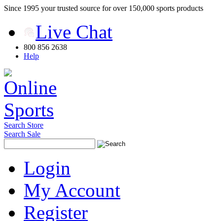
Since 1995 your trusted source for over 150,000 sports products
Live Chat
800 856 2638
Help
Search Store
Search Sale
Login
My Account
Register