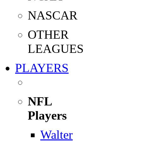
NASCAR
OTHER
LEAGUES
PLAYERS
NFL
Players
Walter