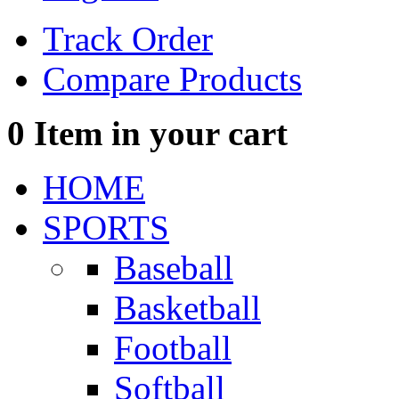
Track Order
Compare Products
0
Item in your cart
HOME
SPORTS
Baseball
Basketball
Football
Softball