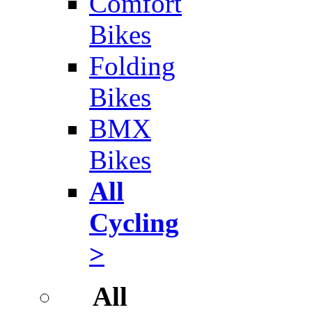
Comfort
Bikes
Folding
Bikes
BMX
Bikes
All
Cycling
>
All