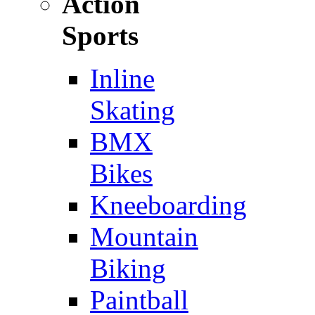
Action
Sports
Inline
Skating
BMX
Bikes
Kneeboarding
Mountain
Biking
Paintball