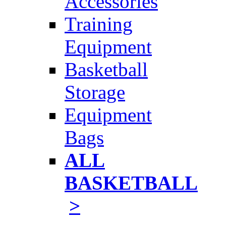
Accessories
Training
Equipment
Basketball
Storage
Equipment
Bags
ALL
BASKETBALL
>