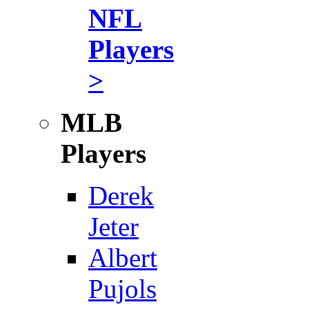
NFL
Players
>
MLB
Players
Derek
Jeter
Albert
Pujols