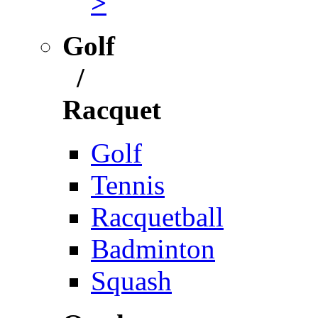
>
Golf
/
Racquet
Golf
Tennis
Racquetball
Badminton
Squash