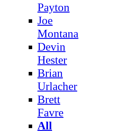
Payton
Joe
Montana
Devin
Hester
Brian
Urlacher
Brett
Favre
All