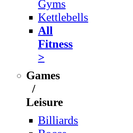
Gyms
Kettlebells
All
Fitness
>
Games
/
Leisure
Billiards