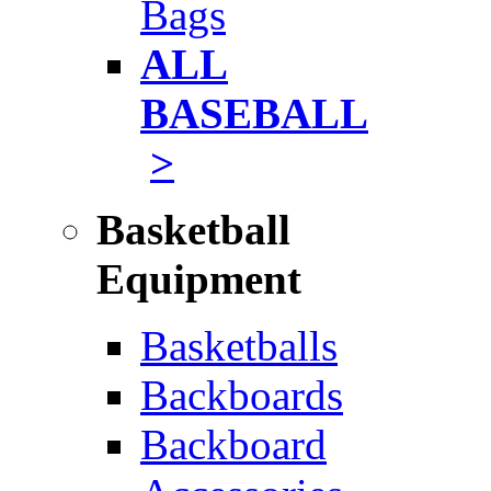
Bags
ALL
BASEBALL
>
Basketball
Equipment
Basketballs
Backboards
Backboard