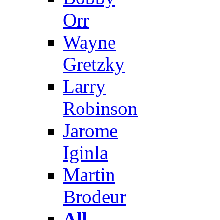
Orr
Wayne
Gretzky
Larry
Robinson
Jarome
Iginla
Martin
Brodeur
All