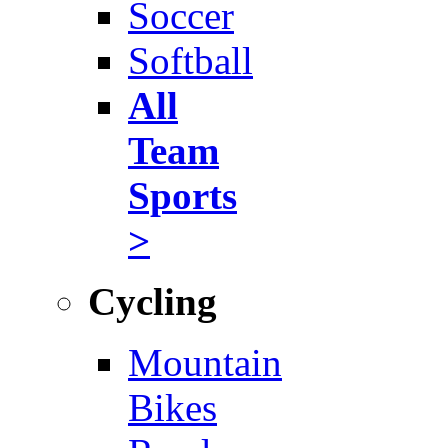
Soccer
Softball
All
Team
Sports
>
Cycling
Mountain
Bikes