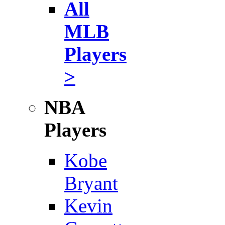
All
MLB
Players
>
NBA
Players
Kobe
Bryant
Kevin