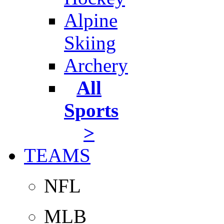
Alpine
Skiing
Archery
All
Sports
>
TEAMS
NFL
MLB