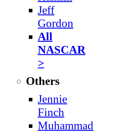
Jeff
Gordon
All
NASCAR
>
Others
Jennie
Finch
Muhammad