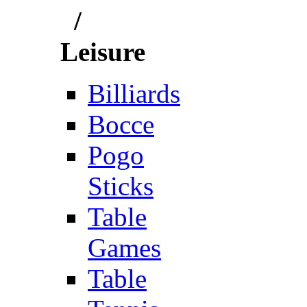
/
Leisure
Billiards
Bocce
Pogo
Sticks
Table
Games
Table