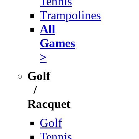
Tennis
Trampolines
All
Games
>
Golf
/
Racquet
Golf
Tennis