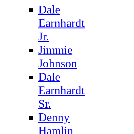
Dale
Earnhardt
Jr.
Jimmie
Johnson
Dale
Earnhardt
Sr.
Denny
Hamlin