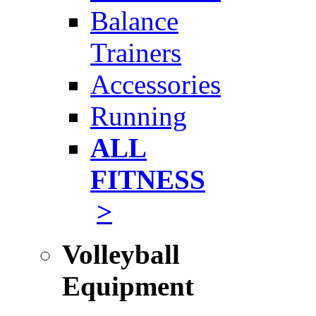
Balance
Trainers
Accessories
Running
ALL
FITNESS
>
Volleyball
Equipment