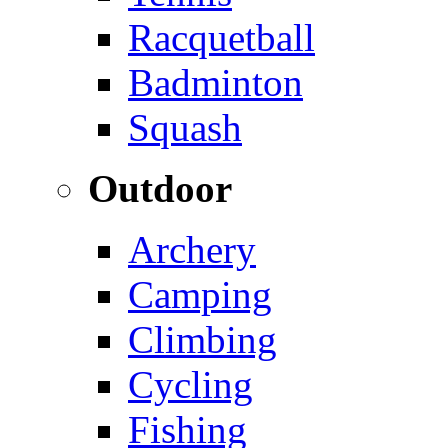
Racquetball
Badminton
Squash
Outdoor
Archery
Camping
Climbing
Cycling
Fishing