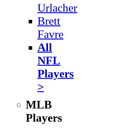
Urlacher
Brett
Favre
All
NFL
Players
>
MLB
Players