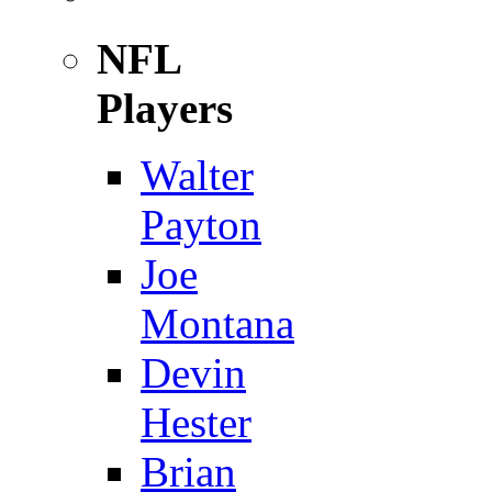
NFL
Players
Walter
Payton
Joe
Montana
Devin
Hester
Brian