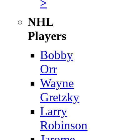
>
NHL
Players
Bobby
Orr
Wayne
Gretzky
Larry
Robinson
Jarome