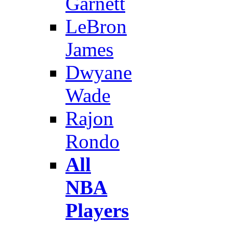
Garnett
LeBron
James
Dwyane
Wade
Rajon
Rondo
All
NBA
Players