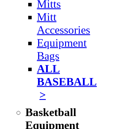
Mitts
Mitt
Accessories
Equipment
Bags
ALL
BASEBALL
>
Basketball
Equipment