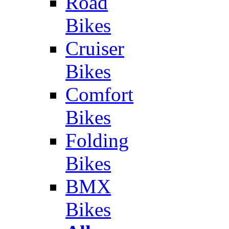
Road
Bikes
Cruiser
Bikes
Comfort
Bikes
Folding
Bikes
BMX
Bikes