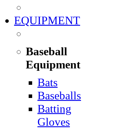
EQUIPMENT
Baseball
Equipment
Bats
Baseballs
Batting
Gloves