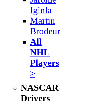
Iginla
Martin
Brodeur
All
NHL
Players
>
NASCAR
Drivers