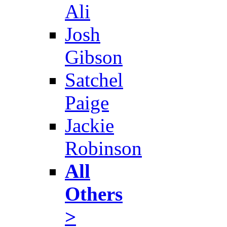
Ali
Josh
Gibson
Satchel
Paige
Jackie
Robinson
All
Others
>