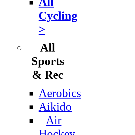
All
Cycling
>
All
Sports
& Rec
Aerobics
Aikido
Air
Hockey