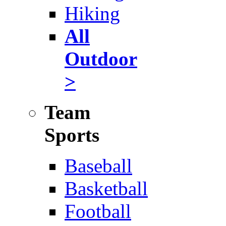
Hiking
All
Outdoor
>
Team
Sports
Baseball
Basketball
Football