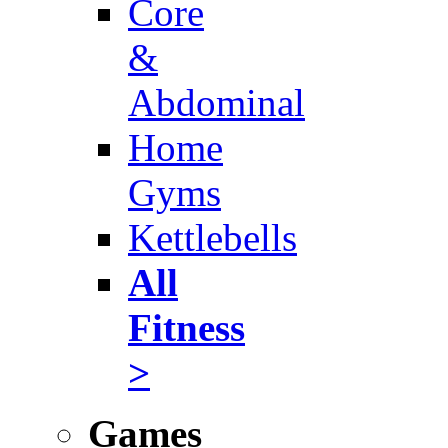
Core
&
Abdominal
Home
Gyms
Kettlebells
All
Fitness
>
Games