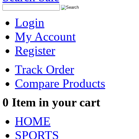
Login
My Account
Register
Track Order
Compare Products
0
Item in your cart
HOME
SPORTS