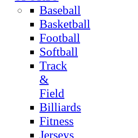
Baseball
Basketball
Football
Softball
Track
&
Field
Billiards
Fitness
Jerseys