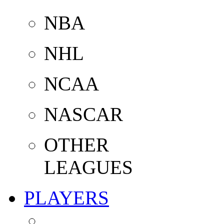
NBA
NHL
NCAA
NASCAR
OTHER
LEAGUES
PLAYERS