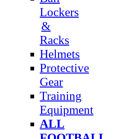
Lockers
&
Racks
Helmets
Protective
Gear
Training
Equipment
ALL
FOOTBALL