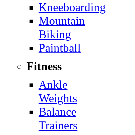
Kneeboarding
Mountain
Biking
Paintball
Fitness
Ankle
Weights
Balance
Trainers