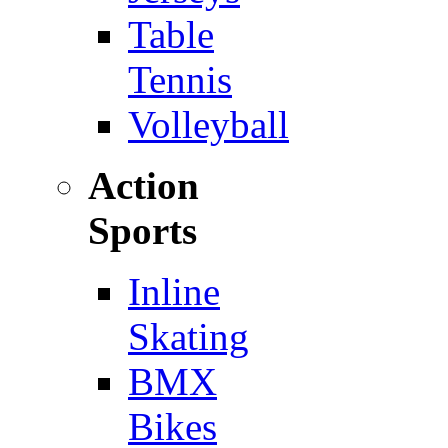
Table
Tennis
Volleyball
Action
Sports
Inline
Skating
BMX
Bikes