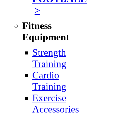
>
Fitness
Equipment
Strength
Training
Cardio
Training
Exercise
Accessories