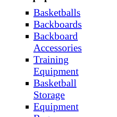
Basketballs
Backboards
Backboard
Accessories
Training
Equipment
Basketball
Storage
Equipment