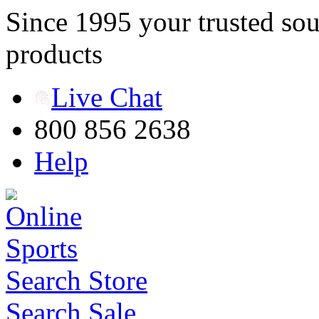
Since 1995 your trusted sou
products
Live Chat
800 856 2638
Help
Search Store
Search Sale