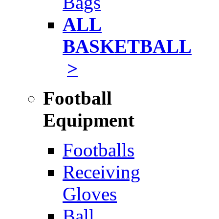
Bags
ALL
BASKETBALL
>
Football
Equipment
Footballs
Receiving
Gloves
Ball