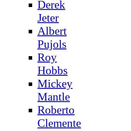
Derek
Jeter
Albert
Pujols
Roy
Hobbs
Mickey
Mantle
Roberto
Clemente