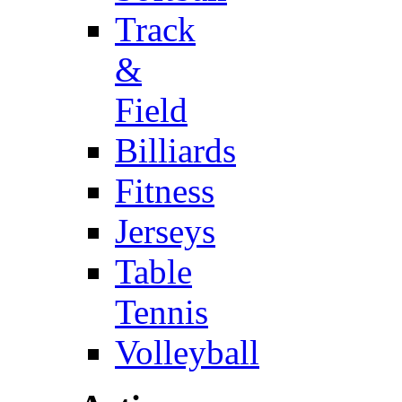
Track
&
Field
Billiards
Fitness
Jerseys
Table
Tennis
Volleyball