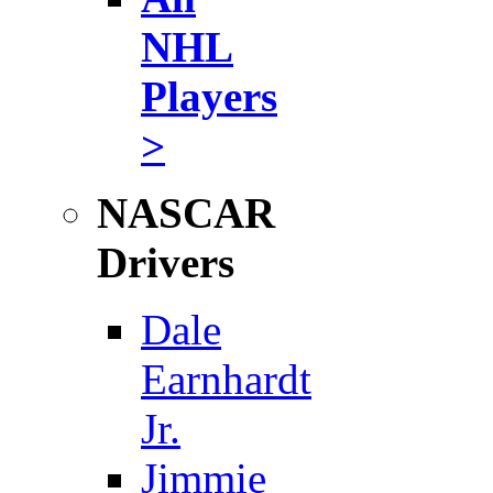
NHL
Players
>
NASCAR
Drivers
Dale
Earnhardt
Jr.
Jimmie