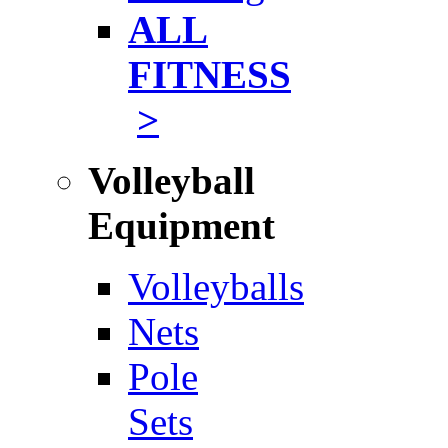
ALL
FITNESS
>
Volleyball
Equipment
Volleyballs
Nets
Pole
Sets