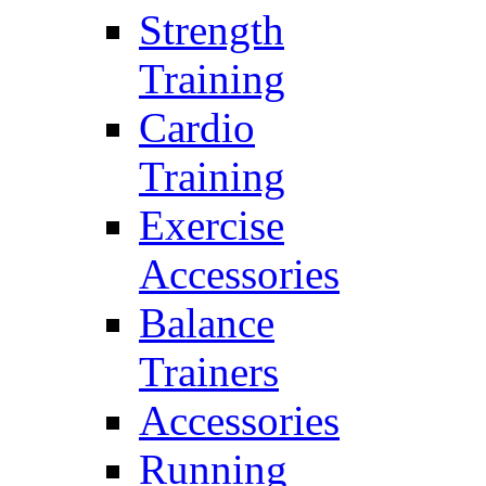
Strength
Training
Cardio
Training
Exercise
Accessories
Balance
Trainers
Accessories
Running