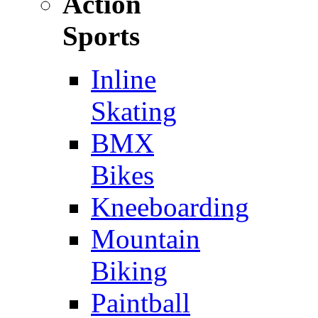
Action
Sports
Inline
Skating
BMX
Bikes
Kneeboarding
Mountain
Biking
Paintball