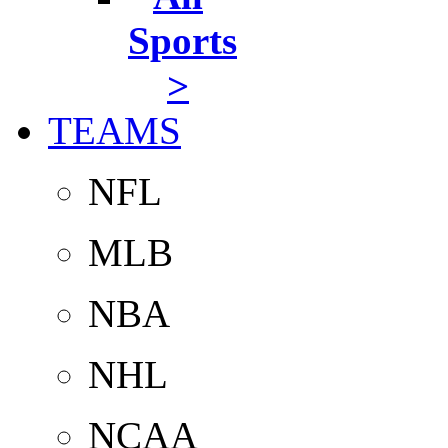
Sports
>
TEAMS
NFL
MLB
NBA
NHL
NCAA