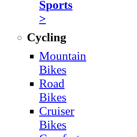
Sports
>
Cycling
Mountain
Bikes
Road
Bikes
Cruiser
Bikes