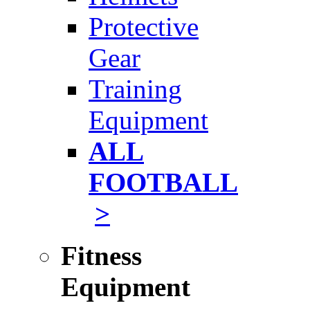
Protective
Gear
Training
Equipment
ALL
FOOTBALL
>
Fitness
Equipment