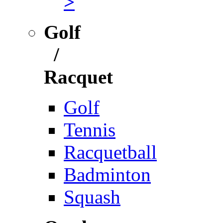
>
Golf
/
Racquet
Golf
Tennis
Racquetball
Badminton
Squash