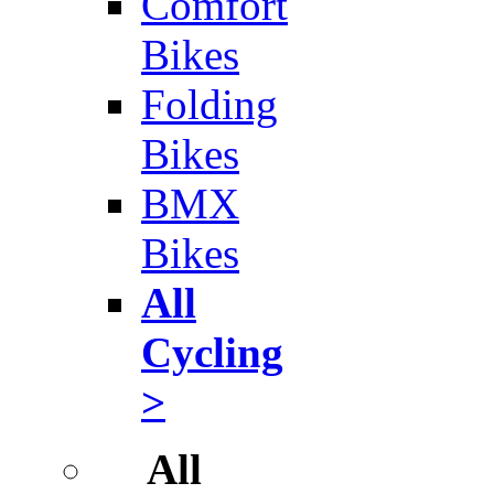
Comfort
Bikes
Folding
Bikes
BMX
Bikes
All
Cycling
>
All