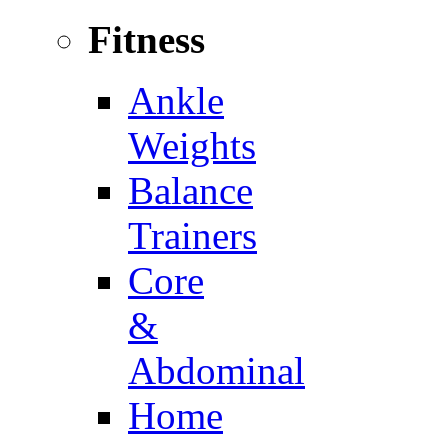
Fitness
Ankle
Weights
Balance
Trainers
Core
&
Abdominal
Home