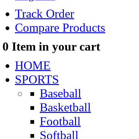
Track Order
Compare Products
0
Item in your cart
HOME
SPORTS
Baseball
Basketball
Football
Softball