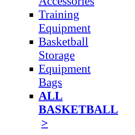
Accessories
Training
Equipment
Basketball
Storage
Equipment
Bags
ALL
BASKETBALL
>