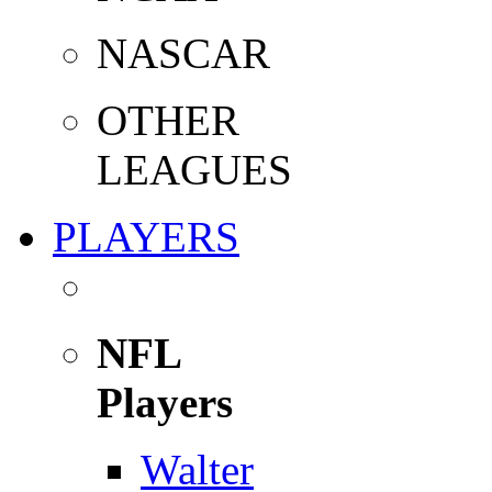
NASCAR
OTHER
LEAGUES
PLAYERS
NFL
Players
Walter