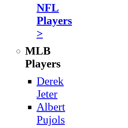
NFL
Players
>
MLB
Players
Derek
Jeter
Albert
Pujols