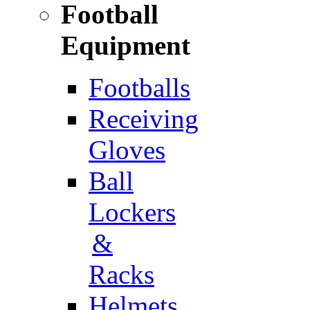
Football
Equipment
Footballs
Receiving
Gloves
Ball
Lockers
&
Racks
Helmets