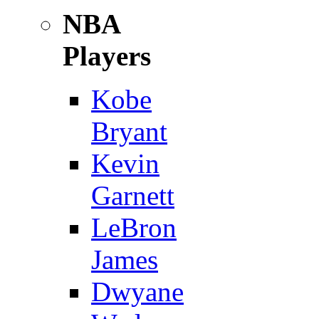
NBA
Players
Kobe
Bryant
Kevin
Garnett
LeBron
James
Dwyane