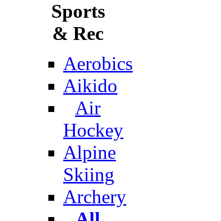
Sports
& Rec
Aerobics
Aikido
Air
Hockey
Alpine
Skiing
Archery
All