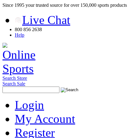
Since 1995 your trusted source for over 150,000 sports products
Live Chat
800 856 2638
Help
Search Store
Search Sale
Login
My Account
Register