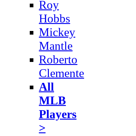
Roy
Hobbs
Mickey
Mantle
Roberto
Clemente
All
MLB
Players
>