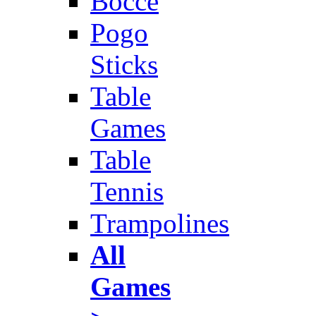
Bocce
Pogo
Sticks
Table
Games
Table
Tennis
Trampolines
All
Games