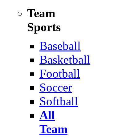
Team
Sports
Baseball
Basketball
Football
Soccer
Softball
All
Team