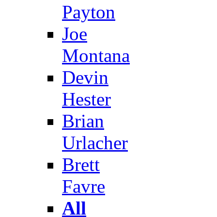
Payton
Joe
Montana
Devin
Hester
Brian
Urlacher
Brett
Favre
All