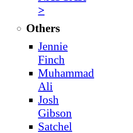
>
Others
Jennie
Finch
Muhammad
Ali
Josh
Gibson
Satchel