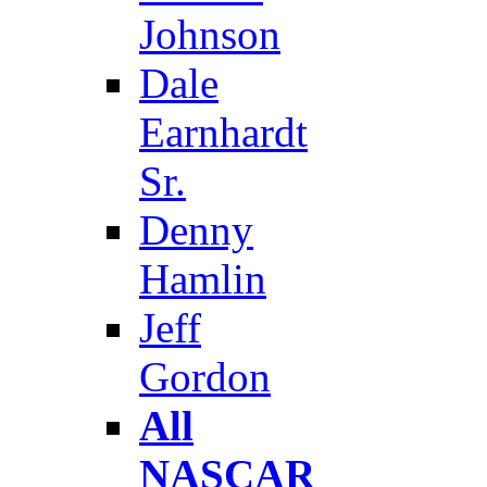
Johnson
Dale
Earnhardt
Sr.
Denny
Hamlin
Jeff
Gordon
All
NASCAR