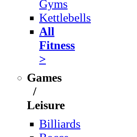
Gyms
Kettlebells
All
Fitness
>
Games
/
Leisure
Billiards