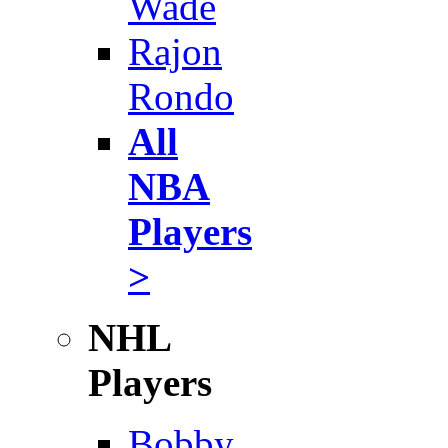
Wade
Rajon
Rondo
All
NBA
Players
>
NHL
Players
Bobby