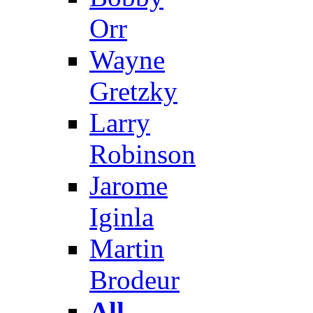
Orr
Wayne
Gretzky
Larry
Robinson
Jarome
Iginla
Martin
Brodeur
All