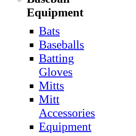
Equipment
Bats
Baseballs
Batting
Gloves
Mitts
Mitt
Accessories
Equipment