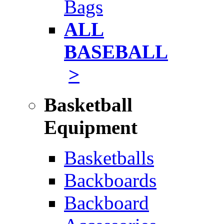
Bags
ALL
BASEBALL
>
Basketball
Equipment
Basketballs
Backboards
Backboard