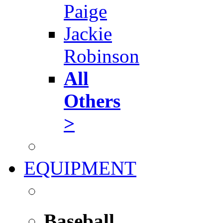
Paige
Jackie
Robinson
All
Others
>
EQUIPMENT
Baseball