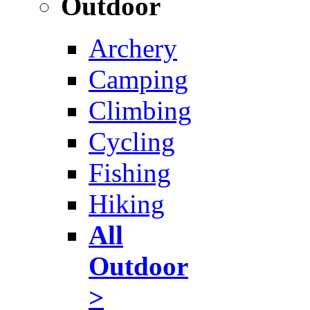
Outdoor
Archery
Camping
Climbing
Cycling
Fishing
Hiking
All
Outdoor
>