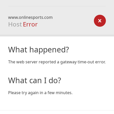
www.onlinesports.com
Host
Error
What happened?
The web server reported a gateway time-out error.
What can I do?
Please try again in a few minutes.