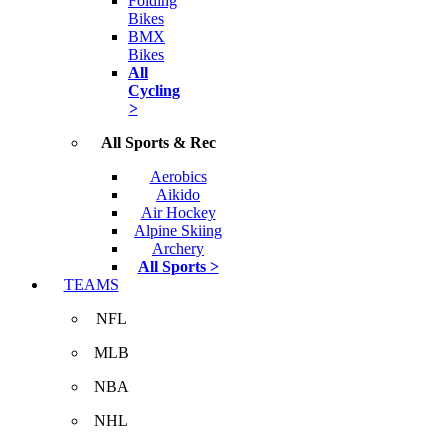
Folding
Bikes
BMX
Bikes
All
Cycling
>
All Sports & Rec
Aerobics
Aikido
Air Hockey
Alpine Skiing
Archery
All Sports >
TEAMS
NFL
MLB
NBA
NHL