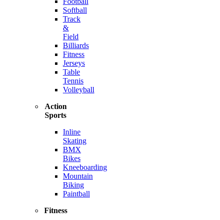
Football
Softball
Track
&
Field
Billiards
Fitness
Jerseys
Table
Tennis
Volleyball
Action
Sports
Inline
Skating
BMX
Bikes
Kneeboarding
Mountain
Biking
Paintball
Fitness