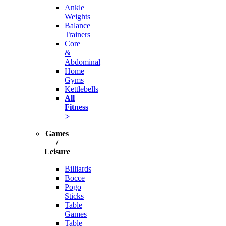
Ankle
Weights
Balance
Trainers
Core
&
Abdominal
Home
Gyms
Kettlebells
All
Fitness
>
Games
/
Leisure
Billiards
Bocce
Pogo
Sticks
Table
Games
Table