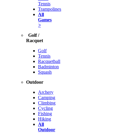
Tennis
Trampolines
All
Games
>
Golf /
Racquet
Golf
Tennis
Racquetball
Badminton
Squash
Outdoor
Archery
Camping
Climbing
Cycling
Fishing
Hiking
All
Outdoor