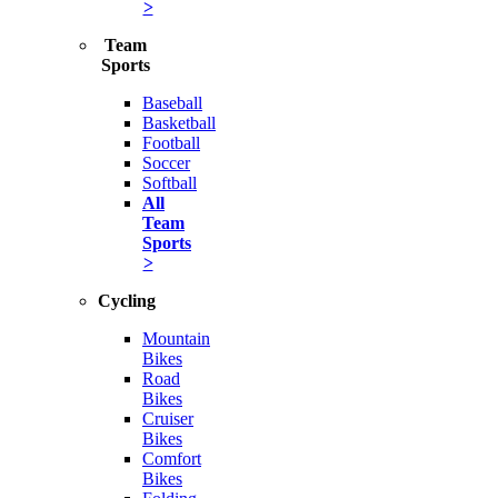
>
Team
Sports
Baseball
Basketball
Football
Soccer
Softball
All
Team
Sports
>
Cycling
Mountain
Bikes
Road
Bikes
Cruiser
Bikes
Comfort
Bikes