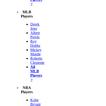
>
MLB
Players
Derek
Jeter
Albert
Pujols
Roy
Hobbs
Mickey
Mantle
Roberto
Clemente
All
MLB
Players
>
NBA
Players
Kobe
Bryant