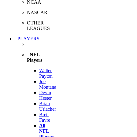
NCAA
NASCAR
OTHER
LEAGUES
PLAYERS
NFL
Players
Walter
Payton
Joe
Montana
Devin
Hester
Brian
Urlacher
Brett
Favre
All
NFL
Players