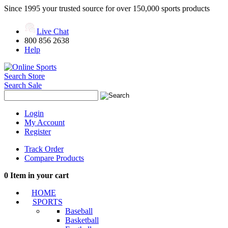
Since 1995 your trusted source for over 150,000 sports products
Live Chat
800 856 2638
Help
Search Store
Search Sale
Login
My Account
Register
Track Order
Compare Products
0
Item in your cart
HOME
SPORTS
Baseball
Basketball