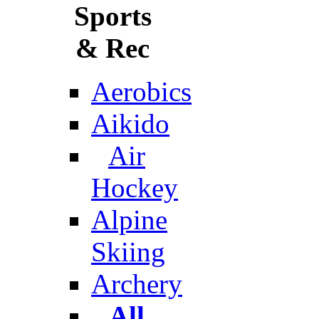
Sports
& Rec
Aerobics
Aikido
Air
Hockey
Alpine
Skiing
Archery
All