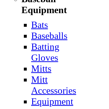
Equipment
Bats
Baseballs
Batting
Gloves
Mitts
Mitt
Accessories
Equipment