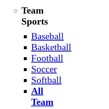
Team
Sports
Baseball
Basketball
Football
Soccer
Softball
All
Team