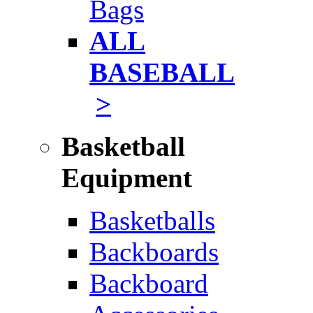
Bags
ALL
BASEBALL
>
Basketball
Equipment
Basketballs
Backboards
Backboard