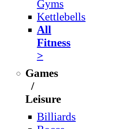
Gyms
Kettlebells
All
Fitness
>
Games
/
Leisure
Billiards