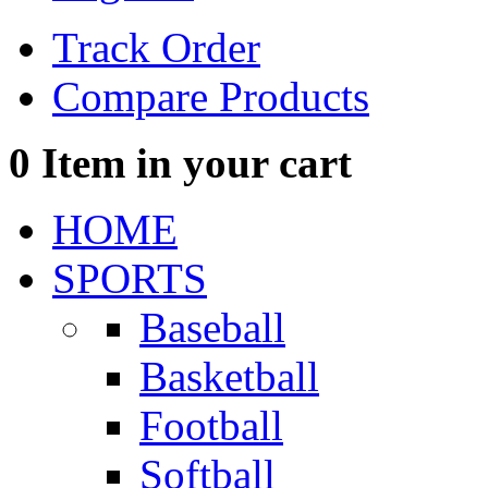
Track Order
Compare Products
0
Item in your cart
HOME
SPORTS
Baseball
Basketball
Football
Softball