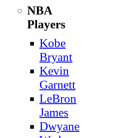
NBA
Players
Kobe
Bryant
Kevin
Garnett
LeBron
James
Dwyane