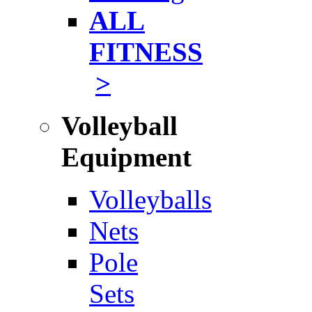
ALL
FITNESS
>
Volleyball
Equipment
Volleyballs
Nets
Pole
Sets