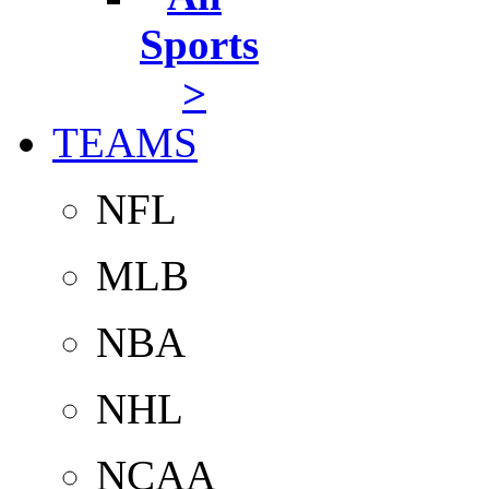
Sports
>
TEAMS
NFL
MLB
NBA
NHL
NCAA