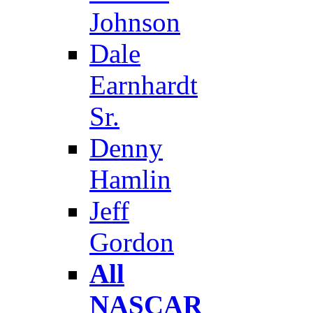
Johnson
Dale
Earnhardt
Sr.
Denny
Hamlin
Jeff
Gordon
All
NASCAR