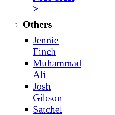
>
Others
Jennie
Finch
Muhammad
Ali
Josh
Gibson
Satchel