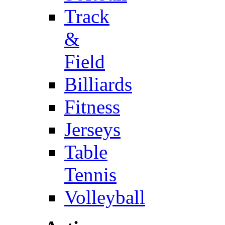
Track
&
Field
Billiards
Fitness
Jerseys
Table
Tennis
Volleyball