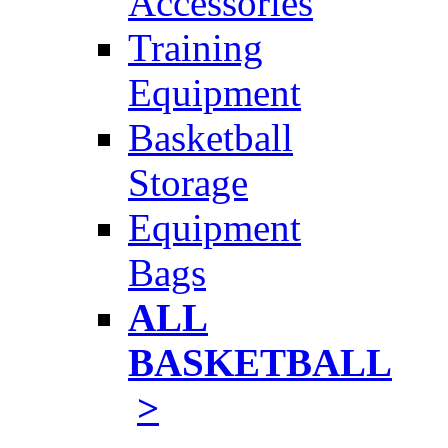
Accessories
Training
Equipment
Basketball
Storage
Equipment
Bags
ALL
BASKETBALL
>