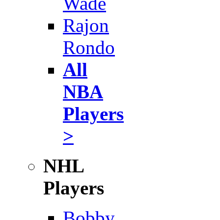
Wade
Rajon
Rondo
All
NBA
Players
>
NHL
Players
Bobby