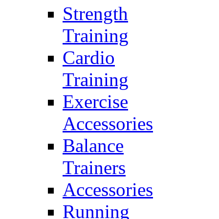
Strength
Training
Cardio
Training
Exercise
Accessories
Balance
Trainers
Accessories
Running