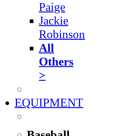
Paige
Jackie
Robinson
All
Others
>
EQUIPMENT
Baseball