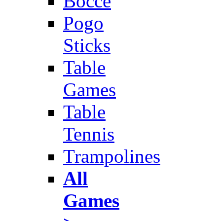
Bocce
Pogo
Sticks
Table
Games
Table
Tennis
Trampolines
All
Games