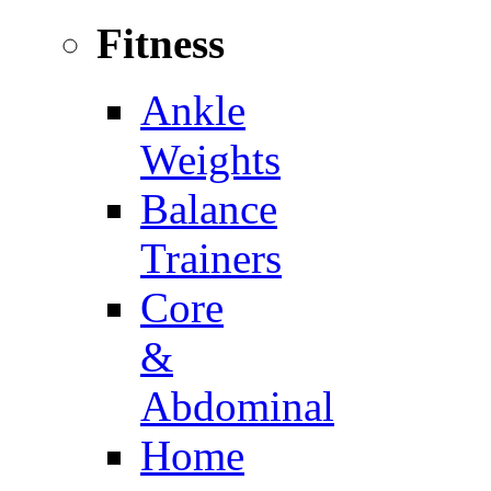
Fitness
Ankle
Weights
Balance
Trainers
Core
&
Abdominal
Home