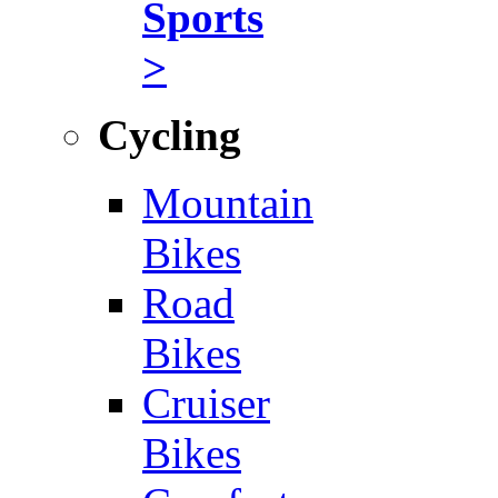
Sports
>
Cycling
Mountain
Bikes
Road
Bikes
Cruiser
Bikes