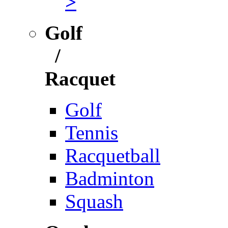
>
Golf
/
Racquet
Golf
Tennis
Racquetball
Badminton
Squash