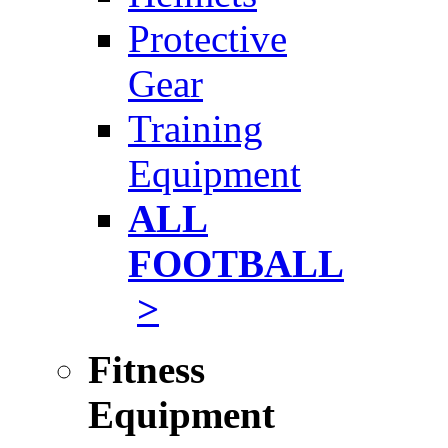
Protective
Gear
Training
Equipment
ALL
FOOTBALL
>
Fitness
Equipment