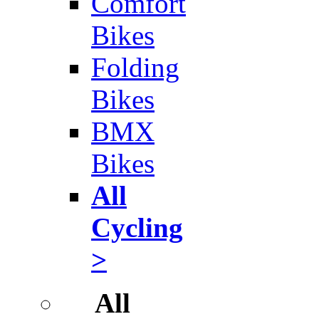
Comfort
Bikes
Folding
Bikes
BMX
Bikes
All
Cycling
>
All