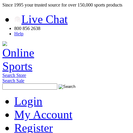
Since 1995 your trusted source for over 150,000 sports products
Live Chat
800 856 2638
Help
Search Store
Search Sale
Login
My Account
Register