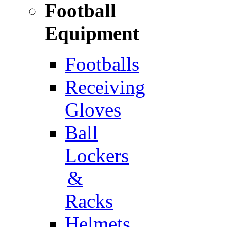
Football
Equipment
Footballs
Receiving
Gloves
Ball
Lockers
&
Racks
Helmets