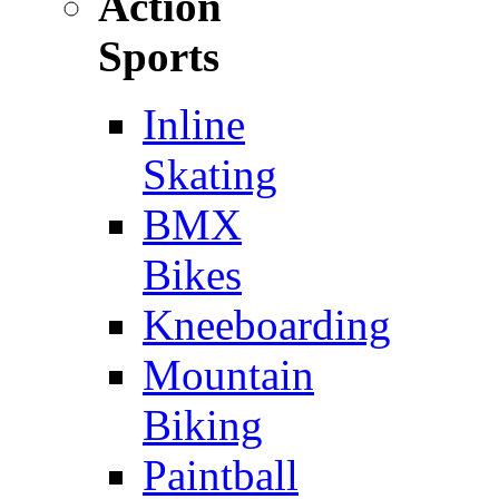
Action
Sports
Inline
Skating
BMX
Bikes
Kneeboarding
Mountain
Biking
Paintball