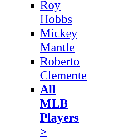
Roy
Hobbs
Mickey
Mantle
Roberto
Clemente
All
MLB
Players
>