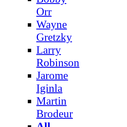
Orr
Wayne
Gretzky
Larry
Robinson
Jarome
Iginla
Martin
Brodeur
All