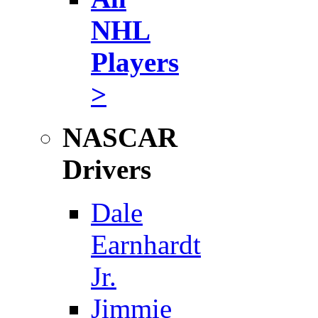
NHL
Players
>
NASCAR
Drivers
Dale
Earnhardt
Jr.
Jimmie