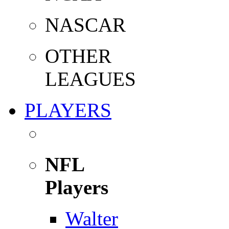
NASCAR
OTHER
LEAGUES
PLAYERS
NFL
Players
Walter