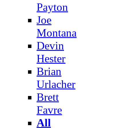
Payton
Joe
Montana
Devin
Hester
Brian
Urlacher
Brett
Favre
All