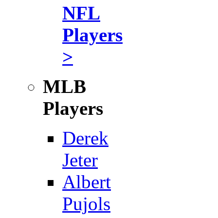
NFL
Players
>
MLB
Players
Derek
Jeter
Albert
Pujols