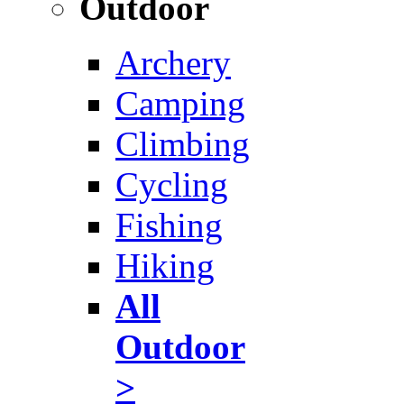
Outdoor
Archery
Camping
Climbing
Cycling
Fishing
Hiking
All
Outdoor
>