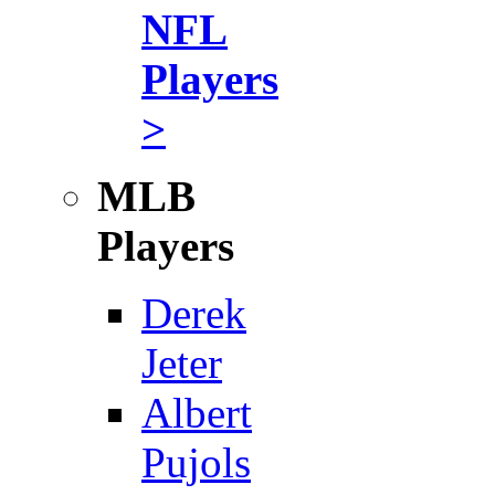
NFL
Players
>
MLB
Players
Derek
Jeter
Albert
Pujols