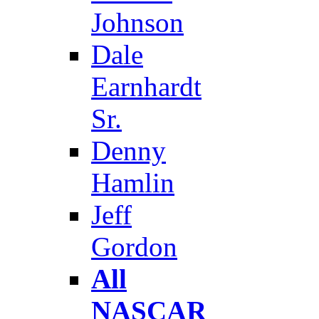
Johnson
Dale
Earnhardt
Sr.
Denny
Hamlin
Jeff
Gordon
All
NASCAR