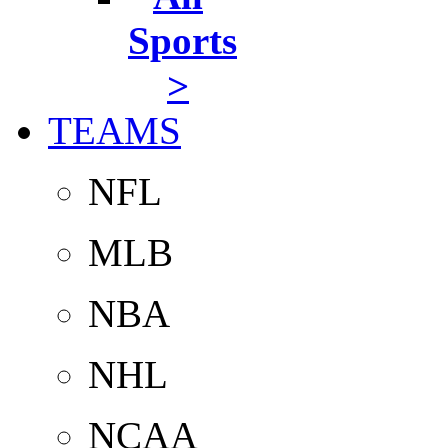
Sports
>
TEAMS
NFL
MLB
NBA
NHL
NCAA