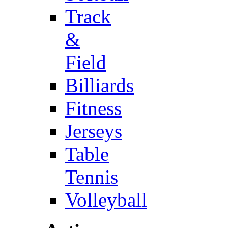
Track
&
Field
Billiards
Fitness
Jerseys
Table
Tennis
Volleyball