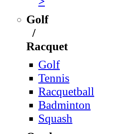
>
Golf
/
Racquet
Golf
Tennis
Racquetball
Badminton
Squash