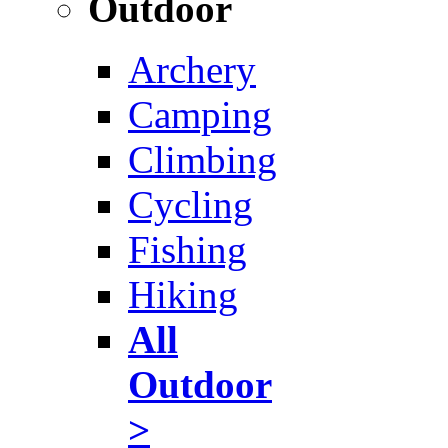
Outdoor
Archery
Camping
Climbing
Cycling
Fishing
Hiking
All
Outdoor
>