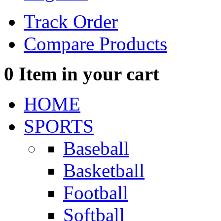
Track Order
Compare Products
0
Item in your cart
HOME
SPORTS
Baseball
Basketball
Football
Softball