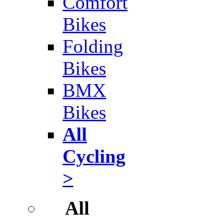
Comfort
Bikes
Folding
Bikes
BMX
Bikes
All
Cycling
>
All