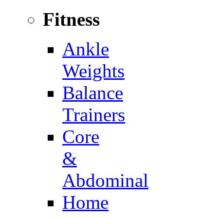
Fitness
Ankle
Weights
Balance
Trainers
Core
&
Abdominal
Home