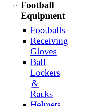
Football
Equipment
Footballs
Receiving
Gloves
Ball
Lockers
&
Racks
Helmets