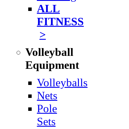
ALL
FITNESS
>
Volleyball
Equipment
Volleyballs
Nets
Pole
Sets