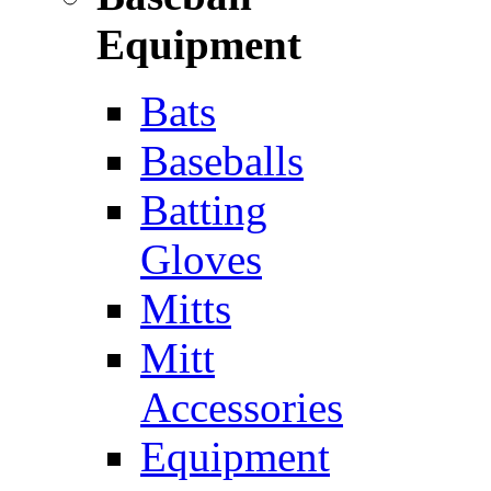
Equipment
Bats
Baseballs
Batting
Gloves
Mitts
Mitt
Accessories
Equipment