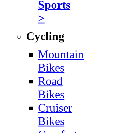
Sports
>
Cycling
Mountain
Bikes
Road
Bikes
Cruiser
Bikes