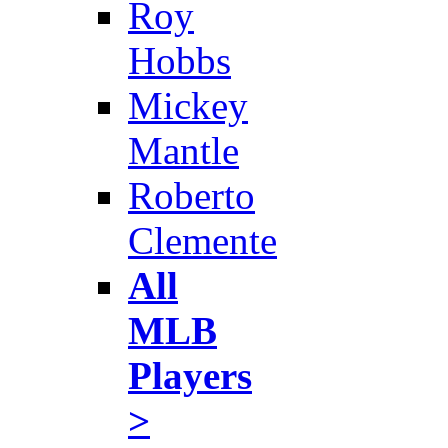
Roy
Hobbs
Mickey
Mantle
Roberto
Clemente
All
MLB
Players
>