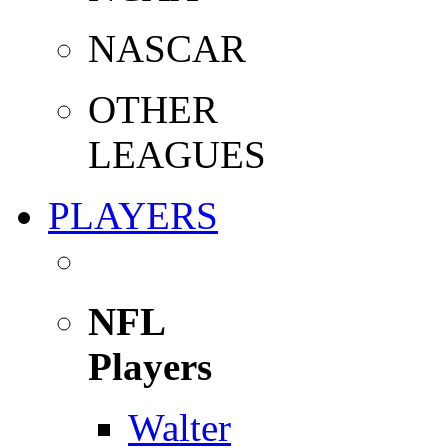
NASCAR
OTHER
LEAGUES
PLAYERS
NFL
Players
Walter