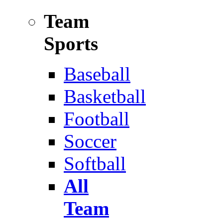
Team
Sports
Baseball
Basketball
Football
Soccer
Softball
All
Team