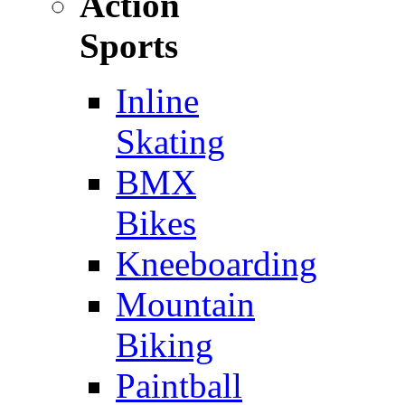
Action
Sports
Inline
Skating
BMX
Bikes
Kneeboarding
Mountain
Biking
Paintball