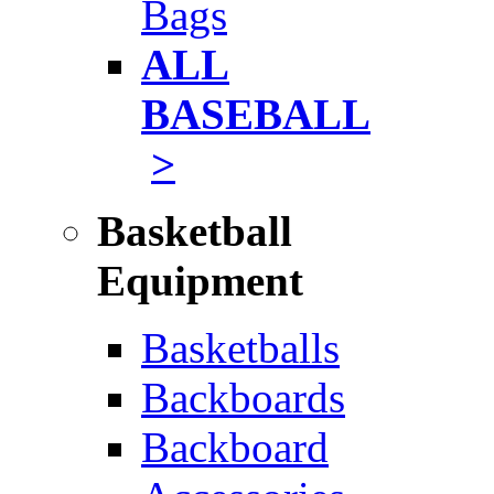
Bags
ALL
BASEBALL
>
Basketball
Equipment
Basketballs
Backboards
Backboard