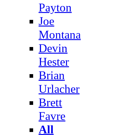
Payton
Joe
Montana
Devin
Hester
Brian
Urlacher
Brett
Favre
All