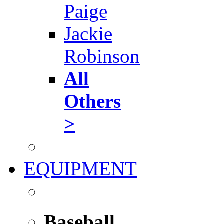
Paige
Jackie
Robinson
All
Others
>
EQUIPMENT
Baseball