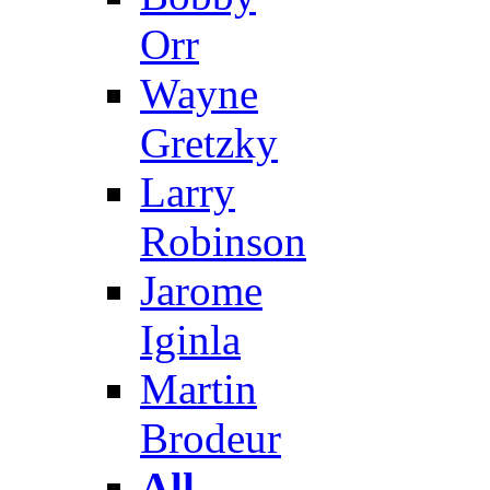
Orr
Wayne
Gretzky
Larry
Robinson
Jarome
Iginla
Martin
Brodeur
All