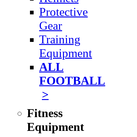
Protective
Gear
Training
Equipment
ALL
FOOTBALL
>
Fitness
Equipment