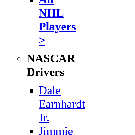
NHL
Players
>
NASCAR
Drivers
Dale
Earnhardt
Jr.
Jimmie