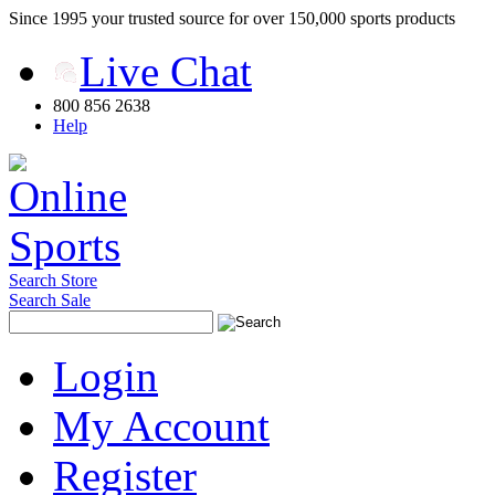
Since 1995 your trusted source for over 150,000 sports products
Live Chat
800 856 2638
Help
Search Store
Search Sale
Login
My Account
Register