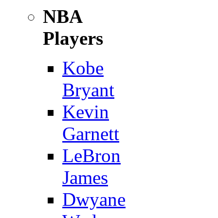
NBA
Players
Kobe
Bryant
Kevin
Garnett
LeBron
James
Dwyane