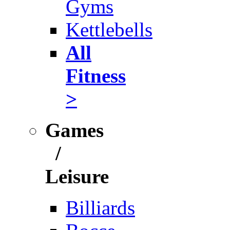
Gyms
Kettlebells
All
Fitness
>
Games
/
Leisure
Billiards