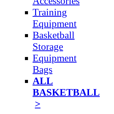
Accessories
Training
Equipment
Basketball
Storage
Equipment
Bags
ALL
BASKETBALL
>