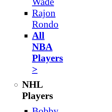
Wade
Rajon
Rondo
All
NBA
Players
>
NHL
Players
Bobby