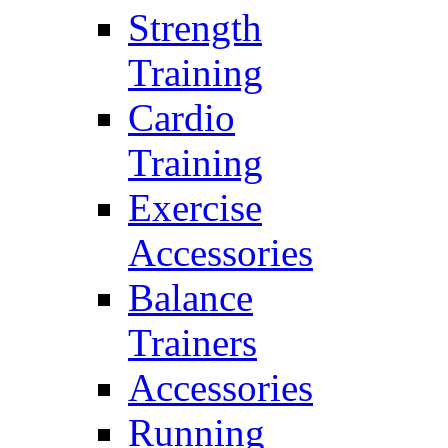
Strength
Training
Cardio
Training
Exercise
Accessories
Balance
Trainers
Accessories
Running