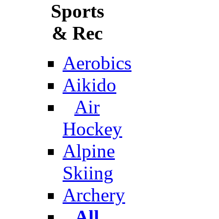
Sports
& Rec
Aerobics
Aikido
Air
Hockey
Alpine
Skiing
Archery
All