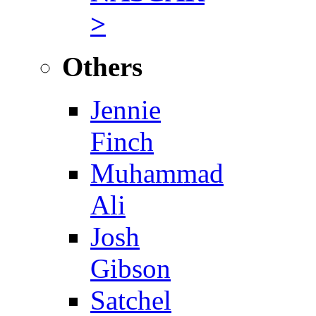
>
Others
Jennie
Finch
Muhammad
Ali
Josh
Gibson
Satchel