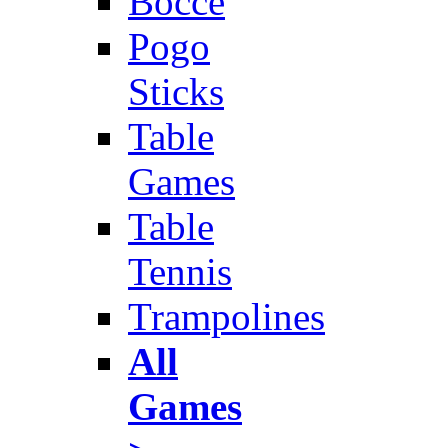
Bocce
Pogo
Sticks
Table
Games
Table
Tennis
Trampolines
All
Games