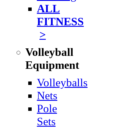
ALL
FITNESS
>
Volleyball
Equipment
Volleyballs
Nets
Pole
Sets