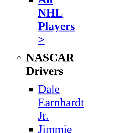
NHL
Players
>
NASCAR
Drivers
Dale
Earnhardt
Jr.
Jimmie