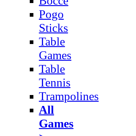
Bocce
Pogo
Sticks
Table
Games
Table
Tennis
Trampolines
All
Games