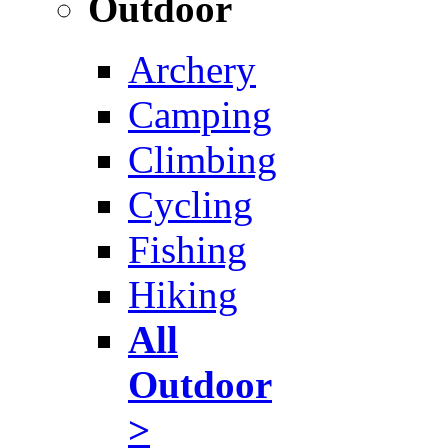
Outdoor
Archery
Camping
Climbing
Cycling
Fishing
Hiking
All
Outdoor
>