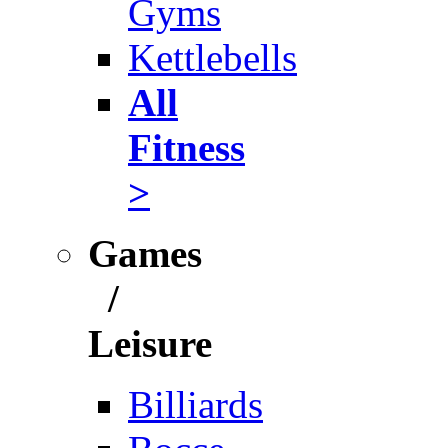
Gyms
Kettlebells
All
Fitness
>
Games
/
Leisure
Billiards