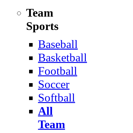
Team
Sports
Baseball
Basketball
Football
Soccer
Softball
All
Team