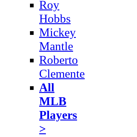
Roy
Hobbs
Mickey
Mantle
Roberto
Clemente
All
MLB
Players
>