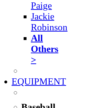
Paige
Jackie
Robinson
All
Others
>
EQUIPMENT
Baseball