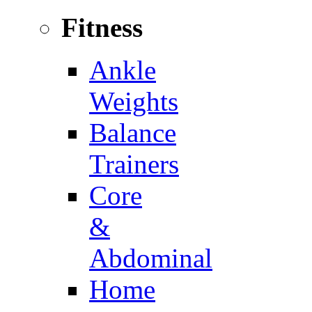
Fitness
Ankle
Weights
Balance
Trainers
Core
&
Abdominal
Home