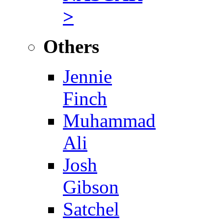
>
Others
Jennie
Finch
Muhammad
Ali
Josh
Gibson
Satchel