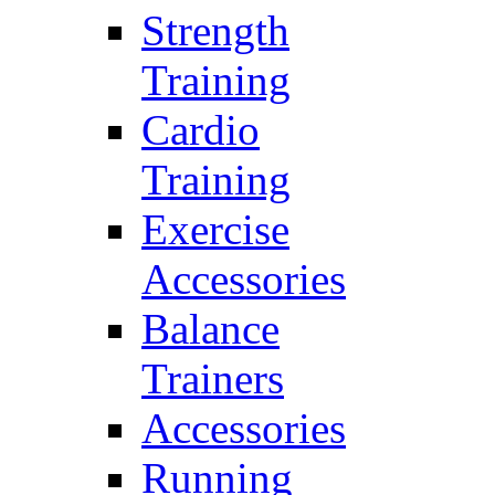
Strength
Training
Cardio
Training
Exercise
Accessories
Balance
Trainers
Accessories
Running