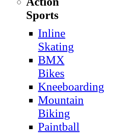
Action
Sports
Inline
Skating
BMX
Bikes
Kneeboarding
Mountain
Biking
Paintball