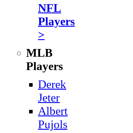
NFL
Players
>
MLB
Players
Derek
Jeter
Albert
Pujols