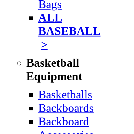
Bags
ALL
BASEBALL
>
Basketball
Equipment
Basketballs
Backboards
Backboard