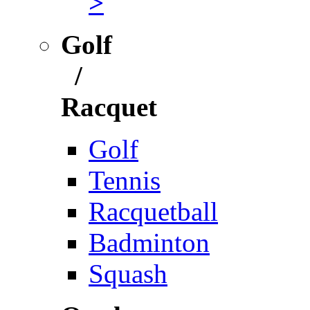
>
Golf
/
Racquet
Golf
Tennis
Racquetball
Badminton
Squash