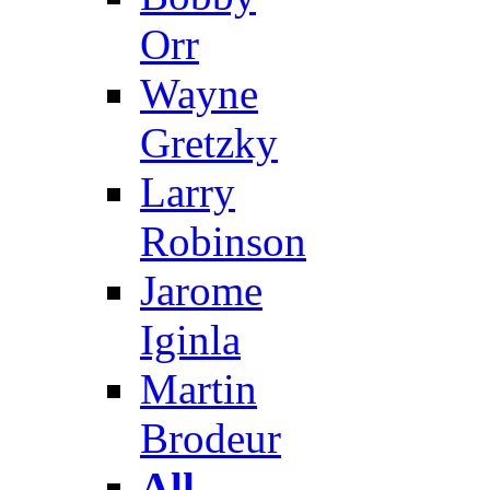
Orr
Wayne
Gretzky
Larry
Robinson
Jarome
Iginla
Martin
Brodeur
All