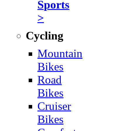
Sports
>
Cycling
Mountain
Bikes
Road
Bikes
Cruiser
Bikes