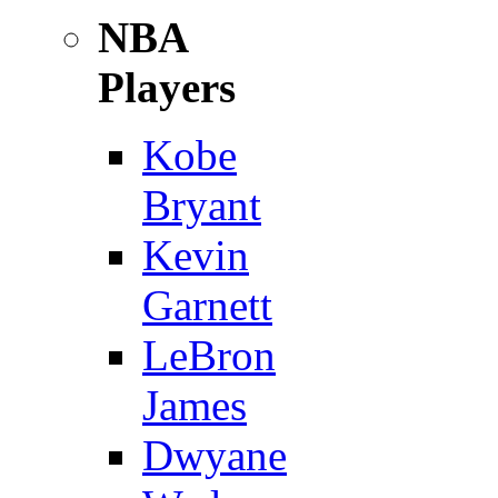
NBA
Players
Kobe
Bryant
Kevin
Garnett
LeBron
James
Dwyane