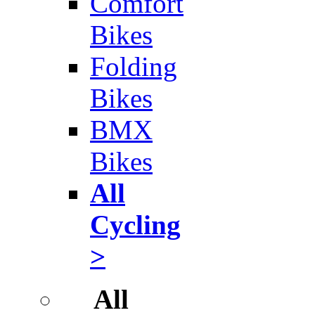
Comfort
Bikes
Folding
Bikes
BMX
Bikes
All
Cycling
>
All