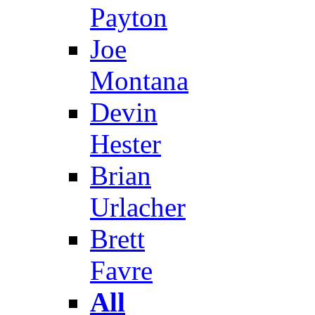
Payton
Joe
Montana
Devin
Hester
Brian
Urlacher
Brett
Favre
All