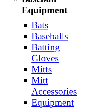
Equipment
Bats
Baseballs
Batting
Gloves
Mitts
Mitt
Accessories
Equipment