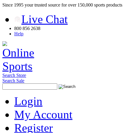
Since 1995 your trusted source for over 150,000 sports products
Live Chat
800 856 2638
Help
Search Store
Search Sale
Login
My Account
Register