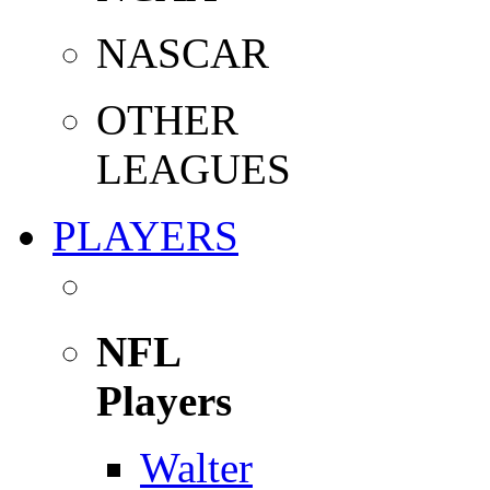
NASCAR
OTHER
LEAGUES
PLAYERS
NFL
Players
Walter