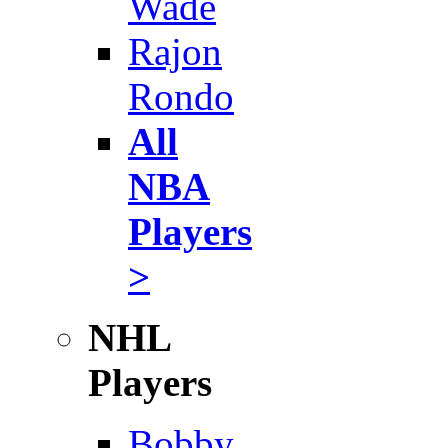
Wade
Rajon
Rondo
All
NBA
Players
>
NHL
Players
Bobby