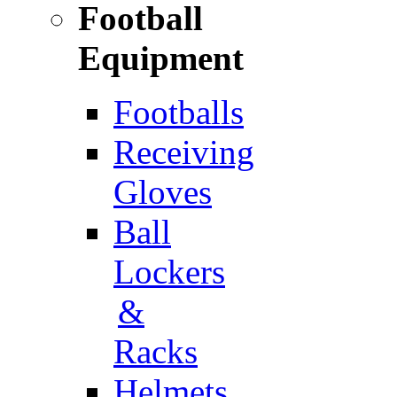
Football
Equipment
Footballs
Receiving
Gloves
Ball
Lockers
&
Racks
Helmets