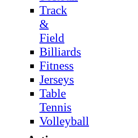
Track
&
Field
Billiards
Fitness
Jerseys
Table
Tennis
Volleyball