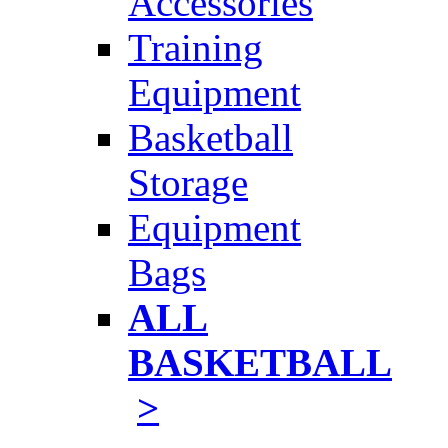
Accessories
Training
Equipment
Basketball
Storage
Equipment
Bags
ALL
BASKETBALL
>