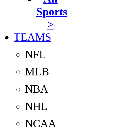
Sports
>
TEAMS
NFL
MLB
NBA
NHL
NCAA