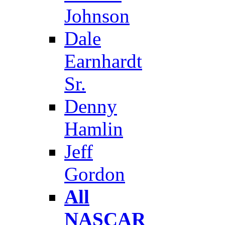
Johnson
Dale
Earnhardt
Sr.
Denny
Hamlin
Jeff
Gordon
All
NASCAR