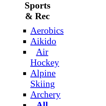
Sports
& Rec
Aerobics
Aikido
Air
Hockey
Alpine
Skiing
Archery
All