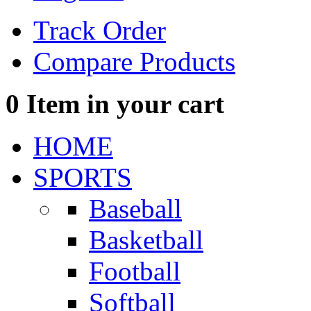
Track Order
Compare Products
0
Item in your cart
HOME
SPORTS
Baseball
Basketball
Football
Softball