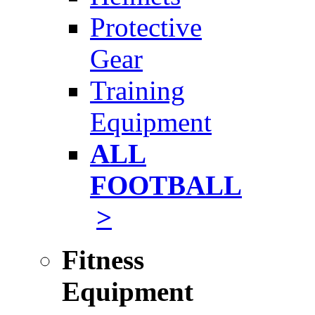
Protective
Gear
Training
Equipment
ALL
FOOTBALL
>
Fitness
Equipment