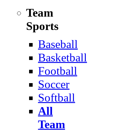
Team
Sports
Baseball
Basketball
Football
Soccer
Softball
All
Team