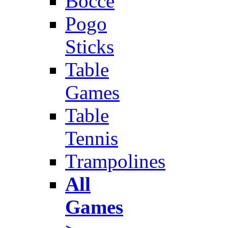
Bocce
Pogo
Sticks
Table
Games
Table
Tennis
Trampolines
All
Games