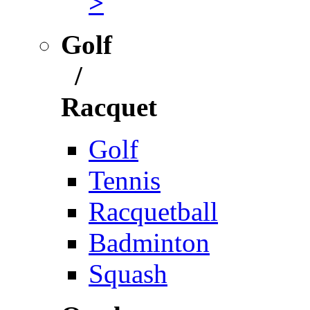
>
Golf
/
Racquet
Golf
Tennis
Racquetball
Badminton
Squash