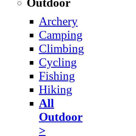
Outdoor
Archery
Camping
Climbing
Cycling
Fishing
Hiking
All
Outdoor
>