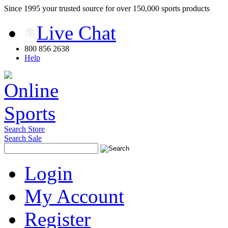
Since 1995 your trusted source for over 150,000 sports products
Live Chat
800 856 2638
Help
Search Store
Search Sale
Login
My Account
Register