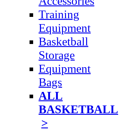
Accessories
Training
Equipment
Basketball
Storage
Equipment
Bags
ALL
BASKETBALL
>