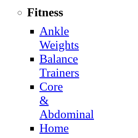
Fitness
Ankle
Weights
Balance
Trainers
Core
&
Abdominal
Home