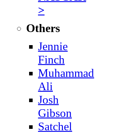
>
Others
Jennie
Finch
Muhammad
Ali
Josh
Gibson
Satchel