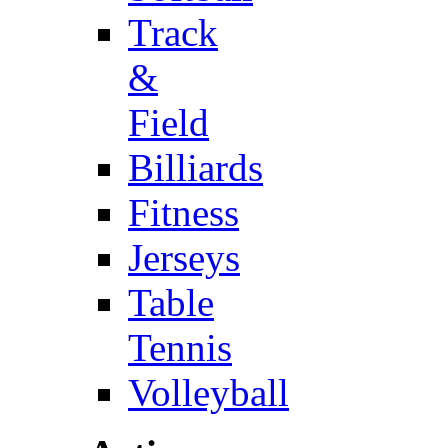
Track
&
Field
Billiards
Fitness
Jerseys
Table
Tennis
Volleyball