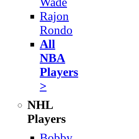
Wade
Rajon
Rondo
All
NBA
Players
>
NHL
Players
Bobby