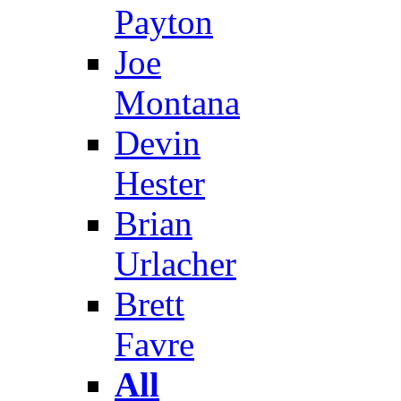
Payton
Joe
Montana
Devin
Hester
Brian
Urlacher
Brett
Favre
All