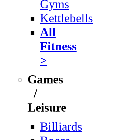
Gyms
Kettlebells
All
Fitness
>
Games
/
Leisure
Billiards