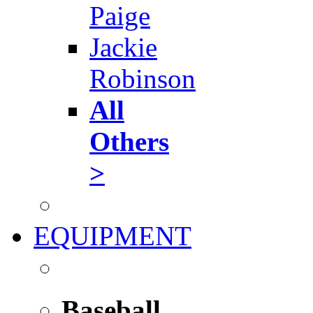
Paige
Jackie
Robinson
All
Others
>
EQUIPMENT
Baseball