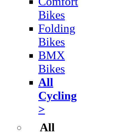
Comfort
Bikes
Folding
Bikes
BMX
Bikes
All
Cycling
>
All