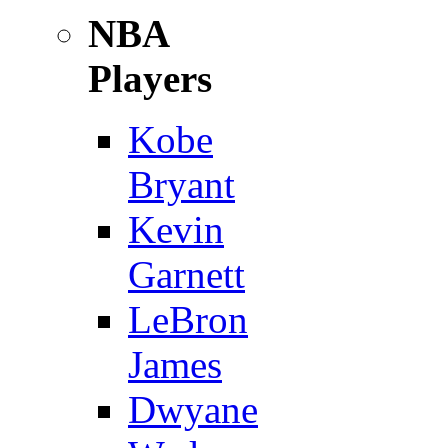
NBA
Players
Kobe
Bryant
Kevin
Garnett
LeBron
James
Dwyane