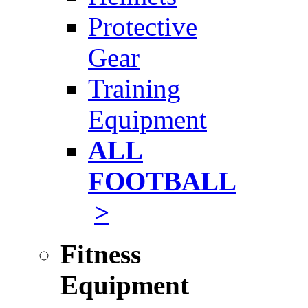
Protective
Gear
Training
Equipment
ALL
FOOTBALL
>
Fitness
Equipment