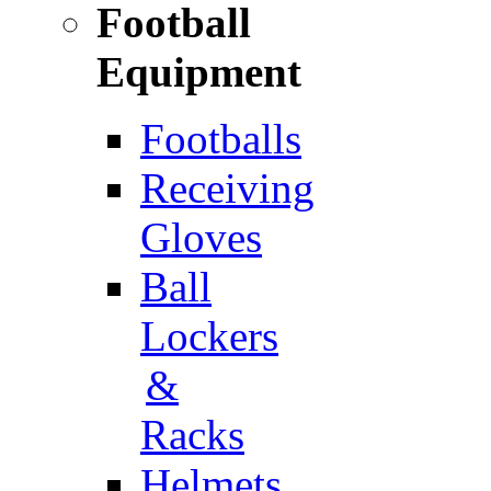
Football
Equipment
Footballs
Receiving
Gloves
Ball
Lockers
&
Racks
Helmets