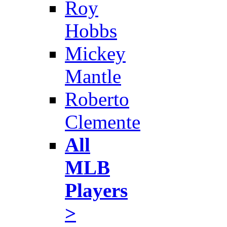
Roy
Hobbs
Mickey
Mantle
Roberto
Clemente
All
MLB
Players
>