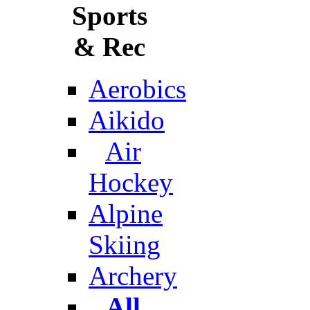
Sports
& Rec
Aerobics
Aikido
Air
Hockey
Alpine
Skiing
Archery
All