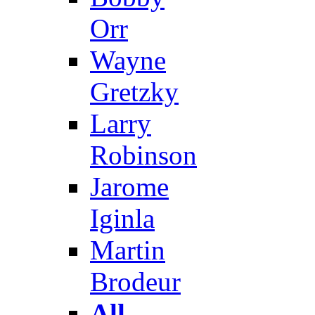
Orr
Wayne
Gretzky
Larry
Robinson
Jarome
Iginla
Martin
Brodeur
All