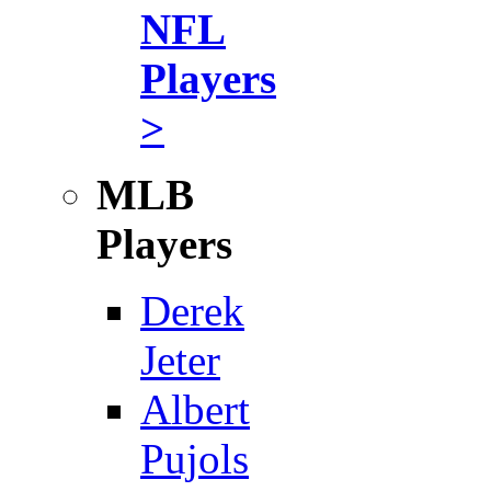
NFL
Players
>
MLB
Players
Derek
Jeter
Albert
Pujols