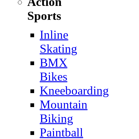
Action
Sports
Inline
Skating
BMX
Bikes
Kneeboarding
Mountain
Biking
Paintball