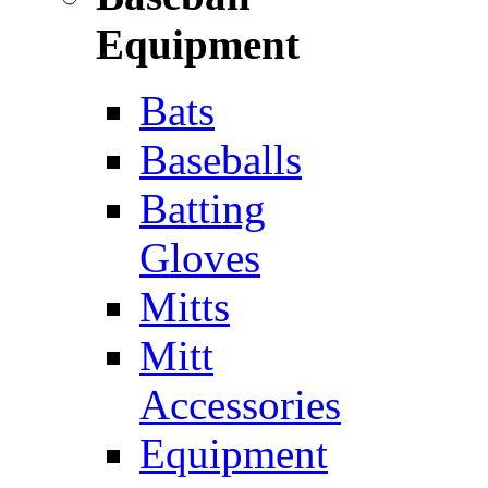
Equipment
Bats
Baseballs
Batting
Gloves
Mitts
Mitt
Accessories
Equipment