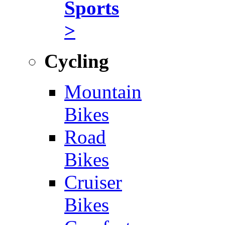
Sports
>
Cycling
Mountain
Bikes
Road
Bikes
Cruiser
Bikes