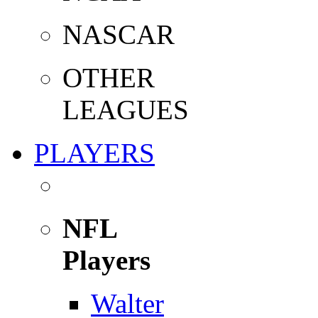
NASCAR
OTHER
LEAGUES
PLAYERS
NFL
Players
Walter