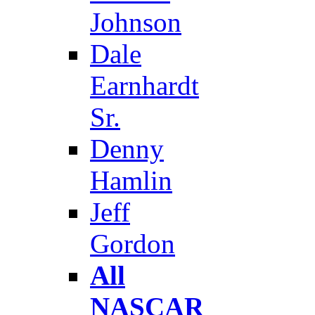
Johnson
Dale
Earnhardt
Sr.
Denny
Hamlin
Jeff
Gordon
All
NASCAR