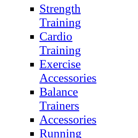
Strength
Training
Cardio
Training
Exercise
Accessories
Balance
Trainers
Accessories
Running