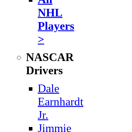
NHL
Players
>
NASCAR
Drivers
Dale
Earnhardt
Jr.
Jimmie