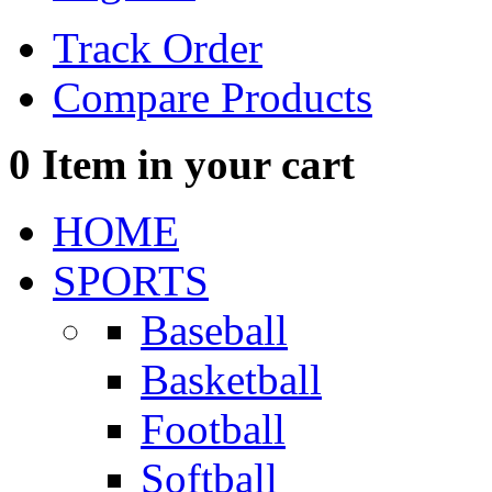
Track Order
Compare Products
0
Item in your cart
HOME
SPORTS
Baseball
Basketball
Football
Softball