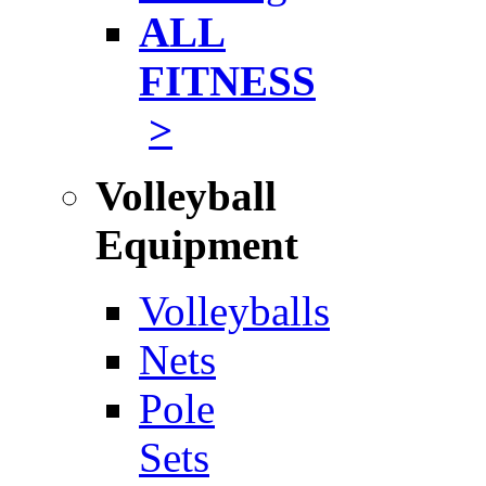
ALL
FITNESS
>
Volleyball
Equipment
Volleyballs
Nets
Pole
Sets