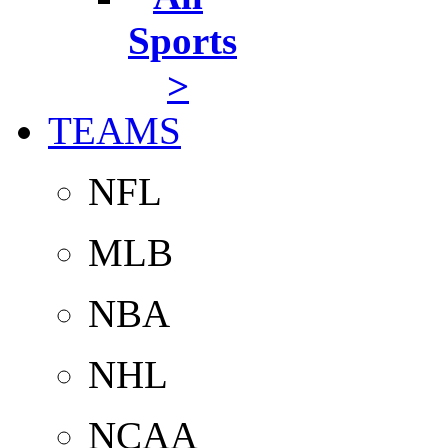
Sports
>
TEAMS
NFL
MLB
NBA
NHL
NCAA