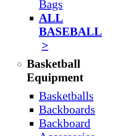
Bags
ALL
BASEBALL
>
Basketball
Equipment
Basketballs
Backboards
Backboard