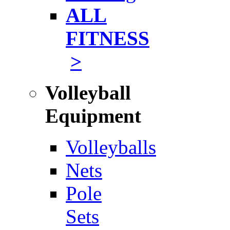
ALL
FITNESS
>
Volleyball
Equipment
Volleyballs
Nets
Pole
Sets