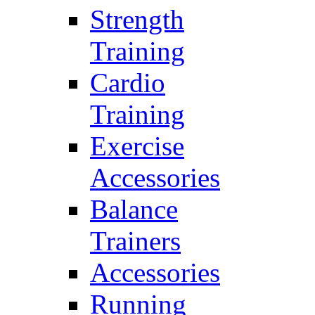
Strength
Training
Cardio
Training
Exercise
Accessories
Balance
Trainers
Accessories
Running