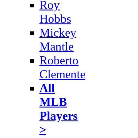
Roy
Hobbs
Mickey
Mantle
Roberto
Clemente
All
MLB
Players
>