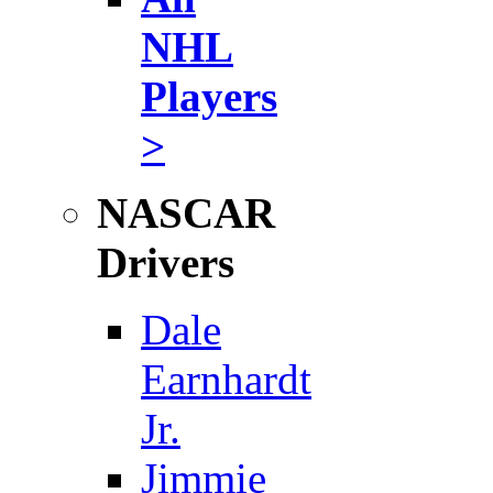
NHL
Players
>
NASCAR
Drivers
Dale
Earnhardt
Jr.
Jimmie