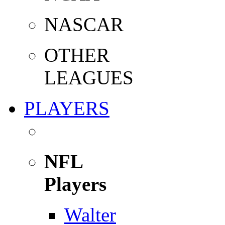
NASCAR
OTHER
LEAGUES
PLAYERS
NFL
Players
Walter