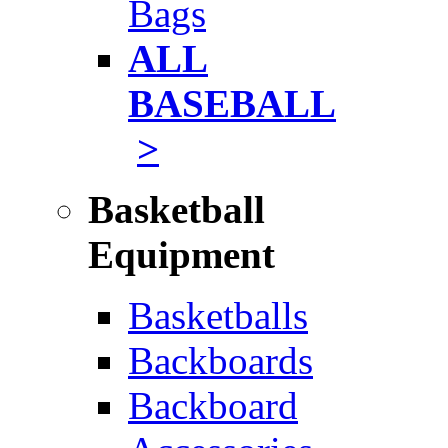
Bags
ALL
BASEBALL
>
Basketball
Equipment
Basketballs
Backboards
Backboard