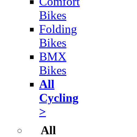
Comfort
Bikes
Folding
Bikes
BMX
Bikes
All
Cycling
>
All