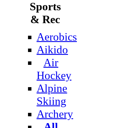
Sports
& Rec
Aerobics
Aikido
Air
Hockey
Alpine
Skiing
Archery
All