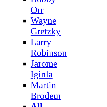
Orr
Wayne
Gretzky
Larry
Robinson
Jarome
Iginla
Martin
Brodeur
All