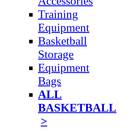
Accessories
Training
Equipment
Basketball
Storage
Equipment
Bags
ALL
BASKETBALL
>