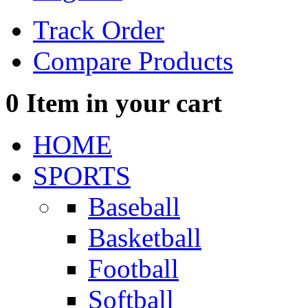
Track Order
Compare Products
0
Item in your cart
HOME
SPORTS
Baseball
Basketball
Football
Softball