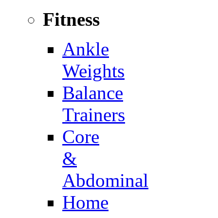
Fitness
Ankle
Weights
Balance
Trainers
Core
&
Abdominal
Home