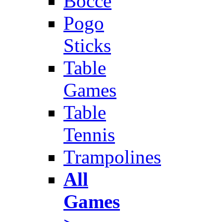
Bocce
Pogo
Sticks
Table
Games
Table
Tennis
Trampolines
All
Games