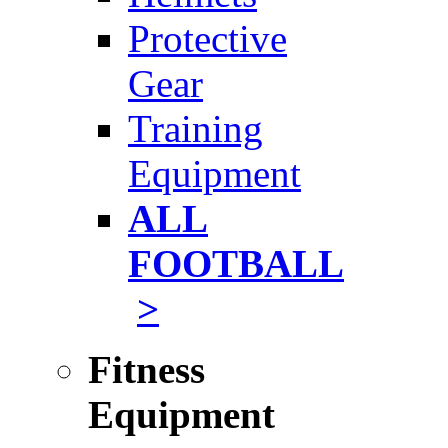
Protective
Gear
Training
Equipment
ALL
FOOTBALL
>
Fitness
Equipment