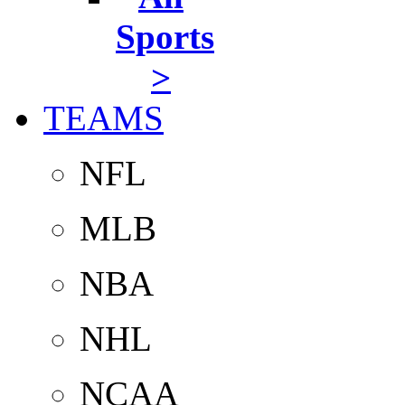
Sports
>
TEAMS
NFL
MLB
NBA
NHL
NCAA