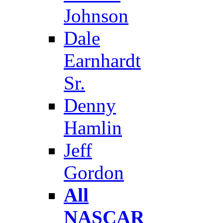
Johnson
Dale
Earnhardt
Sr.
Denny
Hamlin
Jeff
Gordon
All
NASCAR