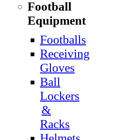
Football
Equipment
Footballs
Receiving
Gloves
Ball
Lockers
&
Racks
Helmets