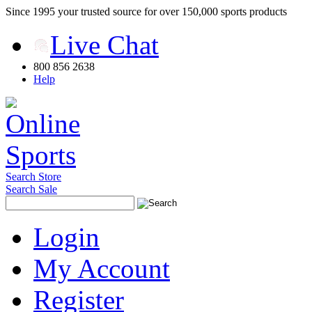
Since 1995 your trusted source for over 150,000 sports products
Live Chat
800 856 2638
Help
Search Store
Search Sale
Login
My Account
Register