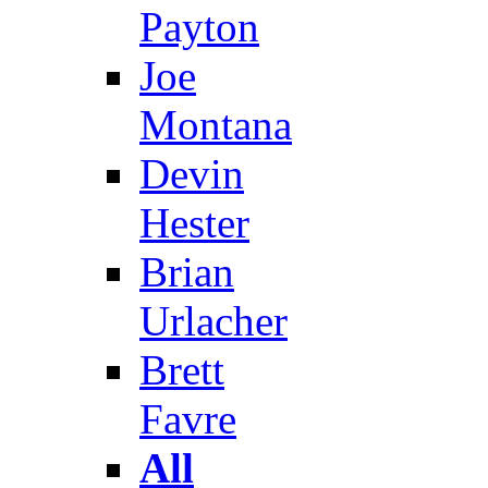
Payton
Joe
Montana
Devin
Hester
Brian
Urlacher
Brett
Favre
All