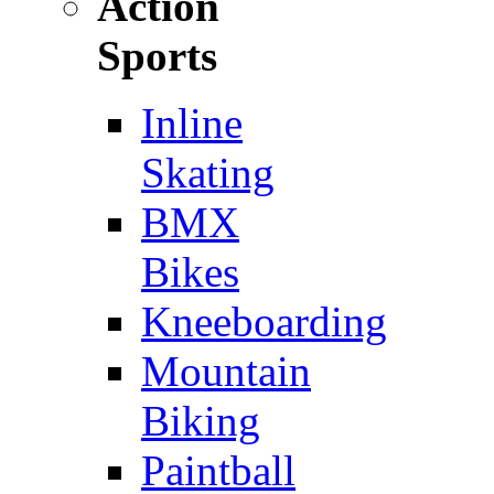
Action
Sports
Inline
Skating
BMX
Bikes
Kneeboarding
Mountain
Biking
Paintball