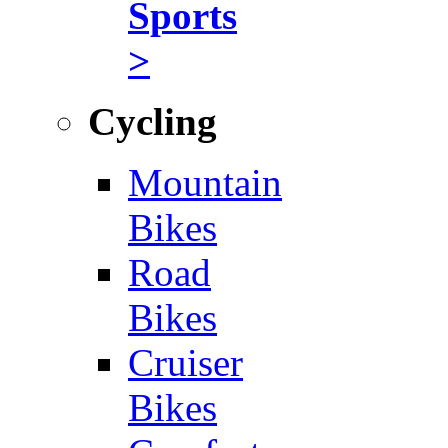
Sports
>
Cycling
Mountain
Bikes
Road
Bikes
Cruiser
Bikes