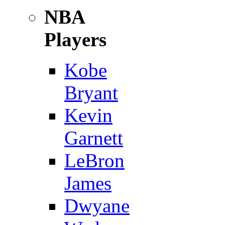
NBA
Players
Kobe
Bryant
Kevin
Garnett
LeBron
James
Dwyane