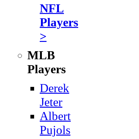
NFL
Players
>
MLB
Players
Derek
Jeter
Albert
Pujols