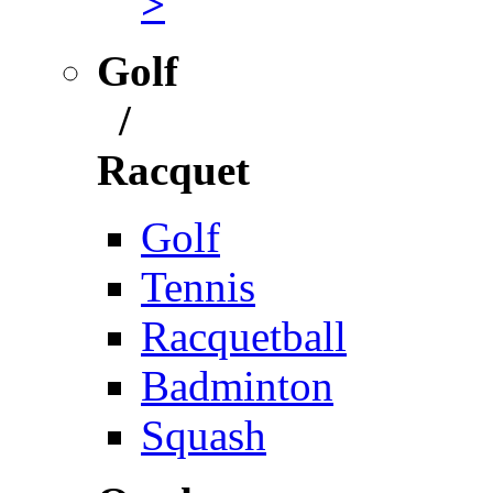
>
Golf
/
Racquet
Golf
Tennis
Racquetball
Badminton
Squash