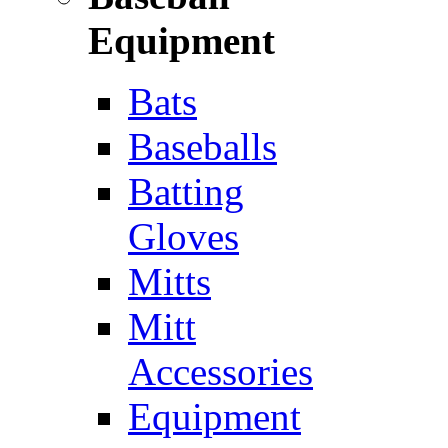
Equipment
Bats
Baseballs
Batting
Gloves
Mitts
Mitt
Accessories
Equipment