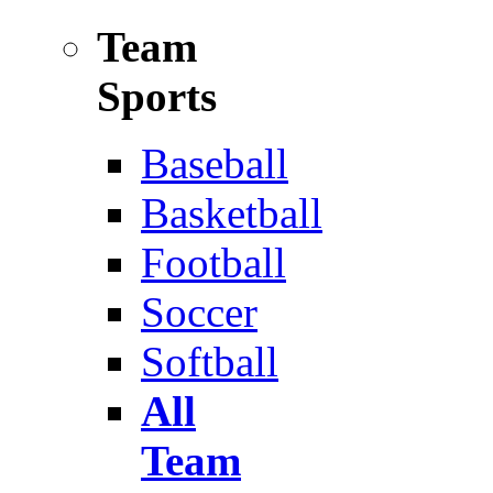
Team
Sports
Baseball
Basketball
Football
Soccer
Softball
All
Team