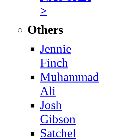
>
Others
Jennie
Finch
Muhammad
Ali
Josh
Gibson
Satchel