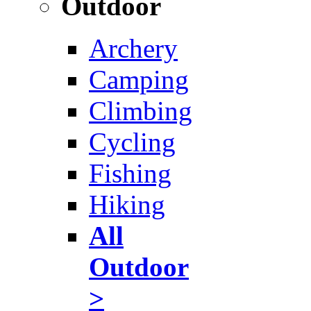
Outdoor
Archery
Camping
Climbing
Cycling
Fishing
Hiking
All
Outdoor
>