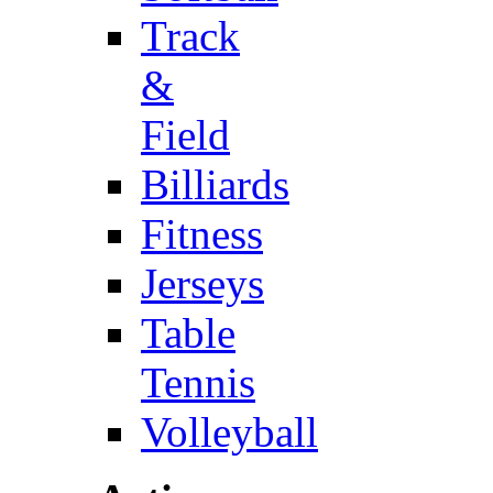
Track
&
Field
Billiards
Fitness
Jerseys
Table
Tennis
Volleyball