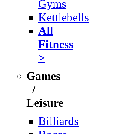
Gyms
Kettlebells
All
Fitness
>
Games
/
Leisure
Billiards