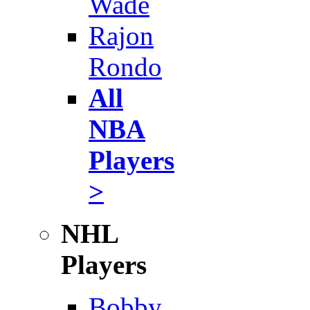
Wade
Rajon
Rondo
All
NBA
Players
>
NHL
Players
Bobby