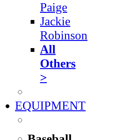
Paige
Jackie
Robinson
All
Others
>
EQUIPMENT
Baseball